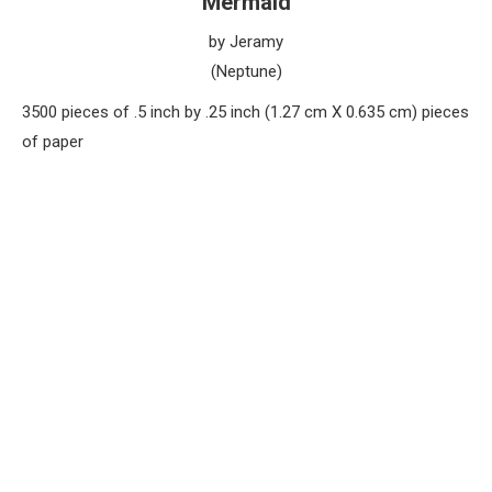
Mermaid
by Jeramy
(Neptune)
3500 pieces of .5 inch by .25 inch (1.27 cm X 0.635 cm) pieces
of paper