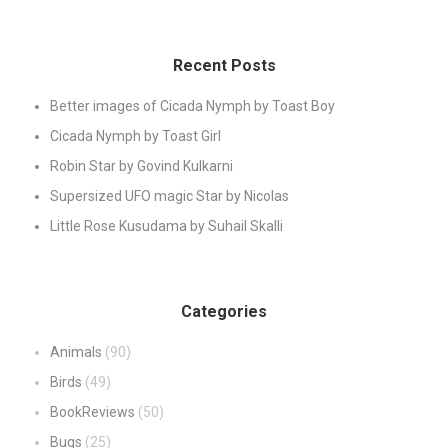
Recent Posts
Better images of Cicada Nymph by Toast Boy
Cicada Nymph by Toast Girl
Robin Star by Govind Kulkarni
Supersized UFO magic Star by Nicolas
Little Rose Kusudama by Suhail Skalli
Categories
Animals
(90)
Birds
(49)
BookReviews
(50)
Bugs
(25)