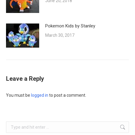
June 20, 2018
Pokemon Kids by Stanley
March 30, 2017
Leave a Reply
You must be
logged in
to post a comment.
Search: