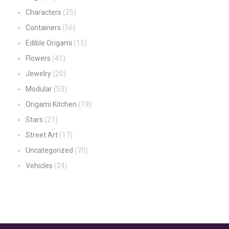
Characters
(25)
Containers
(56)
Edible Origami
(15)
Flowers
(41)
Jewelry
(20)
Modular
(53)
Origami Kitchen
(19)
Stars
(21)
Street Art
(17)
Uncategorized
(70)
Vehicles
(24)