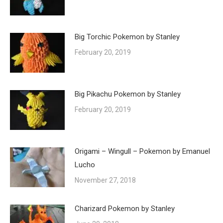
Big Torchic Pokemon by Stanley
February 20, 2019
Big Pikachu Pokemon by Stanley
February 20, 2019
Origami – Wingull – Pokemon by Emanuel
Lucho
November 27, 2018
Charizard Pokemon by Stanley