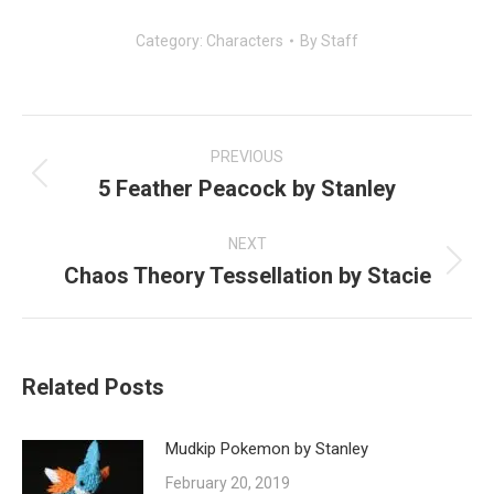
Category:
Characters
By
Staff
Post
navigation
PREVIOUS
5 Feather Peacock by Stanley
Previous
post:
NEXT
Chaos Theory Tessellation by Stacie
Next
post:
Related Posts
Mudkip Pokemon by Stanley
February 20, 2019