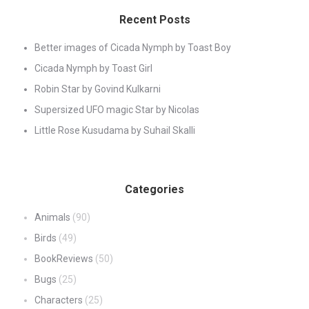
Recent Posts
Better images of Cicada Nymph by Toast Boy
Cicada Nymph by Toast Girl
Robin Star by Govind Kulkarni
Supersized UFO magic Star by Nicolas
Little Rose Kusudama by Suhail Skalli
Categories
Animals
(90)
Birds
(49)
BookReviews
(50)
Bugs
(25)
Characters
(25)