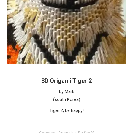
3D Origami Tiger 2
by Mark
(south Korea)
Tiger 2, be happy!