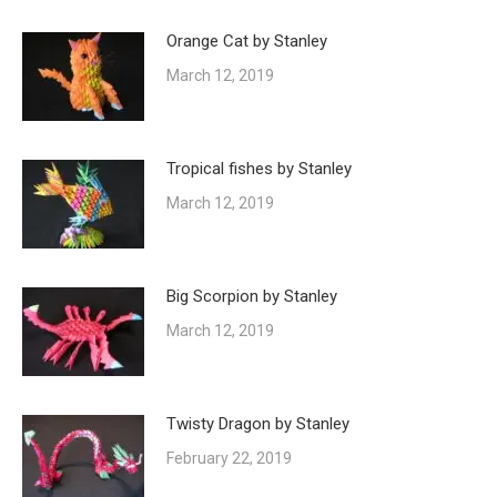
Orange Cat by Stanley
March 12, 2019
Tropical fishes by Stanley
March 12, 2019
Big Scorpion by Stanley
March 12, 2019
Twisty Dragon by Stanley
February 22, 2019