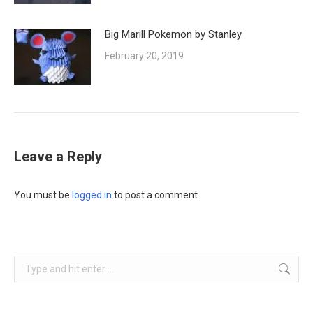
Big Marill Pokemon by Stanley
February 20, 2019
Leave a Reply
You must be
logged in
to post a comment.
Search: