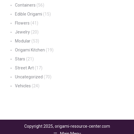
Containers
(56)
Edible Origami
(15)
Flowers
(41)
Jewelry
(20)
Modular
(53)
Origami Kitchen
(19)
Stars
(21)
Street Art
(17)
Uncategorized
(70)
Vehicles
(24)
Copyright 2025, origami-resource-center.com
Main Menu