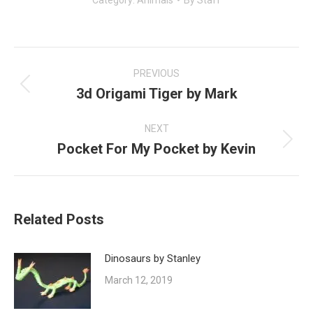
Category:
Animals
By
Staff
Post
navigation
PREVIOUS
3d Origami Tiger by Mark
Previous
post:
NEXT
Pocket For My Pocket by Kevin
Next
post:
Related Posts
Dinosaurs by Stanley
March 12, 2019