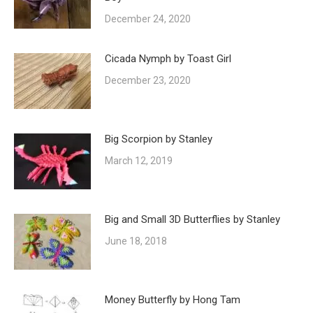
December 24, 2020
Cicada Nymph by Toast Girl
December 23, 2020
Big Scorpion by Stanley
March 12, 2019
Big and Small 3D Butterflies by Stanley
June 18, 2018
Money Butterfly by Hong Tam