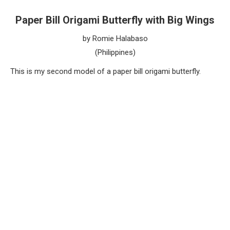
Paper Bill Origami Butterfly with Big Wings
by Romie Halabaso
(Philippines)
This is my second model of a paper bill origami butterfly.