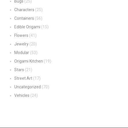
Bugs
(25)
Characters
(25)
Containers
(56)
Edible Origami
(15)
Flowers
(41)
Jewelry
(20)
Modular
(53)
Origami Kitchen
(19)
Stars
(21)
Street Art
(17)
Uncategorized
(70)
Vehicles
(24)