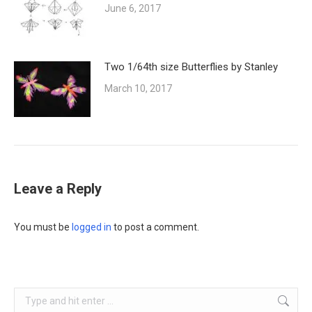
June 6, 2017
Two 1/64th size Butterflies by Stanley
March 10, 2017
Leave a Reply
You must be
logged in
to post a comment.
Search: