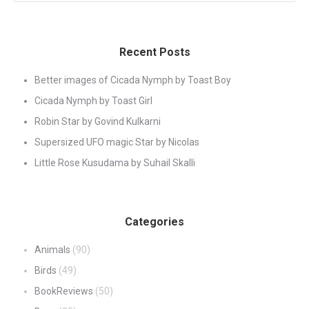
Recent Posts
Better images of Cicada Nymph by Toast Boy
Cicada Nymph by Toast Girl
Robin Star by Govind Kulkarni
Supersized UFO magic Star by Nicolas
Little Rose Kusudama by Suhail Skalli
Categories
Animals
(90)
Birds
(49)
BookReviews
(50)