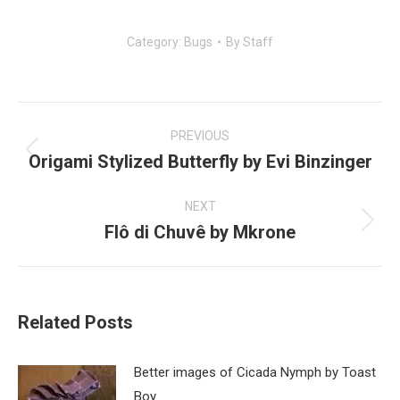
Category:
Bugs
By
Staff
Post
navigation
PREVIOUS
Origami Stylized Butterfly by Evi Binzinger
Previous
post:
NEXT
Flô di Chuvê by Mkrone
Next
post:
Related Posts
Better images of Cicada Nymph by Toast
Boy