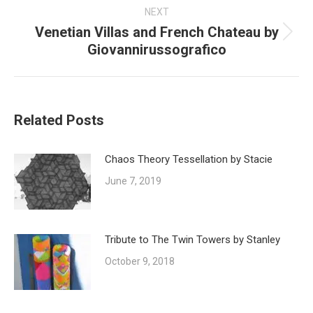
NEXT
Venetian Villas and French Chateau by
Next
Giovannirussografico
post:
Related Posts
Chaos Theory Tessellation by Stacie
June 7, 2019
Tribute to The Twin Towers by Stanley
October 9, 2018