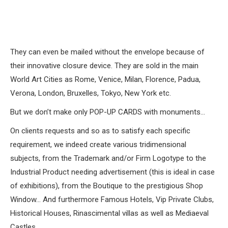
They can even be mailed without the envelope because of
their innovative closure device. They are sold in the main
World Art Cities as Rome, Venice, Milan, Florence, Padua,
Verona, London, Bruxelles, Tokyo, New York etc.
But we don’t make only POP-UP CARDS with monuments…
On clients requests and so as to satisfy each specific
requirement, we indeed create various tridimensional
subjects, from the Trademark and/or Firm Logotype to the
Industrial Product needing advertisement (this is ideal in case
of exhibitions), from the Boutique to the prestigious Shop
Window… And furthermore Famous Hotels, Vip Private Clubs,
Historical Houses, Rinascimental villas as well as Mediaeval
Castles…