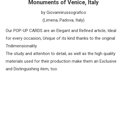
Monuments of Venice, Italy
by Giovannirussografico
(Limena, Padova, Italy)
Our POP-UP CARDS are an Elegant and Refined article, Ideal
for every occasion, Unique of its kind thanks to the original
Tridimensionality.
The study and attention to detail, as well as the high quality
materials used for their production make them an Exclusive
and Distinguishing item, too.