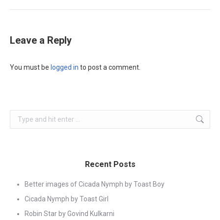
Leave a Reply
You must be
logged in
to post a comment.
Search:
Recent Posts
Better images of Cicada Nymph by Toast Boy
Cicada Nymph by Toast Girl
Robin Star by Govind Kulkarni