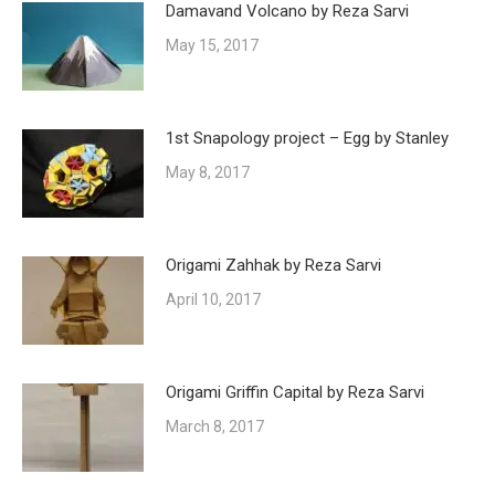
Damavand Volcano by Reza Sarvi
May 15, 2017
1st Snapology project – Egg by Stanley
May 8, 2017
Origami Zahhak by Reza Sarvi
April 10, 2017
Origami Griffin Capital by Reza Sarvi
March 8, 2017