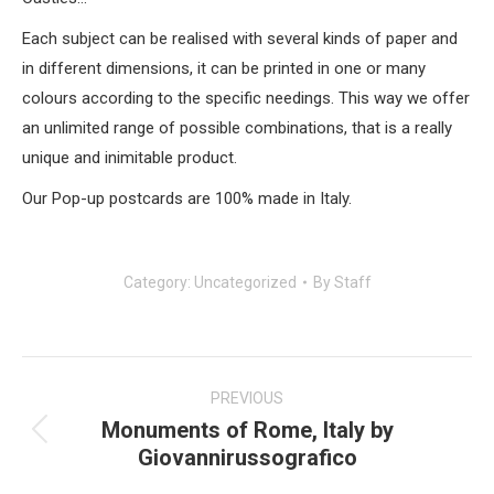
Each subject can be realised with several kinds of paper and
in different dimensions, it can be printed in one or many
colours according to the specific needings. This way we offer
an unlimited range of possible combinations, that is a really
unique and inimitable product.
Our Pop-up postcards are 100% made in Italy.
Category:
Uncategorized
By
Staff
Post
navigation
PREVIOUS
Monuments of Rome, Italy by
Previous
Giovannirussografico
post: