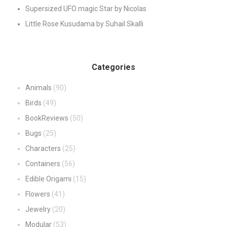
Supersized UFO magic Star by Nicolas
Little Rose Kusudama by Suhail Skalli
Categories
Animals
(90)
Birds
(49)
BookReviews
(50)
Bugs
(25)
Characters
(25)
Containers
(56)
Edible Origami
(15)
Flowers
(41)
Jewelry
(20)
Modular
(53)