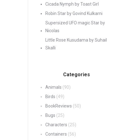
Cicada Nymph by Toast Girl
Robin Star by Govind Kulkarni
Supersized UFO magic Star by
Nicolas
Little Rose Kusudama by Suhail
Skalli
Categories
Animals
(90)
Birds
(49)
BookReviews
(50)
Bugs
(25)
Characters
(25)
Containers
(56)