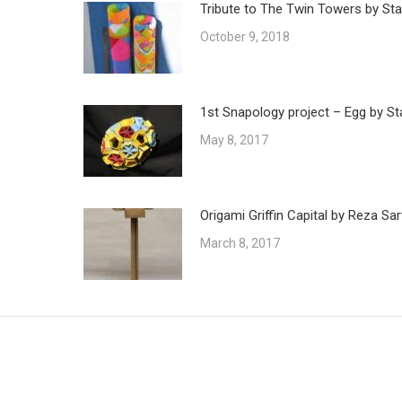
Tribute to The Twin Towers by Sta
October 9, 2018
1st Snapology project – Egg by St
May 8, 2017
Origami Griffin Capital by Reza Sar
March 8, 2017