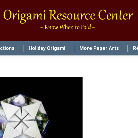
uctions
Holiday Origami
More Paper Arts
R