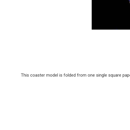
This coaster model is folded from one single square pape