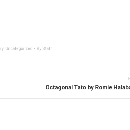
ry:
Uncategorized
By
Staff
Octagonal Tato by Romie Halab
Next
post: