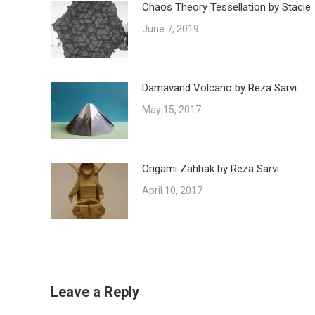
Chaos Theory Tessellation by Stacie
June 7, 2019
Damavand Volcano by Reza Sarvi
May 15, 2017
Origami Zahhak by Reza Sarvi
April 10, 2017
Leave a Reply