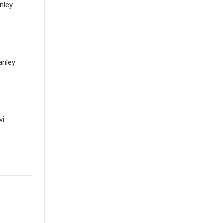
nley
anley
vi