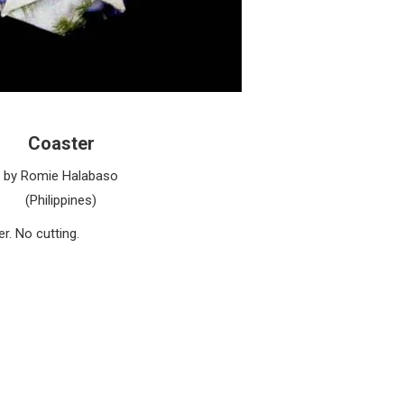
Coaster
by Romie Halabaso
(Philippines)
r. No cutting.