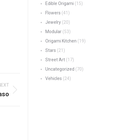
Edible Origami
(15)
Flowers
(41)
Jewelry
(20)
Modular
(53)
Origami Kitchen
(19)
Stars
(21)
Street Art
(17)
Uncategorized
(70)
Vehicles
(24)
NEXT
aso