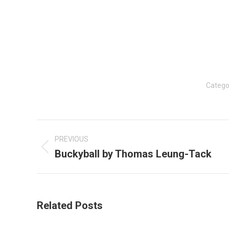
Catego
Post
navigation
PREVIOUS
Buckyball by Thomas Leung-Tack
Previous
post:
Related Posts