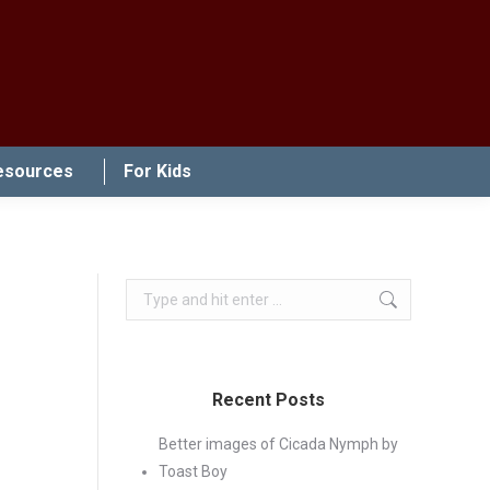
esources
For Kids
Search:
Recent Posts
Better images of Cicada Nymph by
Toast Boy