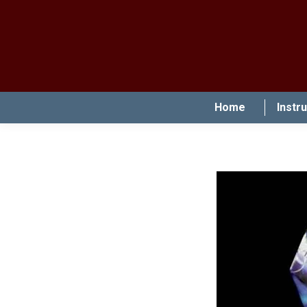
Home
Instr