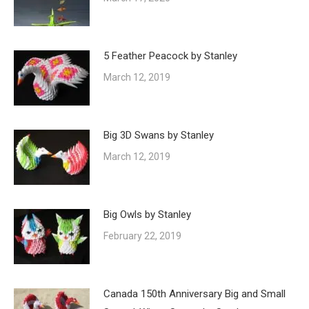
5 Feather Peacock by Stanley
March 12, 2019
Big 3D Swans by Stanley
March 12, 2019
Big Owls by Stanley
February 22, 2019
Canada 150th Anniversary Big and Small