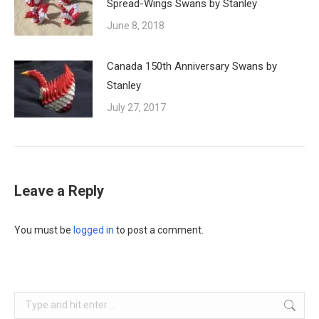
Spread-Wings Swans by Stanley
June 8, 2018
Canada 150th Anniversary Swans by
Stanley
July 27, 2017
Leave a Reply
You must be
logged in
to post a comment.
Search: