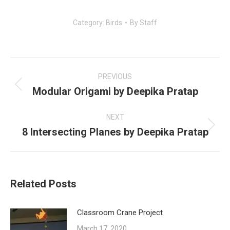
Category:
Birds
By
Staff
Post
navigation
PREVIOUS
Modular Origami by Deepika Pratap
Previous
post:
NEXT
8 Intersecting Planes by Deepika Pratap
Next
post:
Related Posts
Classroom Crane Project
March 17, 2020