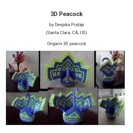
3D Peacock
by Deepika Pratap
(Santa Clara, CA, US)
Origami 3D peacock