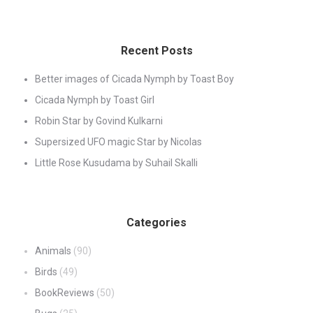
Recent Posts
Better images of Cicada Nymph by Toast Boy
Cicada Nymph by Toast Girl
Robin Star by Govind Kulkarni
Supersized UFO magic Star by Nicolas
Little Rose Kusudama by Suhail Skalli
Categories
Animals
(90)
Birds
(49)
BookReviews
(50)