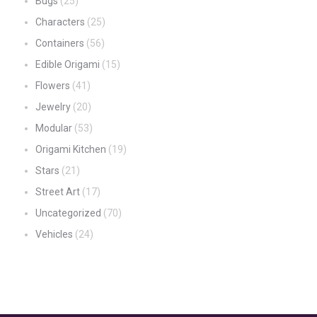
Bugs
(25)
Characters
(25)
Containers
(56)
Edible Origami
(15)
Flowers
(41)
Jewelry
(20)
Modular
(53)
Origami Kitchen
(19)
Stars
(21)
Street Art
(17)
Uncategorized
(70)
Vehicles
(24)