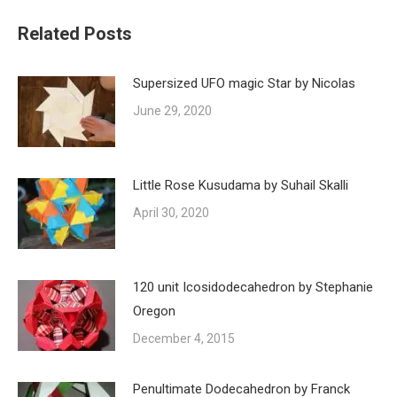
Related Posts
Supersized UFO magic Star by Nicolas
June 29, 2020
Little Rose Kusudama by Suhail Skalli
April 30, 2020
120 unit Icosidodecahedron by Stephanie
Oregon
December 4, 2015
Penultimate Dodecahedron by Franck