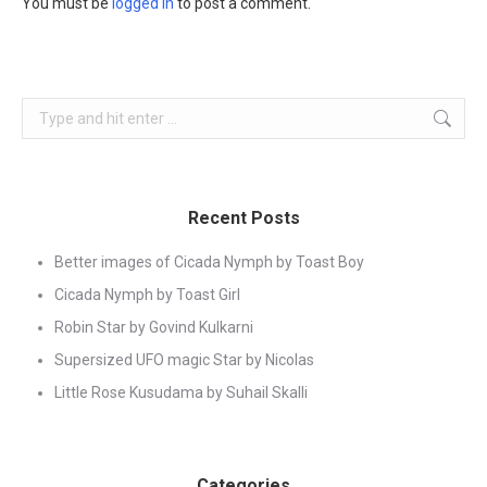
You must be
logged in
to post a comment.
Search:
Recent Posts
Better images of Cicada Nymph by Toast Boy
Cicada Nymph by Toast Girl
Robin Star by Govind Kulkarni
Supersized UFO magic Star by Nicolas
Little Rose Kusudama by Suhail Skalli
Categories