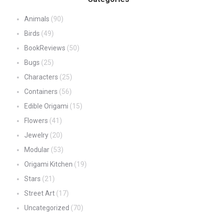
Animals
(90)
Birds
(49)
BookReviews
(50)
Bugs
(25)
Characters
(25)
Containers
(56)
Edible Origami
(15)
Flowers
(41)
Jewelry
(20)
Modular
(53)
Origami Kitchen
(19)
Stars
(21)
Street Art
(17)
Uncategorized
(70)