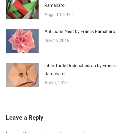
Ramaharo
August 1, 2015
Ant Lion’s Nest by Franck Ramaharo
July 26, 2015
Little Turtle Dodecahedron by Franck
Ramaharo
April 7, 2015
Leave a Reply