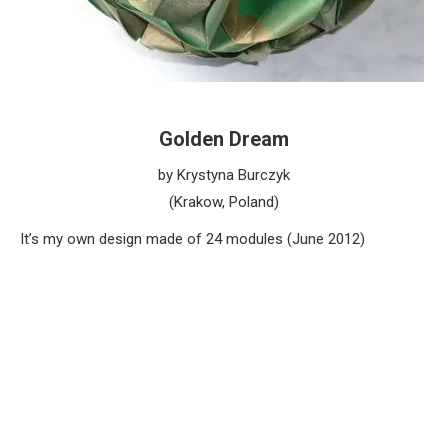
Golden Dream
by Krystyna Burczyk
(Krakow, Poland)
It’s my own design made of 24 modules (June 2012)