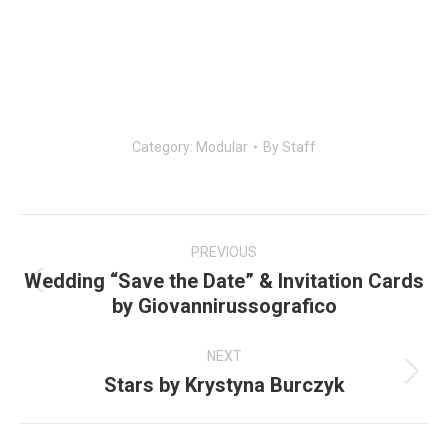
Category:
Modular
By
Staff
Post
navigation
PREVIOUS
Wedding “Save the Date” & Invitation Cards
Previous
by Giovannirussografico
post:
NEXT
Stars by Krystyna Burczyk
Next
post: