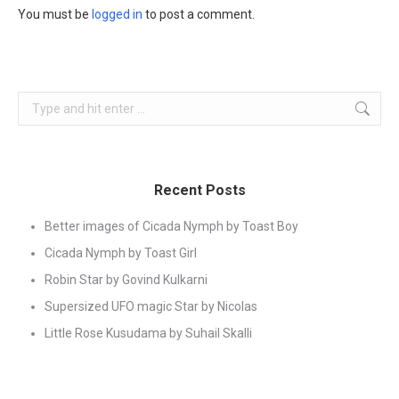
You must be
logged in
to post a comment.
Search:
Recent Posts
Better images of Cicada Nymph by Toast Boy
Cicada Nymph by Toast Girl
Robin Star by Govind Kulkarni
Supersized UFO magic Star by Nicolas
Little Rose Kusudama by Suhail Skalli