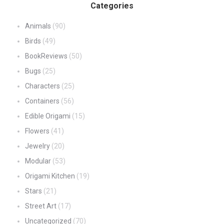
Categories
Animals
(90)
Birds
(49)
BookReviews
(50)
Bugs
(25)
Characters
(25)
Containers
(56)
Edible Origami
(15)
Flowers
(41)
Jewelry
(20)
Modular
(53)
Origami Kitchen
(19)
Stars
(21)
Street Art
(17)
Uncategorized
(70)