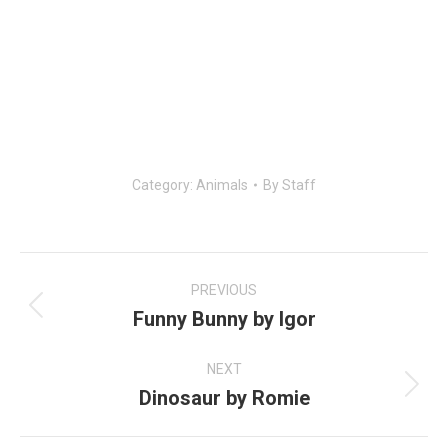
Category:
Animals
By
Staff
Post
navigation
PREVIOUS
Funny Bunny by Igor
Previous
post:
NEXT
Dinosaur by Romie
Next
post: