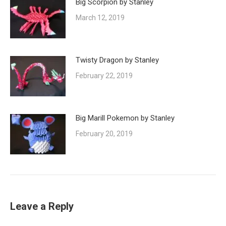
Big Scorpion by Stanley
March 12, 2019
Twisty Dragon by Stanley
February 22, 2019
Big Marill Pokemon by Stanley
February 20, 2019
Leave a Reply