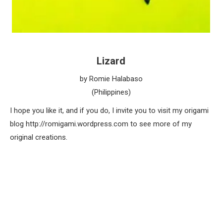
Lizard
by Romie Halabaso
(Philippines)
I hope you like it, and if you do, I invite you to visit my origami
blog http://romigami.wordpress.com to see more of my
original creations.