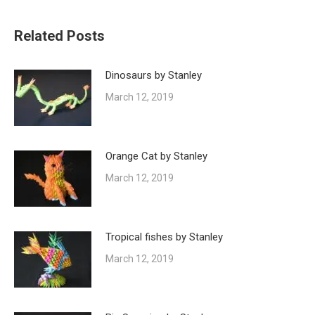
Related Posts
Dinosaurs by Stanley
March 12, 2019
Orange Cat by Stanley
March 12, 2019
Tropical fishes by Stanley
March 12, 2019