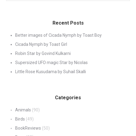
Recent Posts
Better images of Cicada Nymph by Toast Boy
Cicada Nymph by Toast Girl
Robin Star by Govind Kulkarni
Supersized UFO magic Star by Nicolas
Little Rose Kusudama by Suhail Skalli
Categories
Animals
(90)
Birds
(49)
BookReviews
(50)