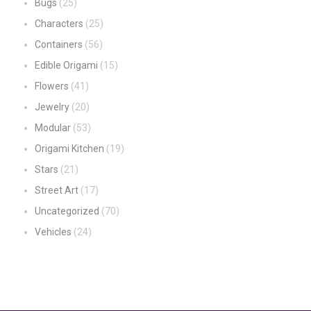
Bugs
(25)
Characters
(25)
Containers
(56)
Edible Origami
(15)
Flowers
(41)
Jewelry
(20)
Modular
(53)
Origami Kitchen
(19)
Stars
(21)
Street Art
(17)
Uncategorized
(70)
Vehicles
(24)