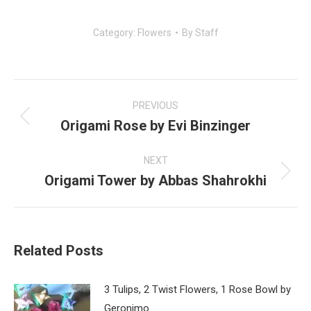
Category:
Flowers
By
Staff
Post
navigation
PREVIOUS
Origami Rose by Evi Binzinger
Previous
post:
NEXT
Origami Tower by Abbas Shahrokhi
Next
post:
Related Posts
3 Tulips, 2 Twist Flowers, 1 Rose Bowl by
Geronimo