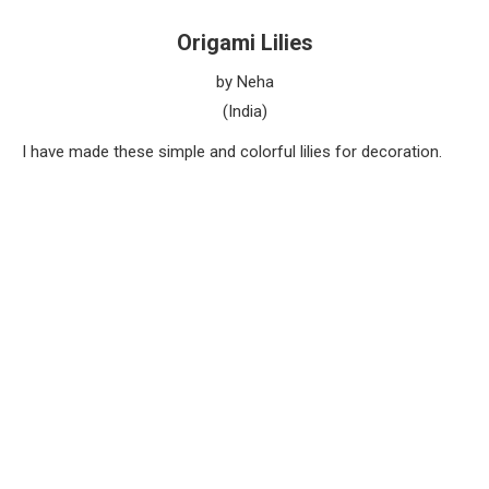
Origami Lilies
by Neha
(India)
I have made these simple and colorful lilies for decoration.