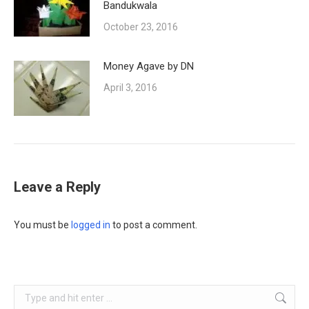
Bandukwala
October 23, 2016
Money Agave by DN
April 3, 2016
Leave a Reply
You must be
logged in
to post a comment.
Search: