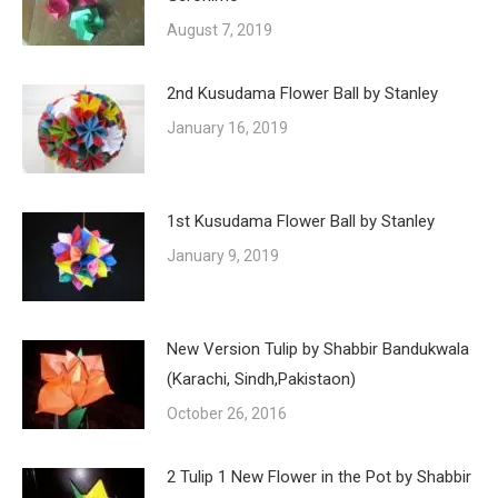
August 7, 2019
2nd Kusudama Flower Ball by Stanley
January 16, 2019
1st Kusudama Flower Ball by Stanley
January 9, 2019
New Version Tulip by Shabbir Bandukwala
(Karachi, Sindh,Pakistaon)
October 26, 2016
2 Tulip 1 New Flower in the Pot by Shabbir