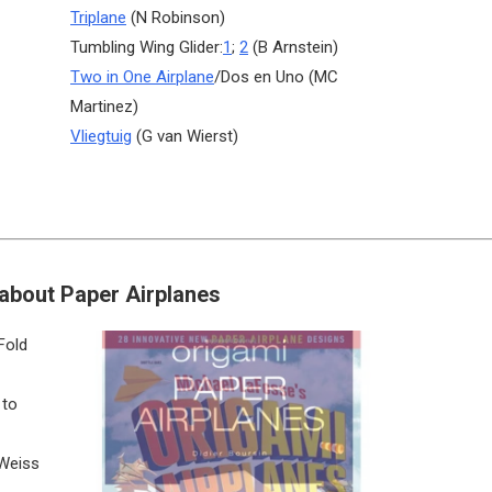
Triplane
(N Robinson)
Tumbling Wing Glider:
1
;
2
(B Arnstein)
Two in One Airplane
/Dos en Uno (MC
Martinez)
Vliegtuig
(G van Wierst)
about Paper Airplanes
Fold
 to
 Weiss