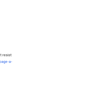
t resist
page-a-