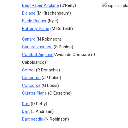
Best Paper Airplane
(O’Reilly)
Biplane
(M Kirschenbaum)
Blade Runner
(Kyle)
Butterfly Plane
(M Gutfeldt)
Canard
(N Robinson)
Canard variation
(S Dunlop)
Combat Airplane
/Avion de Combate (J
Caboblanco)
Comet
(R Donachie)
Concorde
(JP Rubio)
Concorde
(G Louis)
Cluster Plane
(C Esseltine)
Dart
(D Petty)
Dart
(J Andrisan)
Dart needle
(N Robinson)