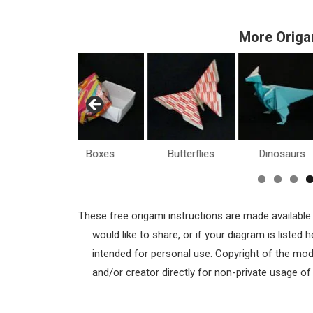
More Origa
Boxes
Butterflies
Dinosaurs
H
These free origami instructions are made available
would like to share, or if your diagram is listed
intended for personal use. Copyright of the mod
and/or creator directly for non-private usage o