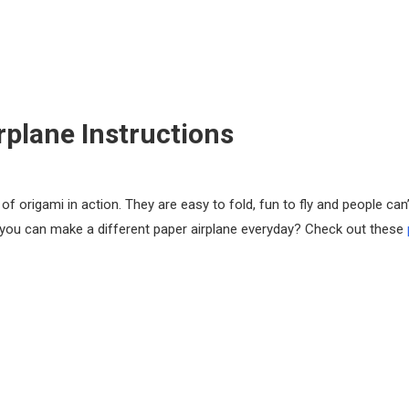
rplane Instructions
f origami in action. They are easy to fold, fun to fly and people can’
 you can make a different paper airplane everyday? Check out these