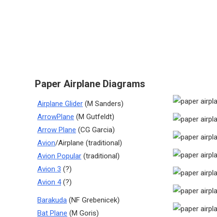
Paper Airplane Diagrams
Airplane Glider
(M Sanders)
ArrowPlane
(M Gutfeldt)
Arrow Plane
(CG Garcia)
Avion
/Airplane (traditional)
Avion Popular
(traditional)
Avion 3
(?)
Avion 4
(?)
Barakuda
(NF Grebenicek)
Bat Plane
(M Goris)