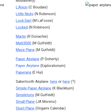
Mobashery)
L’Avion
(C Boudais)
Little Nicky
(N Robinson)
Lock Dart
(M LaFosse)
Locked
(N Robinson)
Martin
(R Donachie)
Matt3000
(M Gutfeldt)
Maze Plane
(M Gutfeldt)
Paper Airplane
(P Doherty)
Paper Airplane
(Exploratorium)
Paperang
(E Hui)
Sabertooth Airplane:
here
or
here
(?)
Simple Paper Airplane
(K Blackburn)
Simpletons
(M Gutfeldt)
Small Plane
(JA Moreno)
Stunt Plane
(Origami Calendar)