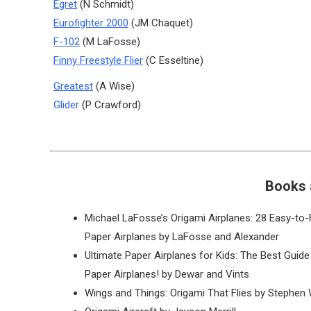
Egret
(N Schmidt)
Eurofighter 2000
(JM Chaquet)
F-102
(M LaFosse)
Finny Freestyle Flier
(C Esseltine)
Greatest
(A Wise)
Glider
(P Crawford)
Books 
Michael LaFosse’s Origami Airplanes: 28 Easy-to-
Paper Airplanes by LaFosse and Alexander
Ultimate Paper Airplanes for Kids: The Best Guide
Paper Airplanes! by Dewar and Vints
Wings and Things: Origami That Flies by Stephen