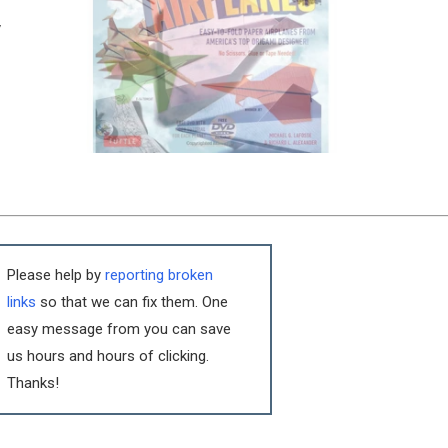
y
Please help by
reporting broken
links
so that we can fix them. One
easy message from you can save
us hours and hours of clicking.
Thanks!