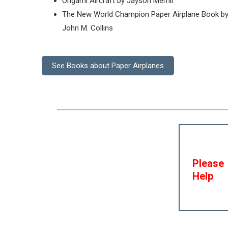
Origami Aircraft by Jayson Merrill
The New World Champion Paper Airplane Book b
John M. Collins
See Books about Paper Airplanes
Please
Help