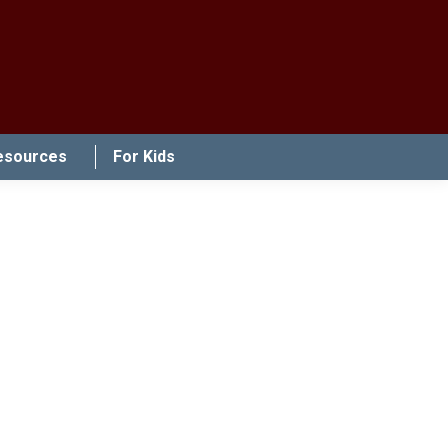
esources
For Kids