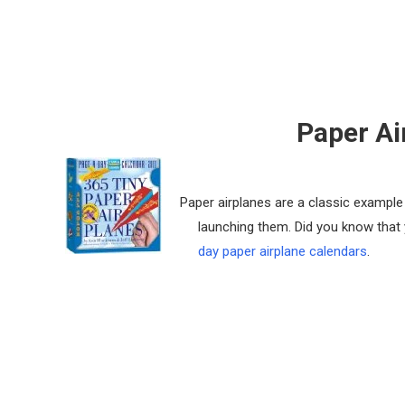
Paper Ai
Paper airplanes are a classic example o
launching them. Did you know that
day paper airplane calendars
.