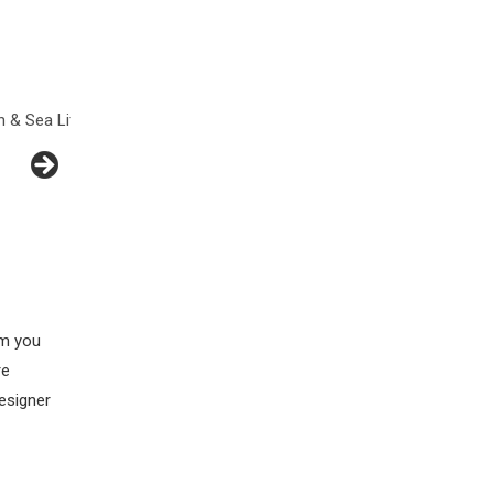
fe
Flowers
Hearts
Insects
am you
re
esigner