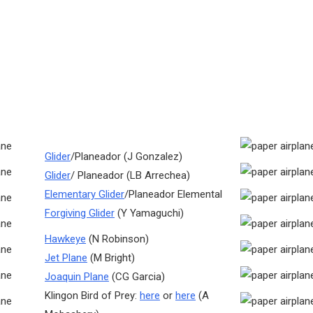
Glider
/Planeador (J Gonzalez)
Glider
/ Planeador (LB Arrechea)
Elementary Glider
/Planeador Elemental
Forgiving Glider
(Y Yamaguchi)
Hawkeye
(N Robinson)
Jet Plane
(M Bright)
Joaquin Plane
(CG Garcia)
Klingon Bird of Prey:
here
or
here
(A