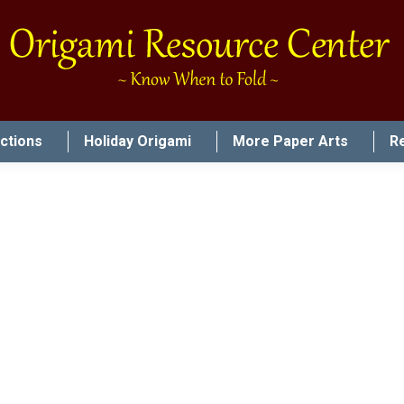
uctions
Holiday Origami
More Paper Arts
R