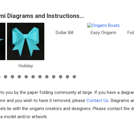
mi Diagrams and Instructions…
Dollar Bill
Easy Origami
Fish & Sea Li
oliday
 to you by the paper folding community at large. If you have a diagr
 here and you wish to have it removed, please
Contact Us
. Diagrams a
els lie with the origami creators and designers. Please contact the d
f a model and/or artwork.