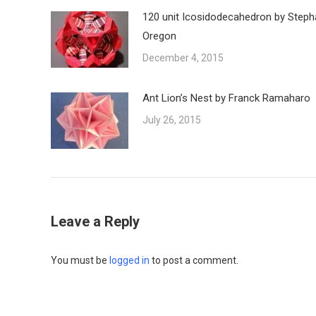
120 unit Icosidodecahedron by Steph
Oregon
December 4, 2015
Ant Lion’s Nest by Franck Ramaharo
July 26, 2015
Leave a Reply
You must be
logged in
to post a comment.