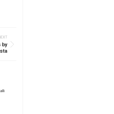
NEXT
 by
sta
lli