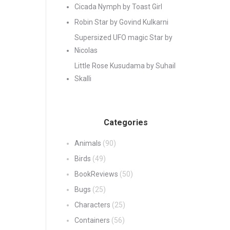
Cicada Nymph by Toast Girl
Robin Star by Govind Kulkarni
Supersized UFO magic Star by
Nicolas
Little Rose Kusudama by Suhail
Skalli
Categories
Animals
(90)
Birds
(49)
BookReviews
(50)
Bugs
(25)
Characters
(25)
Containers
(56)