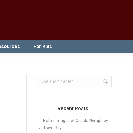
esources
For Kids
Search:
Recent Posts
Better images of Cicada Nymph by
Toast Boy