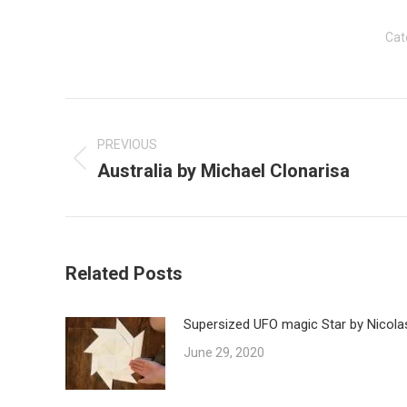
Cat
Post
navigation
PREVIOUS
Australia by Michael Clonarisa
Previous
post:
Related Posts
Supersized UFO magic Star by Nicola
June 29, 2020