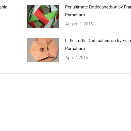
anie
Penultimate Dodecahedron by Fra
Ramaharo
August 1, 2015
Little Turtle Dodecahedron by Fra
Ramaharo
April 7, 2015