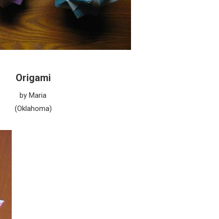
Origami
by Maria
(Oklahoma)