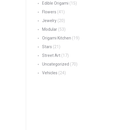
Edible Origami
(15)
Flowers
(41)
Jewelry
(20)
Modular
(53)
Origami Kitchen
(19)
Stars
(21)
Street Art
(17)
Uncategorized
(70)
Vehicles
(24)