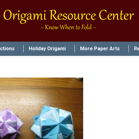
uctions
Holiday Origami
More Paper Arts
R