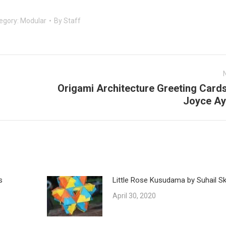
egory:
Modular
By
Staff
Origami Architecture Greeting Cards
Next
Joyce Ay
post:
s
Little Rose Kusudama by Suhail Ska
April 30, 2020