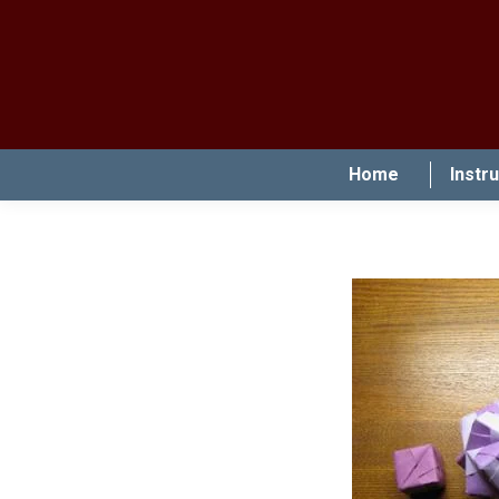
Home
Instr