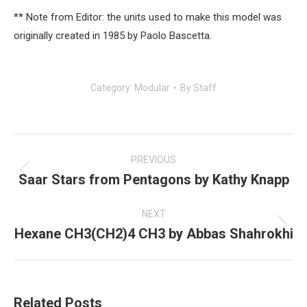
** Note from Editor: the units used to make this model was
originally created in 1985 by Paolo Bascetta.
Category:
Modular
By
Staff
Post
navigation
PREVIOUS
Saar Stars from Pentagons by Kathy Knapp
Previous
post:
NEXT
Hexane CH3(CH2)4 CH3 by Abbas Shahrokhi
Next
post:
Related Posts