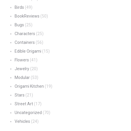
Birds
(49)
BookReviews
(50)
Bugs
(25)
Characters
(25)
Containers
(56)
Edible Origami
(15)
Flowers
(41)
Jewelry
(20)
Modular
(53)
Origami Kitchen
(19)
Stars
(21)
Street Art
(17)
Uncategorized
(70)
Vehicles
(24)