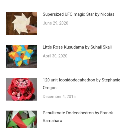
Supersized UFO magic Star by Nicolas
June 29, 2020
Little Rose Kusudama by Suhail Skalli
April 30, 2020
120 unit Icosidodecahedron by Stephanie
Oregon
December 4, 2015
Penultimate Dodecahedron by Franck
Ramaharo