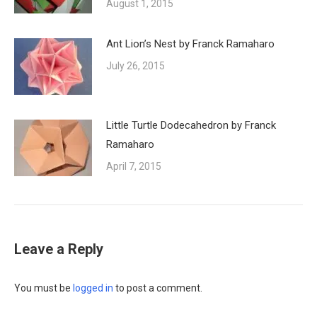
August 1, 2015
Ant Lion’s Nest by Franck Ramaharo
July 26, 2015
Little Turtle Dodecahedron by Franck
Ramaharo
April 7, 2015
Leave a Reply
You must be
logged in
to post a comment.