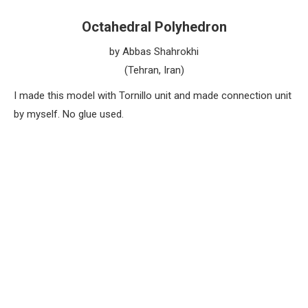
Octahedral Polyhedron
by Abbas Shahrokhi
(Tehran, Iran)
I made this model with Tornillo unit and made connection unit
by myself. No glue used.