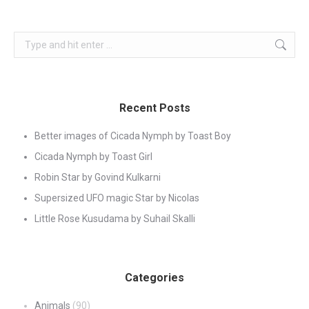
Search:
Recent Posts
Better images of Cicada Nymph by Toast Boy
Cicada Nymph by Toast Girl
Robin Star by Govind Kulkarni
Supersized UFO magic Star by Nicolas
Little Rose Kusudama by Suhail Skalli
Categories
Animals
(90)