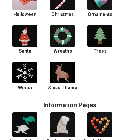
Halloween
Christmas
Ornaments
Santa
Wreaths
Trees
Winter
Xmas Theme
Information Pages