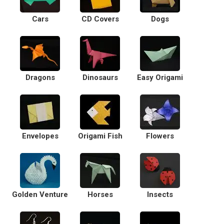
Cars
CD Covers
Dogs
Dragons
Dinosaurs
Easy Origami
Envelopes
Origami Fish
Flowers
Golden Venture
Horses
Insects