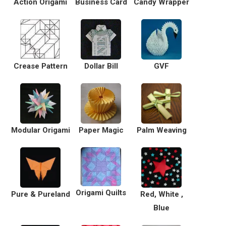
Action Origami
Business Card
Candy Wrapper
Crease Pattern
Dollar Bill
GVF
Modular Origami
Paper Magic
Palm Weaving
Origami Quilts
Pure & Pureland
Red, White ,
Blue