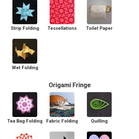
Strip Folding
Tessellations
Toilet Paper
Wet Folding
Origami Fringe
Tea Bag Folding
Fabric Folding
Quilling