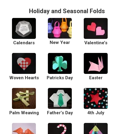
Holiday and Seasonal Folds
New Year
Calendars
Valentine’s
Woven Hearts
Patricks Day
Easter
Palm Weaving
Father’s Day
4th July