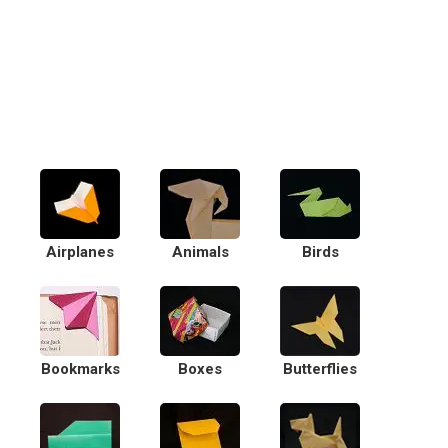
Airplanes
Animals
Birds
Bookmarks
Boxes
Butterflies