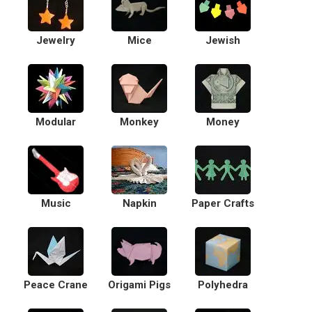
Jewelry
Mice
Jewish
Modular
Monkey
Money
Music
Napkin
Paper Crafts
Peace Crane
Origami Pigs
Polyhedra