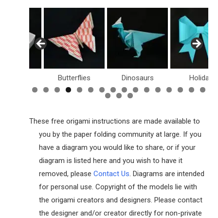
Butterflies
Dinosaurs
Holiday
Dollar Bil
These free origami instructions are made available to
you by the paper folding community at large. If you
have a diagram you would like to share, or if your
diagram is listed here and you wish to have it
removed, please
Contact Us
. Diagrams are intended
for personal use. Copyright of the models lie with
the origami creators and designers. Please contact
the designer and/or creator directly for non-private