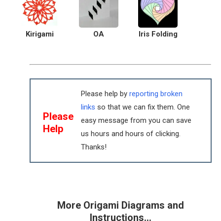
Kirigami
OA
Iris Folding
Please help by
reporting broken
links
so that we can fix them. One
Please
easy message from you can save
Help
us hours and hours of clicking.
Thanks!
More Origami Diagrams and
Instructions…