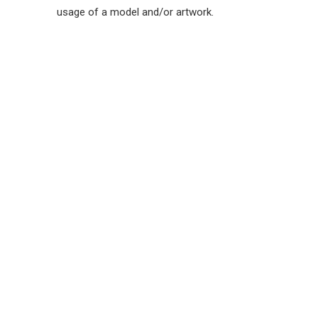
usage of a model and/or artwork.