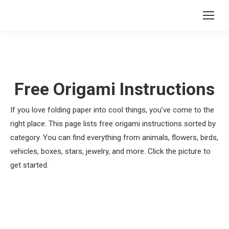
Free Origami Instructions
If you love folding paper into cool things, you’ve come to the
right place. This page lists free origami instructions sorted by
category. You can find everything from animals, flowers, birds,
vehicles, boxes, stars, jewelry, and more. Click the picture to
get started.