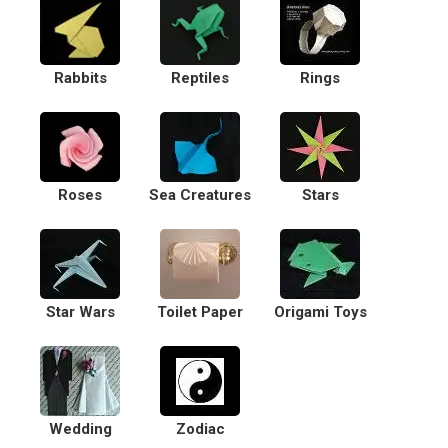
Rabbits
Reptiles
Rings
Roses
Sea Creatures
Stars
Star Wars
Toilet Paper
Origami Toys
Wedding
Zodiac