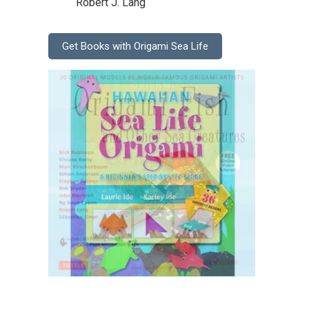
Robert J. Lang
Get Books with Origami Sea Life