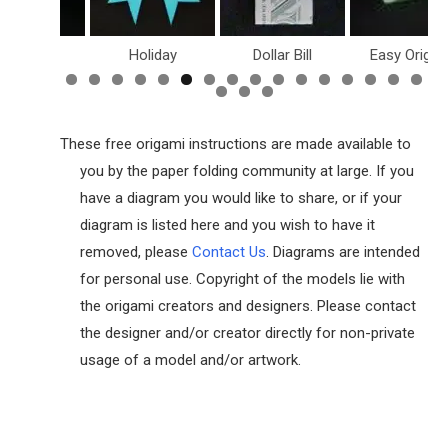
inosaurs
Holiday
Dollar Bill
Easy Origam
These free origami instructions are made available to
you by the paper folding community at large. If you
have a diagram you would like to share, or if your
diagram is listed here and you wish to have it
removed, please
Contact Us
. Diagrams are intended
for personal use. Copyright of the models lie with
the origami creators and designers. Please contact
the designer and/or creator directly for non-private
usage of a model and/or artwork.