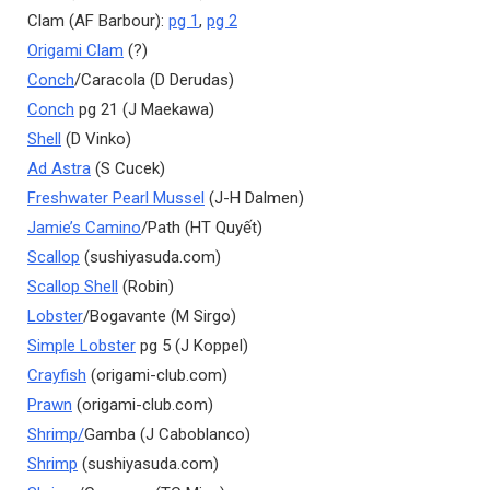
Clam (AF Barbour):
pg 1
,
pg 2
Origami Clam
(?)
Conch
/Caracola (D Derudas)
Conch
pg 21 (J Maekawa)
Shell
(D Vinko)
Ad Astra
(S Cucek)
Freshwater Pearl Mussel
(J-H Dalmen)
Jamie’s Camino
/Path (HT Quyết)
Scallop
(sushiyasuda.com)
Scallop Shell
(Robin)
Lobster
/Bogavante (M Sirgo)
Simple Lobster
pg 5 (J Koppel)
Crayfish
(origami-club.com)
Prawn
(origami-club.com)
Shrimp/
Gamba (J Caboblanco)
Shrimp
(sushiyasuda.com)