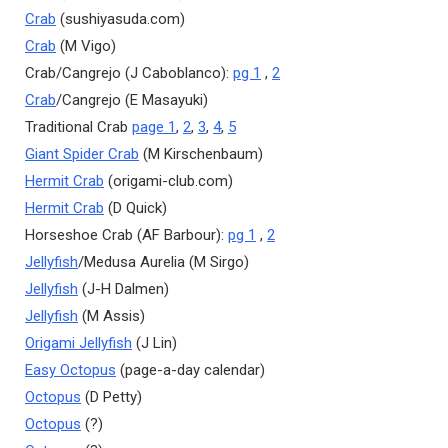
Crab
(sushiyasuda.com)
Crab
(M Vigo)
Crab/Cangrejo (J Caboblanco):
pg 1
,
2
Crab
/Cangrejo (E Masayuki)
Traditional Crab
page 1
,
2
,
3
,
4
,
5
Giant Spider Crab
(M Kirschenbaum)
Hermit Crab
(origami-club.com)
Hermit Crab
(D Quick)
Horseshoe Crab (AF Barbour):
pg 1
,
2
Jellyfish
/Medusa Aurelia (M Sirgo)
Jellyfish
(J-H Dalmen)
Jellyfish
(M Assis)
Origami Jellyfish
(J Lin)
Easy Octopus
(page-a-day calendar)
Octopus
(D Petty)
Octopus
(?)