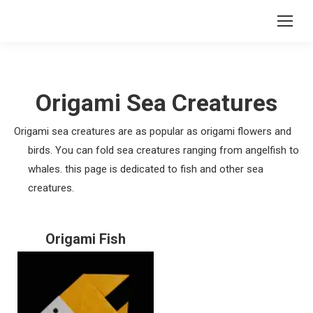
Origami Sea Creatures
Origami sea creatures are as popular as origami flowers and
birds. You can fold sea creatures ranging from angelfish to
whales. this page is dedicated to fish and other sea
creatures.
Origami Fish