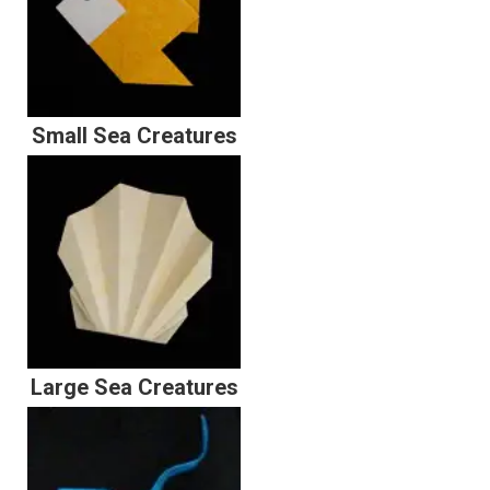
Small Sea Creatures
Large Sea Creatures