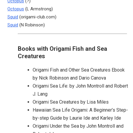
Octopus
(?)
Octopus
(L Armstrong)
Squid
(origami-club.com)
Squid
(N Robinson)
Books with Origami Fish and Sea
Creatures
Origami Fish and Other Sea Creatures Ebook
by Nick Robinson and Dario Canova
Origami Sea Life: by John Montroll and Robert
J. Lang
Origami Sea Creatures by Lisa Miles
Hawaiian Sea Life Origami: A Beginner’s Step-
by-step Guide by Laurie Ide and Karley Ide
Origami Under the Sea by John Montroll and