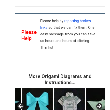
Please help by
reporting broken
links
so that we can fix them. One
Please
easy message from you can save
Help
us hours and hours of clicking.
Thanks!
More Origami Diagrams and
Instructions…