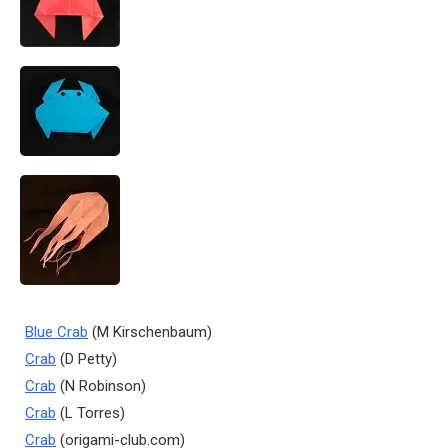
Blue Crab
(M Kirschenbaum)
Crab
(D Petty)
Crab
(N Robinson)
Crab
(L Torres)
Crab
(origami-club.com)