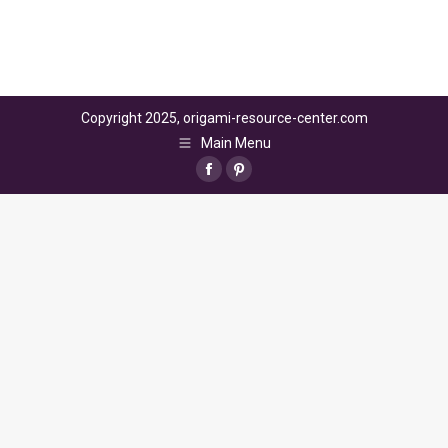
Copyright 2025, origami-resource-center.com
Main Menu
Facebook
Pinterest