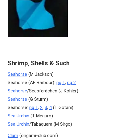
Shrimp, Shells & Such
Seahorse
(M Jackson)
Seahorse (AF Barbour):
pg 1
,
pg 2
Seahorse
/Seepferdchen (J Kohler)
Seahorse
(G Sturm)
Seahorse:
pg 1
,
2
,
3
,
4
(T Gotani)
Sea Urchin
(T Meguro)
Sea Urchin
/Tabaquera (M Sirgo)
Clam
(origami-club.com)