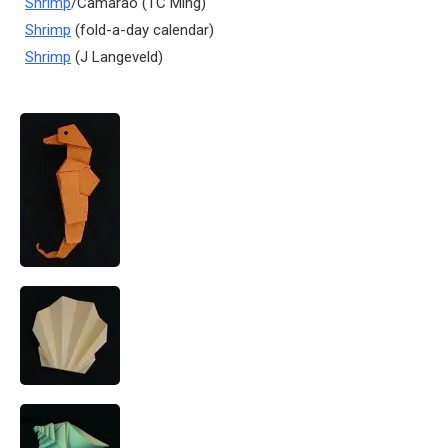
Shrimp
/Camarao (TC Ming)
Shrimp
(fold-a-day calendar)
Shrimp
(J Langeveld)