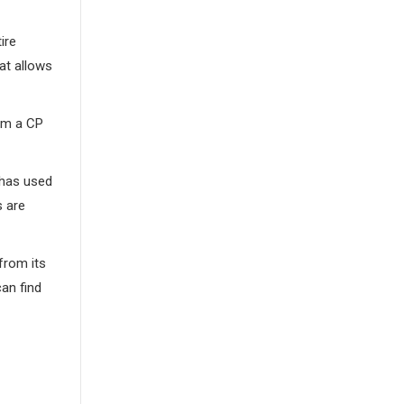
ire
at allows
rom a CP
r has used
s are
from its
an find