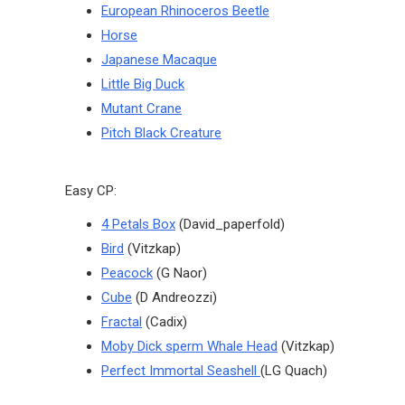
European Rhinoceros Beetle
Horse
Japanese Macaque
Little Big Duck
Mutant Crane
Pitch Black Creature
Easy CP:
4 Petals Box
(David_paperfold)
Bird
(Vitzkap)
Peacock
(G Naor)
Cube
(D Andreozzi)
Fractal
(Cadix)
Moby Dick sperm Whale Head
(Vitzkap)
Perfect Immortal Seashell
(LG Quach)