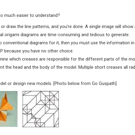
so much easier to understand?
or draw the line patterns, and you’re done. A single image will show a
onal origami diagrams are time-consuming and tedious to generate.
o conventional diagrams for it, then you must use the information in
CP because you have no other choice.
ine which creases are responsible for the different parts of the mo
nt the head and the body of the model. Multiple short creases all rad
odel or design new models. [Photo below from Go Guspath]