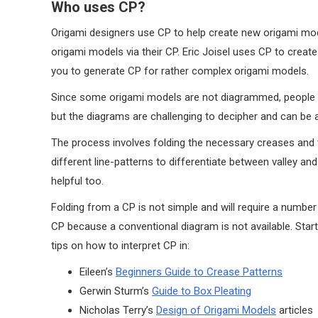
Who uses CP?
Origami designers use CP to help create new origami mod
origami models via their CP. Eric Joisel uses CP to crea
you to generate CP for rather complex origami models.
Since some origami models are not diagrammed, people wi
but the diagrams are challenging to decipher and can be 
The process involves folding the necessary creases and
different line-patterns to differentiate between valley a
helpful too.
Folding from a CP is not simple and will require a numbe
CP because a conventional diagram is not available. Sta
tips on how to interpret CP in:
Eileen’s
Beginners Guide to Crease Patterns
Gerwin Sturm’s
Guide to Box Pleating
Nicholas Terry’s
Design of Origami Models
articles