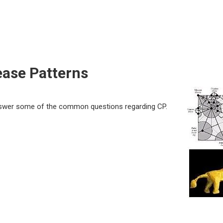
ease Patterns
answer some of the common questions regarding CP.