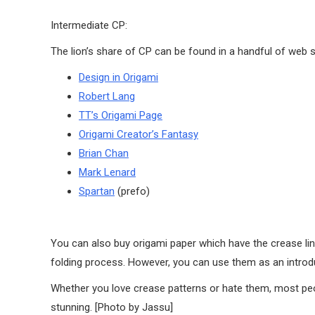
Intermediate CP:
The lion’s share of CP can be found in a handful of web s
Design in Origami
Robert Lang
TT’s Origami Page
Origami Creator’s Fantasy
Brian Chan
Mark Lenard
Spartan
(prefo)
You can also buy origami paper which have the crease line
folding process. However, you can use them as an introdu
Whether you love crease patterns or hate them, most peop
stunning. [Photo by Jassu]