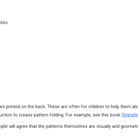
ites.
s printed on the back. These are often for children to help them alo
ction to crease pattern folding. For example, see this book
Origrafix
le will agree that the patterns themselves are visually and geometri