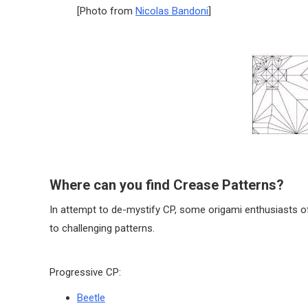
[Photo from
Nicolas Bandoni
]
Where can you find Crease Patterns?
In attempt to de-mystify CP, some origami enthusiasts o
to challenging patterns.
Progressive CP:
Beetle