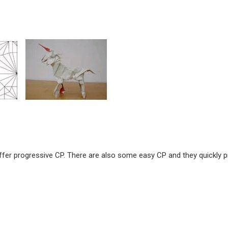
ffer progressive CP. There are also some easy CP and they quickly 