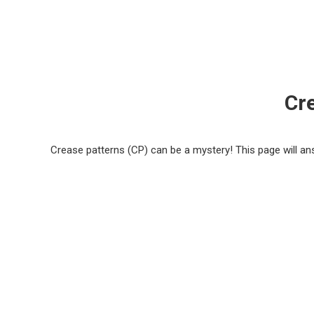
Cr
Crease patterns (CP) can be a mystery! This page will 