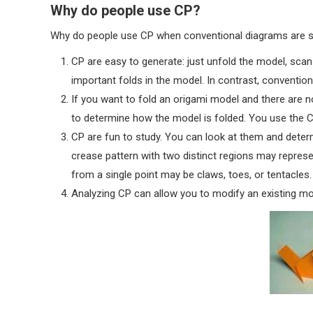
Why do people use CP?
Why do people use CP when conventional diagrams are 
CP are easy to generate: just unfold the model, scan 
important folds in the model. In contrast, conventi
If you want to fold an origami model and there are n
to determine how the model is folded. You use the 
CP are fun to study. You can look at them and determ
crease pattern with two distinct regions may represe
from a single point may be claws, toes, or tentacles.
Analyzing CP can allow you to modify an existing m