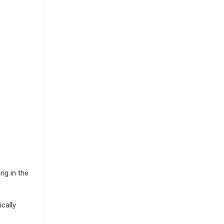
ng in the
cally