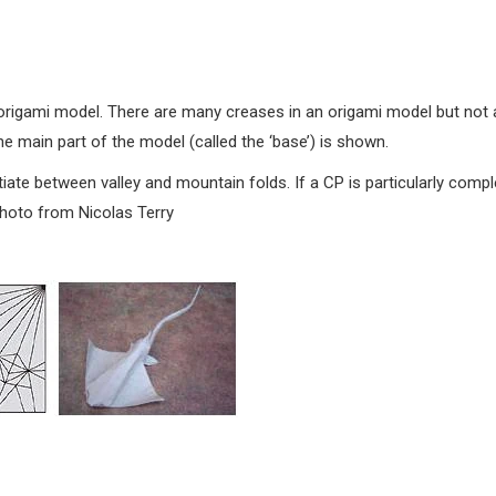
origami model. There are many creases in an origami model but not a
he main part of the model (called the ‘base’) is shown.
iate between valley and mountain folds. If a CP is particularly compl
Photo from Nicolas Terry