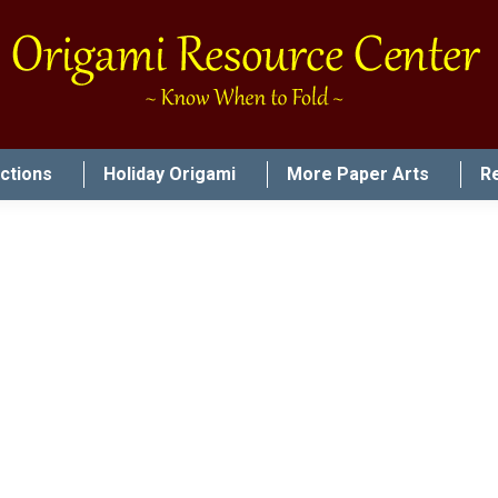
uctions
Holiday Origami
More Paper Arts
R