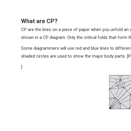
What are CP?
CP are the lines on a piece of paper when you unfold an 
shown in a CP diagram. Only the critical folds that form t
Some diagrammers will use red and blue lines to different
shaded circles are used to show the major body parts. [
]