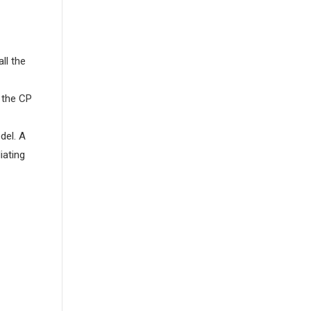
ll the
 the CP
del. A
iating