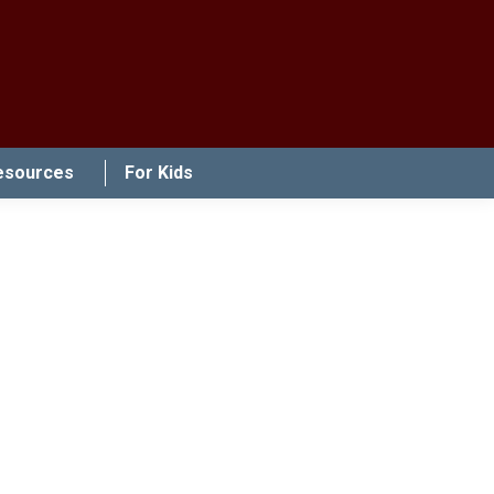
esources
For Kids