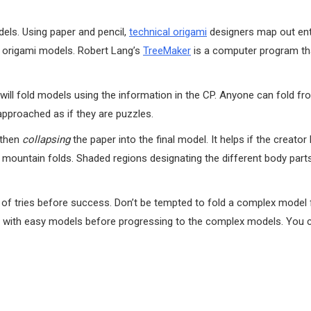
els. Using paper and pencil,
technical origami
designers map out ent
te origami models. Robert Lang’s
TreeMaker
is a computer program th
ll fold models using the information in the CP. Anyone can fold f
approached as if they are puzzles.
 then
collapsing
the paper into the final model. It helps if the creato
nd mountain folds. Shaded regions designating the different body part
r of tries before success. Don’t be tempted to fold a complex model 
rt with easy models before progressing to the complex models. You c