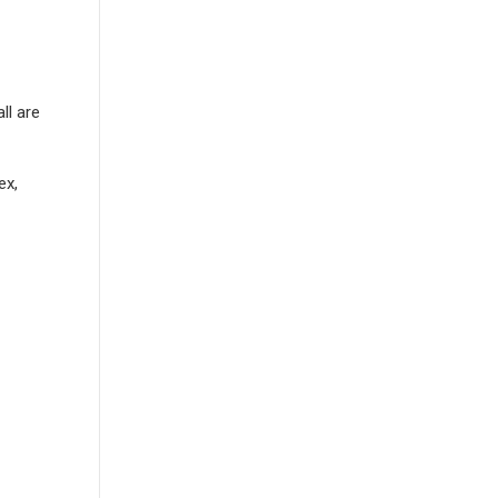
ll are
ex,