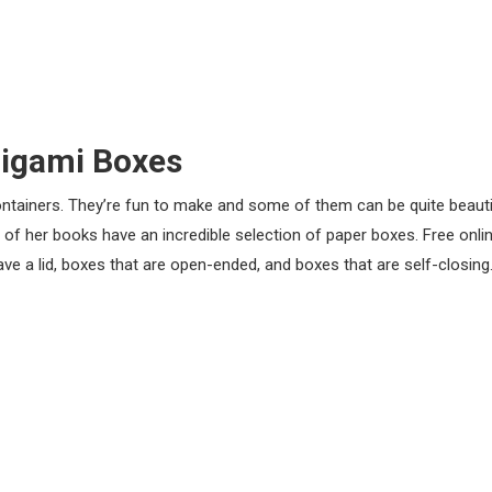
igami Boxes
ontainers. They’re fun to make and some of them can be quite beauti
 her books have an incredible selection of paper boxes. Free onli
have a lid, boxes that are open-ended, and boxes that are self-closin