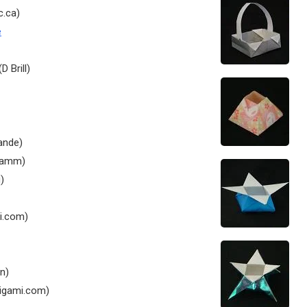
c.ca)
e
D Brill)
ande)
tamm)
)
i.com)
n)
igami.com)