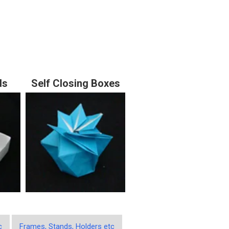
ds
Self Closing Boxes
c
Frames, Stands, Holders etc