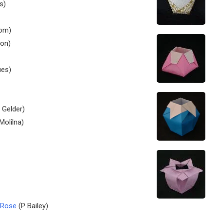
s)
om)
on)
ues)
 Gelder)
Molilna)
 Rose
(P Bailey)