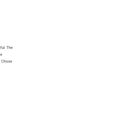
ful. The
ne
g. Chose