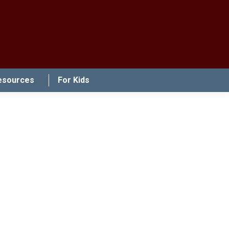
esources
For Kids