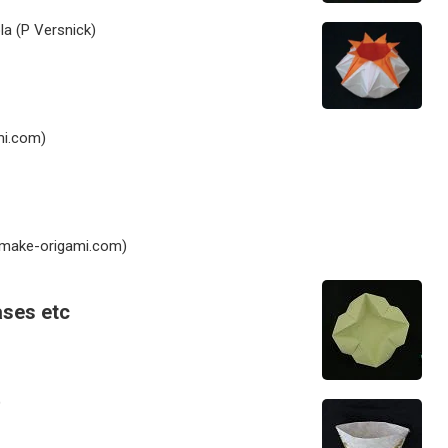
la (P Versnick)
i.com)
make-origami.com)
ases etc
)