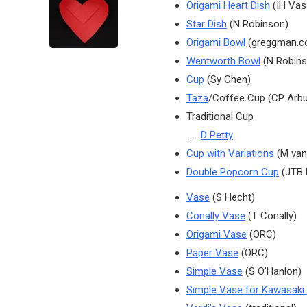
Origami Heart Dish
(IH Vas
Star Dish
(N Robinson)
Origami Bowl
(greggman.c
Wentworth Bowl
(N Robins
Cup
(Sy Chen)
Taza
/Coffee Cup (CP Arb
Traditional Cup
. . .
D Petty
Cup with Variations
(M van
Double Popcorn Cup
(JTB 
Vase
(S Hecht)
Conally Vase
(T Conally)
Origami Vase
(ORC)
Paper Vase
(ORC)
Simple Vase
(S O’Hanlon)
Simple Vase for Kawasaki