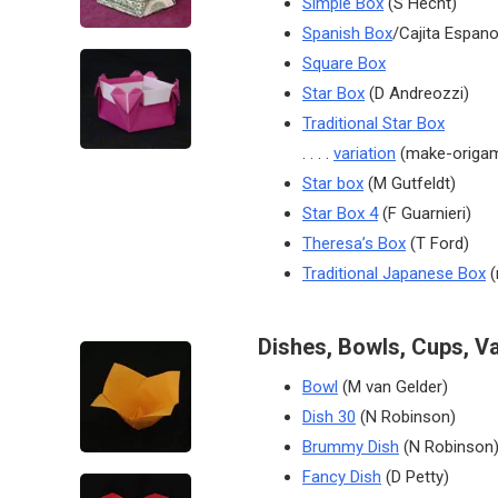
Simple Box
(S Hecht)
Spanish Box
/Cajita Espano
Square Box
Star Box
(D Andreozzi)
Traditional Star Box
. . . .
variation
(make-origam
Star box
(M Gutfeldt)
Star Box 4
(F Guarnieri)
Theresa’s Box
(T Ford)
Traditional Japanese Box
(
Dishes, Bowls, Cups, V
Bowl
(M van Gelder)
Dish 30
(N Robinson)
Brummy Dish
(N Robinson
Fancy Dish
(D Petty)