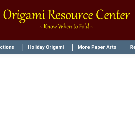
uctions
Holiday Origami
More Paper Arts
R