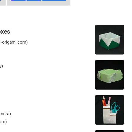
oxes
-origami.com)
y)
mura)
com)