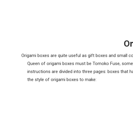
Or
Origami boxes are quite useful as gift boxes and small c
Queen of origami boxes must be Tomoko Fuse, some of
instructions are divided into three pages: boxes that 
the style of origami boxes to make: