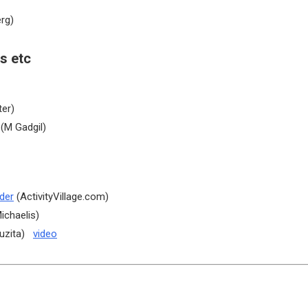
rg)
s etc
ter)
(M Gadgil)
der
(ActivityVillage.com)
ichaelis)
uzita)
video