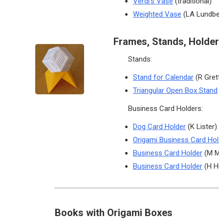
Verdi’s Vase
(traditional)
Weighted Vase
(LA Lundbe
Frames, Stands, Holder
Stands:
Stand for Calendar
(R Gret
Triangular Open Box Stand
Business Card Holders:
Dog Card Holder
(K Lister)
Origami Business Card Hol
Business Card Holder
(M M
Business Card Holder
(H H
Books with Origami Boxes