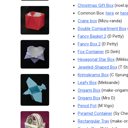
Christmas Gift Box
(noel.q
Common Box:
here
or
her
Crane box
(Mizu-randa)
Double Compartment Box
(
Fancy Basket 2
(D Petty)
Fancy Box 2
(D Petty)
Fox Container
(G Dinh)
Hexagonal Star Box
(Mélis
Jeweled-Shaped Box
(T S
Krimskrams Box
(C Sprung
Leafy Box
(Melisande)
Origami Box
(make-origam
Origami Box
(Mrs D)
Pencil Pot
(M Vigo)
Pyramid Container
(Sy Che
Rectangular Tray
(make-or