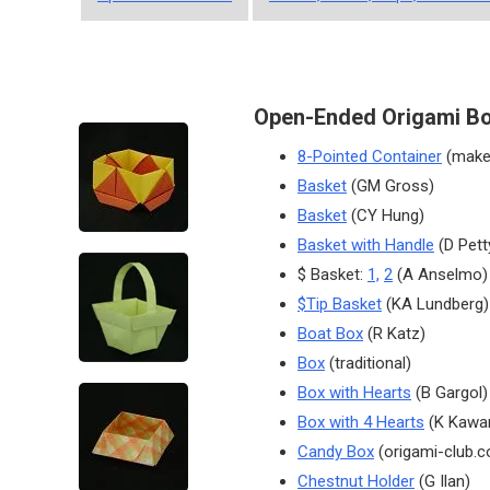
Open-Ended Origami B
8-Pointed Container
(make
Basket
(GM Gross)
Basket
(CY Hung)
Basket with Handle
(D Pett
$ Basket:
1,
2
(A Anselmo)
$Tip Basket
(KA Lundberg)
Boat Box
(R Katz)
Box
(traditional)
Box with Hearts
(B Gargol)
Box with 4 Hearts
(K Kawa
Candy Box
(origami-club.
Chestnut Holder
(G Ilan)