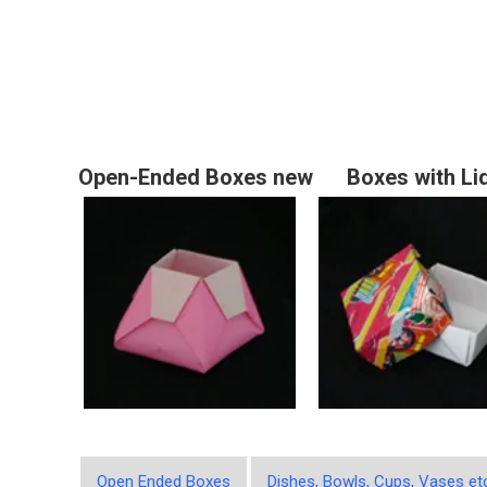
Open-Ended Boxes new
Boxes with Li
Open Ended Boxes
Dishes, Bowls, Cups, Vases et