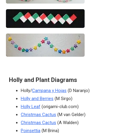
Holly and Plant Diagrams
Holly/
Campana y Hojas
(D Naranjo)
Holly and Berries
(M Sirgo)
Holly Leaf
(origami-club.com)
Christmas Cactus
(M van Gelder)
Christmas Cactus
(A Walden)
Poinsettia
(M Brina)