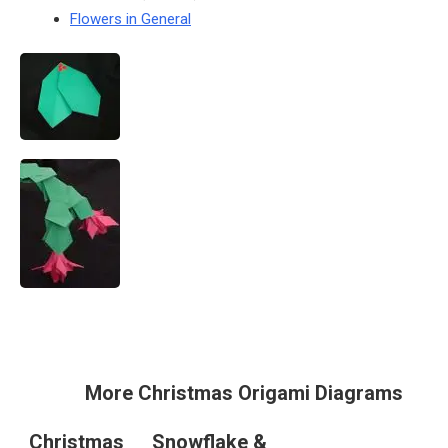
Flowers in General
More Christmas Origami Diagrams
Christmas
Snowflake &