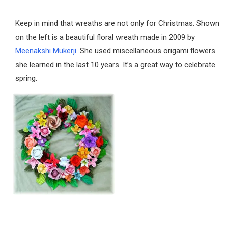
Keep in mind that wreaths are not only for Christmas. Shown
on the left is a beautiful floral wreath made in 2009 by
Meenakshi Mukerji
. She used miscellaneous origami flowers
she learned in the last 10 years. It’s a great way to celebrate
spring.