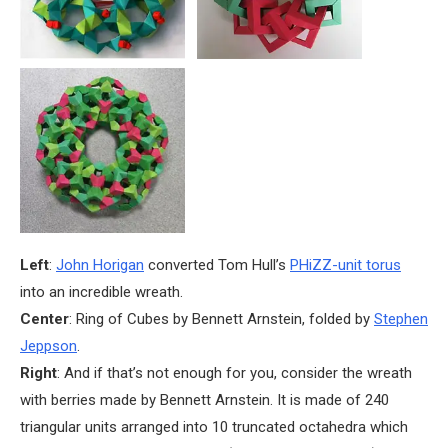
Left
:
John Horigan
converted Tom Hull’s
PHiZZ-unit torus
into an incredible wreath.
Center
: Ring of Cubes by Bennett Arnstein, folded by
Stephen
Jeppson
.
Right
: And if that’s not enough for you, consider the wreath
with berries made by Bennett Arnstein. It is made of 240
triangular units arranged into 10 truncated octahedra which