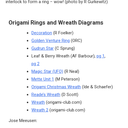
interlock to form a ring – wow! (photo by R Gurkewitz).
Origami Rings and Wreath Diagrams
Decoration
(R Foelker)
Golden Venture Ring
(ORC)
Gudrun Star
(C Sprung)
Leaf & Berry Wreath (AF Barbour),
pg 1
,
pg 2
Magic Star (UFO)
(R Neal)
Mette Unit 1
(M Peterson)
Origami Christmas Wreath
(Ide & Schaefer)
Reade’s Wreath
(D Scott)
Wreath
(origami-club.com)
Wreath 2
(origami-club.com)
Jose Meeusen: