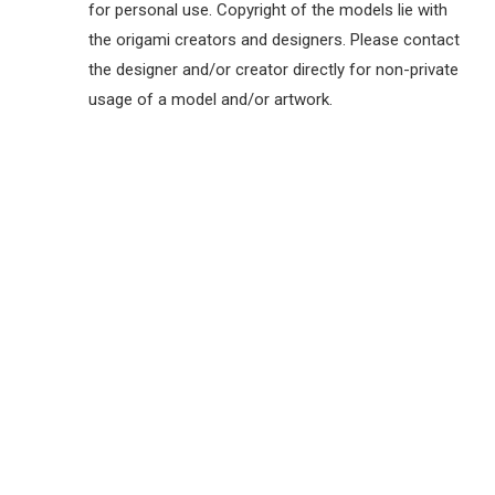
for personal use. Copyright of the models lie with
the origami creators and designers. Please contact
the designer and/or creator directly for non-private
usage of a model and/or artwork.