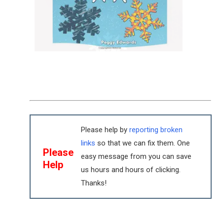
Please help by
reporting broken
links
so that we can fix them. One
Please
easy message from you can save
Help
us hours and hours of clicking.
Thanks!