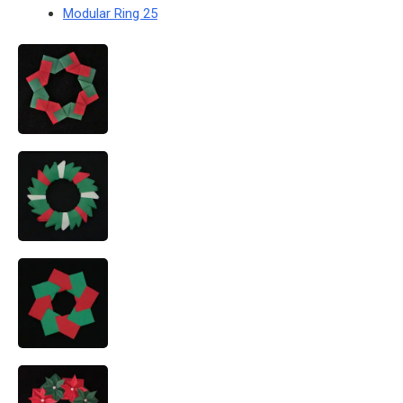
Modular Ring 25