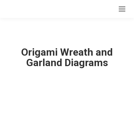
Origami Wreath and
Garland Diagrams