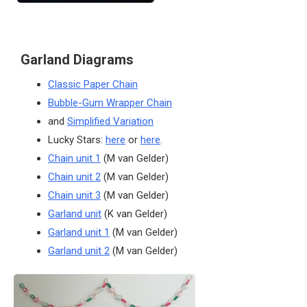
Garland Diagrams
Classic Paper Chain
Bubble-Gum Wrapper Chain
and
Simplified Variation
Lucky Stars:
here
or
here
.
Chain unit 1
(M van Gelder)
Chain unit 2
(M van Gelder)
Chain unit 3
(M van Gelder)
Garland unit
(K van Gelder)
Garland unit 1
(M van Gelder)
Garland unit 2
(M van Gelder)