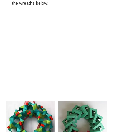
the wreaths below: