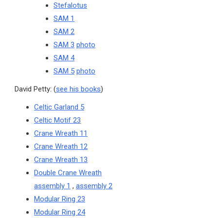
Stefalotus
SAM 1
SAM 2
SAM 3
photo
SAM 4
SAM 5
photo
David Petty: (
see his books
)
Celtic Garland 5
Celtic Motif 23
Crane Wreath 11
Crane Wreath 12
Crane Wreath 13
Double Crane Wreath
assembly 1
,
assembly 2
Modular Ring 23
Modular Ring 24