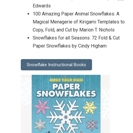
Edwards
100 Amazing Paper Animal Snowflakes: A
Magical Menagerie of Kirigami Templates to
Copy, Fold, and Cut by Marion T. Nichols
Snowflakes for all Seasons: 72 Fold & Cut
Paper Snowflakes by Cindy Higham
Snowflake Instructional Books