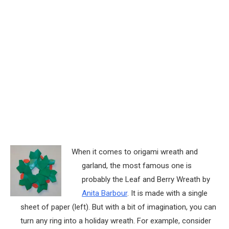
When it comes to origami wreath and
garland, the most famous one is
probably the Leaf and Berry Wreath by
Anita Barbour
. It is made with a single
sheet of paper (left). But with a bit of imagination, you can
turn any ring into a holiday wreath. For example, consider