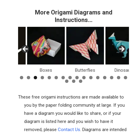
More Origami Diagrams and
Instructions…
Boxes
Butterflies
Dinosaurs
Holi
These free origami instructions are made available to
you by the paper folding community at large. If you
have a diagram you would like to share, or if your
diagram is listed here and you wish to have it
removed, please
Contact Us
. Diagrams are intended