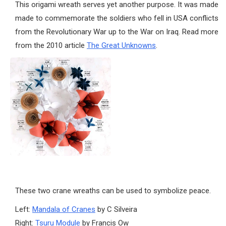
This origami wreath serves yet another purpose. It was made
made to commemorate the soldiers who fell in USA conflicts
from the Revolutionary War up to the War on Iraq. Read more
from the 2010 article
The Great Unknowns
.
These two crane wreaths can be used to symbolize peace.
Left:
Mandala of Cranes
by C Silveira
Right:
Tsuru Module
by Francis Ow