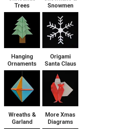
Trees
Snowmen
Hanging
Origami
Ornaments
Santa Claus
Wreaths &
More Xmas
Garland
Diagrams