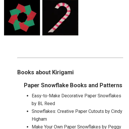
Books about Kirigami
Paper Snowflake Books and Patterns
Easy-to-Make Decorative Paper Snowflakes
by BL Reed
Snowflakes: Creative Paper Cutouts by Cindy
Higham
Make Your Own Paper Snowflakes by Peggy