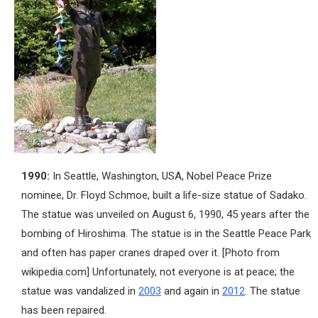
1990:
In Seattle, Washington, USA, Nobel Peace Prize
nominee, Dr. Floyd Schmoe, built a life-size statue of Sadako.
The statue was unveiled on August 6, 1990, 45 years after the
bombing of Hiroshima. The statue is in the Seattle Peace Park
and often has paper cranes draped over it. [Photo from
wikipedia.com] Unfortunately, not everyone is at peace; the
statue was vandalized in
2003
and again in
2012
. The statue
has been repaired.