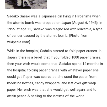
Sadako Sasaki was a Japanese girl living in Hiroshima when
the atomic bomb was dropped on Japan (August 6, 1945). In
1955, at age 11, Sadako was diagnosed with leukemia, a type
of cancer caused by the atomic bomb. [Photo from
wikipedia.com]
While in the hospital, Sadako started to fold paper cranes. In
Japan, there is a belief that if you folded 1000 paper cranes,
then your wish would come true. Sadako spend 14 months in
the hospital, folding paper cranes with whatever paper she
could get. Paper was scarce so she used the paper from
medicine bottles, candy wrappers, and left over gift wrap
paper. Her wish was that she would get well again, and to
attain peace & healing to the victims of the world.