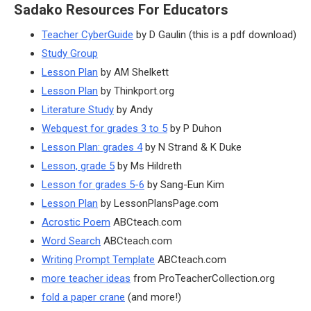
Sadako Resources For Educators
Teacher CyberGuide
by D Gaulin (this is a pdf download)
Study Group
Lesson Plan
by AM Shelkett
Lesson Plan
by Thinkport.org
Literature Study
by Andy
Webquest for grades 3 to 5
by P Duhon
Lesson Plan: grades 4
by N Strand & K Duke
Lesson, grade 5
by Ms Hildreth
Lesson for grades 5-6
by Sang-Eun Kim
Lesson Plan
by LessonPlansPage.com
Acrostic Poem
ABCteach.com
Word Search
ABCteach.com
Writing Prompt Template
ABCteach.com
more teacher ideas
from ProTeacherCollection.org
fold a paper crane
(and more!)