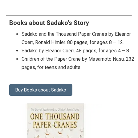
Books about Sadako’s Story
Sadako and the Thousand Paper Cranes by Eleanor
Coerr, Ronald Himler. 80 pages, for ages 8 – 12.
Sadako by Eleanor Coerr. 48 pages, for ages 4 – 8
Children of the Paper Crane by Masamoto Nasu. 232
pages, for teens and adults
Buy Books about Sadako