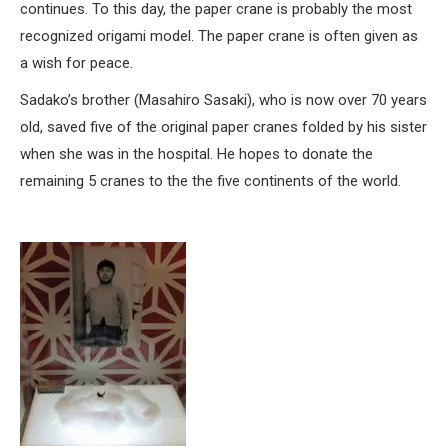
continues. To this day, the paper crane is probably the most
recognized origami model. The paper crane is often given as
a wish for peace.
Sadako’s brother (Masahiro Sasaki), who is now over 70 years
old, saved five of the original paper cranes folded by his sister
when she was in the hospital. He hopes to donate the
remaining 5 cranes to the the five continents of the world.