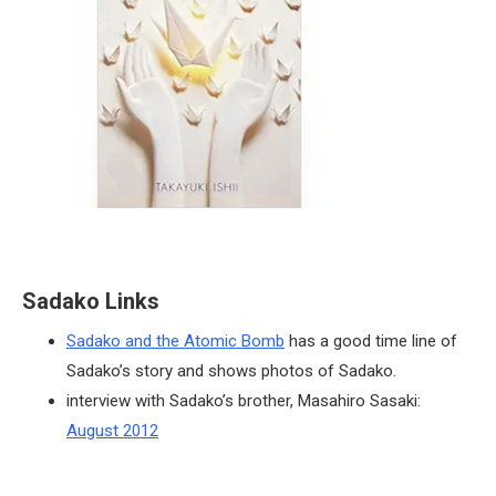
Sadako Links
Sadako and the Atomic Bomb
has a good time line of
Sadako’s story and shows photos of Sadako.
interview with Sadako’s brother, Masahiro Sasaki:
August 2012