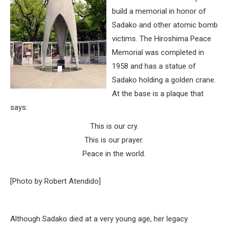
build a memorial in honor of
Sadako and other atomic bomb
victims. The Hiroshima Peace
Memorial was completed in
1958 and has a statue of
Sadako holding a golden crane.
At the base is a plaque that
says:
This is our cry.
This is our prayer.
Peace in the world.
[Photo by Robert Atendido]
Although Sadako died at a very young age, her legacy