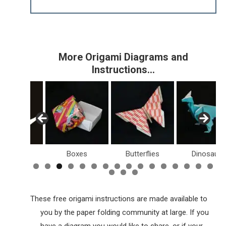
More Origami Diagrams and
Instructions…
Birds
Boxes
Butterflies
Dinosaurs
These free origami instructions are made available to
you by the paper folding community at large. If you