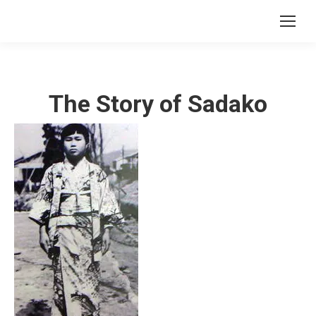
The Story of Sadako