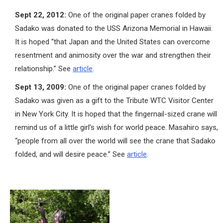
Sept 22, 2012:
One of the original paper cranes folded by
Sadako was donated to the USS Arizona Memorial in Hawaii.
It is hoped “that Japan and the United States can overcome
resentment and animosity over the war and strengthen their
relationship.” See
article
.
Sept 13, 2009:
One of the original paper cranes folded by
Sadako was given as a gift to the Tribute WTC Visitor Center
in New York City. It is hoped that the fingernail-sized crane will
remind us of a little girl’s wish for world peace. Masahiro says,
“people from all over the world will see the crane that Sadako
folded, and will desire peace.” See
article
.