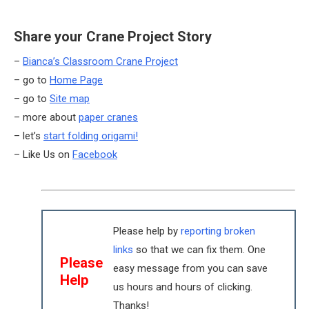
Share your Crane Project Story
–
Bianca’s Classroom Crane Project
– go to
Home Page
– go to
Site map
– more about
paper cranes
– let’s
start folding origami!
– Like Us on
Facebook
Please help by
reporting broken
links
so that we can fix them. One
Please
easy message from you can save
Help
us hours and hours of clicking.
Thanks!