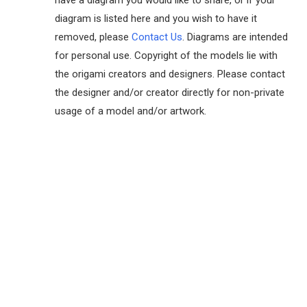
have a diagram you would like to share, or if your
diagram is listed here and you wish to have it
removed, please
Contact Us
. Diagrams are intended
for personal use. Copyright of the models lie with
the origami creators and designers. Please contact
the designer and/or creator directly for non-private
usage of a model and/or artwork.