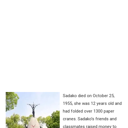
Sadako died on October 25,
1955, she was 12 years old and
had folded over 1300 paper
cranes. Sadako’s friends and
classmates raised money to