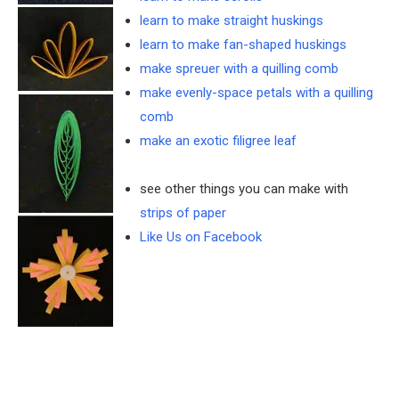
learn to make straight huskings
learn to make fan-shaped huskings
make spreuer with a quilling comb
make evenly-space petals with a quilling
comb
make an exotic filigree leaf
see other things you can make with
strips of paper
Like Us on Facebook