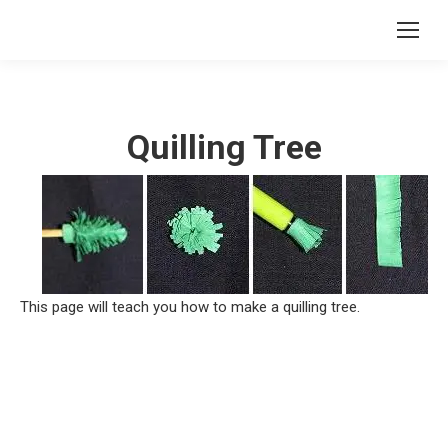
Quilling Tree
This page will teach you how to make a quilling tree.