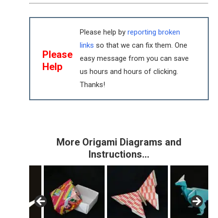
Please help by
reporting broken
links
so that we can fix them. One
Please
easy message from you can save
Help
us hours and hours of clicking.
Thanks!
More Origami Diagrams and
Instructions…