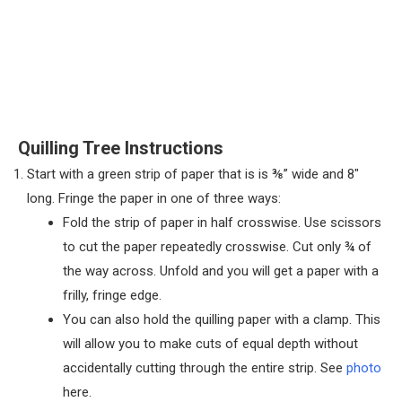
Quilling Tree Instructions
Start with a green strip of paper that is is ⅜” wide and 8″
long. Fringe the paper in one of three ways:
Fold the strip of paper in half crosswise. Use scissors
to cut the paper repeatedly crosswise. Cut only ¾ of
the way across. Unfold and you will get a paper with a
frilly, fringe edge.
You can also hold the quilling paper with a clamp. This
will allow you to make cuts of equal depth without
accidentally cutting through the entire strip. See
photo
here.