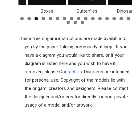
Birds
Boxes
Butterflies
Dinosaurs
These free origami instructions are made available to
you by the paper folding community at large. If you
have a diagram you would like to share, or if your
diagram is listed here and you wish to have it
removed, please
Contact Us
. Diagrams are intended
for personal use. Copyright of the models lie with
the origami creators and designers. Please contact
the designer and/or creator directly for non-private
usage of a model and/or artwork.