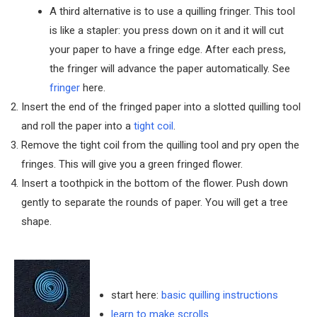
A third alternative is to use a quilling fringer. This tool
is like a stapler: you press down on it and it will cut
your paper to have a fringe edge. After each press,
the fringer will advance the paper automatically. See
fringer
here.
Insert the end of the fringed paper into a slotted quilling tool
and roll the paper into a
tight coil
.
Remove the tight coil from the quilling tool and pry open the
fringes. This will give you a green fringed flower.
Insert a toothpick in the bottom of the flower. Push down
gently to separate the rounds of paper. You will get a tree
shape.
start here:
basic quilling instructions
learn to make scrolls