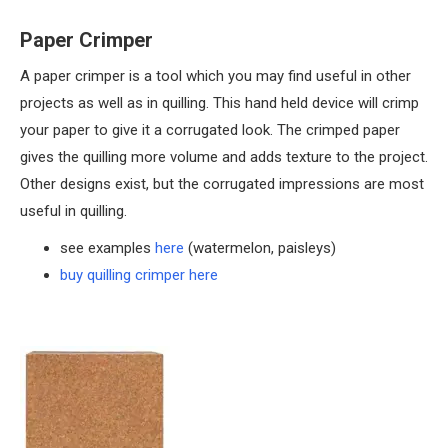
Paper Crimper
A paper crimper is a tool which you may find useful in other
projects as well as in quilling. This hand held device will crimp
your paper to give it a corrugated look. The crimped paper
gives the quilling more volume and adds texture to the project.
Other designs exist, but the corrugated impressions are most
useful in quilling.
see examples
here
(watermelon, paisleys)
buy quilling crimper here