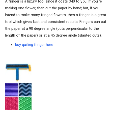
A fringer is a luxury tool since it costs $40 to $50. If you’re
making one flower, then cut the paper by hand; but, if you
intend to make many fringed flowers, then a fringer is a great
tool which gives fast and consistent results. Fringers can cut
the paper at a 90 degree angle (cuts perpendicular to the
length of the paper) or at a 45 degree angle (slanted cuts).
buy quilling fringer here