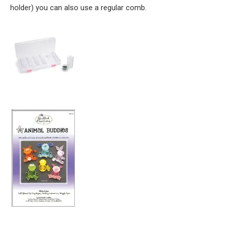
holder) you can also use a regular comb.