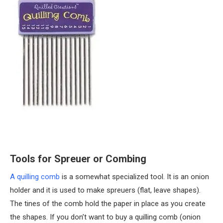
Tools for Spreuer or Combing
A quilling comb
is a somewhat specialized tool. It is an onion
holder and it is used to make spreuers (flat, leave shapes).
The tines of the comb hold the paper in place as you create
the shapes. If you don’t want to buy a quilling comb (onion