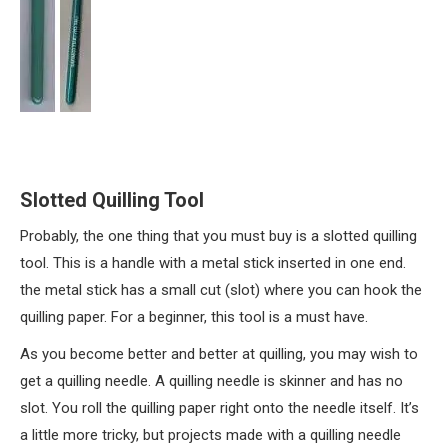
Slotted Quilling Tool
Probably, the one thing that you must buy is a slotted quilling
tool. This is a handle with a metal stick inserted in one end.
the metal stick has a small cut (slot) where you can hook the
quilling paper. For a beginner, this tool is a must have.
As you become better and better at quilling, you may wish to
get a quilling needle. A quilling needle is skinner and has no
slot. You roll the quilling paper right onto the needle itself. It’s
a little more tricky, but projects made with a quilling needle