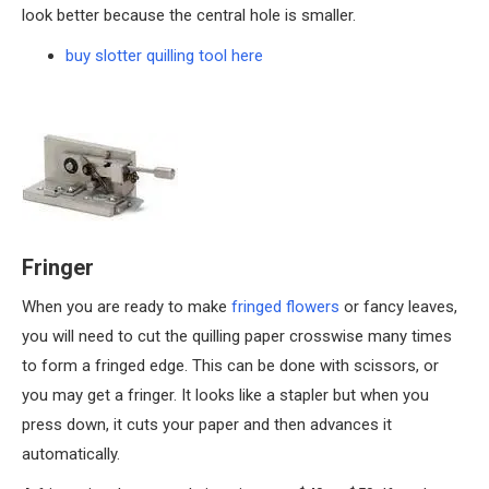
look better because the central hole is smaller.
buy slotter quilling tool here
Fringer
When you are ready to make
fringed flowers
or fancy leaves,
you will need to cut the quilling paper crosswise many times
to form a fringed edge. This can be done with scissors, or
you may get a fringer. It looks like a stapler but when you
press down, it cuts your paper and then advances it
automatically.