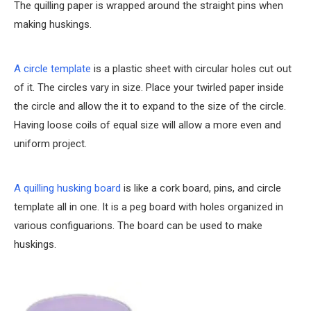
The quilling paper is wrapped around the straight pins when
making huskings.
A circle template
is a plastic sheet with circular holes cut out
of it. The circles vary in size. Place your twirled paper inside
the circle and allow the it to expand to the size of the circle.
Having loose coils of equal size will allow a more even and
uniform project.
A quilling husking board
is like a cork board, pins, and circle
template all in one. It is a peg board with holes organized in
various configuarions. The board can be used to make
huskings.