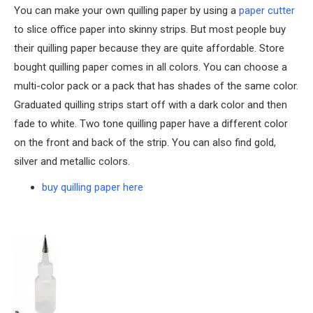
You can make your own quilling paper by using a
paper cutter
to slice office paper into skinny strips. But most people buy
their quilling paper because they are quite affordable. Store
bought quilling paper comes in all colors. You can choose a
multi-color pack or a pack that has shades of the same color.
Graduated quilling strips start off with a dark color and then
fade to white. Two tone quilling paper have a different color
on the front and back of the strip. You can also find gold,
silver and metallic colors.
buy quilling paper here