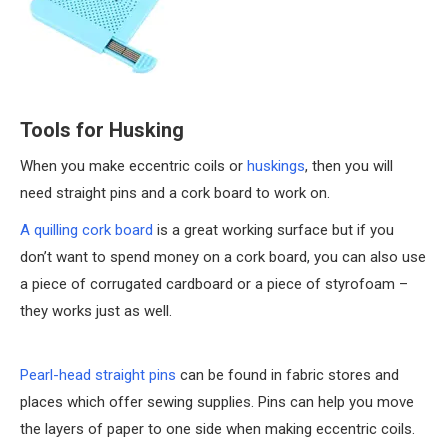
Tools for Husking
When you make eccentric coils or
huskings
, then you will
need straight pins and a cork board to work on.
A quilling cork board
is a great working surface but if you
don’t want to spend money on a cork board, you can also use
a piece of corrugated cardboard or a piece of styrofoam –
they works just as well.
Pearl-head straight pins
can be found in fabric stores and
places which offer sewing supplies. Pins can help you move
the layers of paper to one side when making eccentric coils.