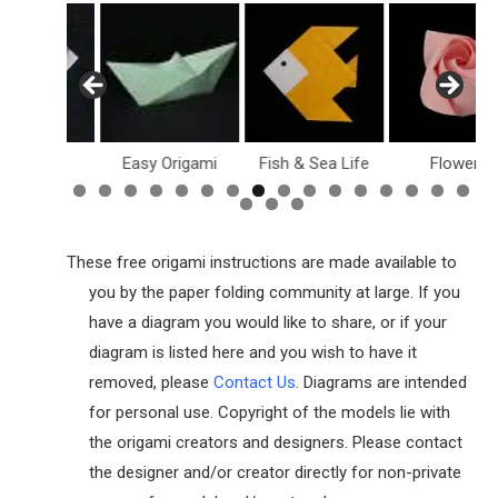
ollar Bill
Easy Origami
Fish & Sea Life
Flowers
These free origami instructions are made available to
you by the paper folding community at large. If you
have a diagram you would like to share, or if your
diagram is listed here and you wish to have it
removed, please
Contact Us
. Diagrams are intended
for personal use. Copyright of the models lie with
the origami creators and designers. Please contact
the designer and/or creator directly for non-private