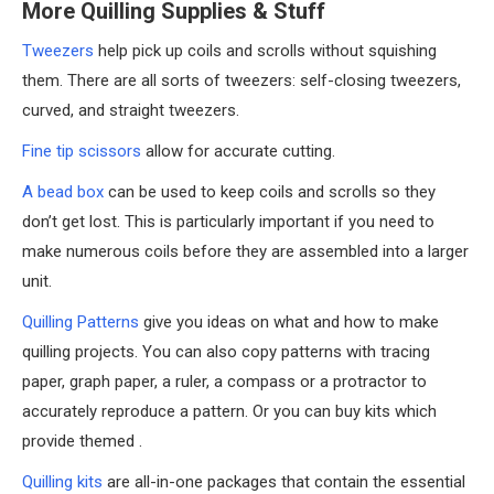
More Quilling Supplies & Stuff
Tweezers
help pick up coils and scrolls without squishing
them. There are all sorts of tweezers: self-closing tweezers,
curved, and straight tweezers.
Fine tip scissors
allow for accurate cutting.
A bead box
can be used to keep coils and scrolls so they
don’t get lost. This is particularly important if you need to
make numerous coils before they are assembled into a larger
unit.
Quilling Patterns
give you ideas on what and how to make
quilling projects. You can also copy patterns with tracing
paper, graph paper, a ruler, a compass or a protractor to
accurately reproduce a pattern. Or you can buy kits which
provide themed .
Quilling kits
are all-in-one packages that contain the essential