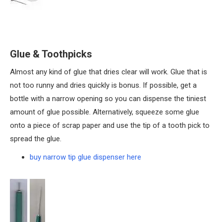
Glue & Toothpicks
Almost any kind of glue that dries clear will work. Glue that is
not too runny and dries quickly is bonus. If possible, get a
bottle with a narrow opening so you can dispense the tiniest
amount of glue possible. Alternatively, squeeze some glue
onto a piece of scrap paper and use the tip of a tooth pick to
spread the glue.
buy narrow tip glue dispenser here