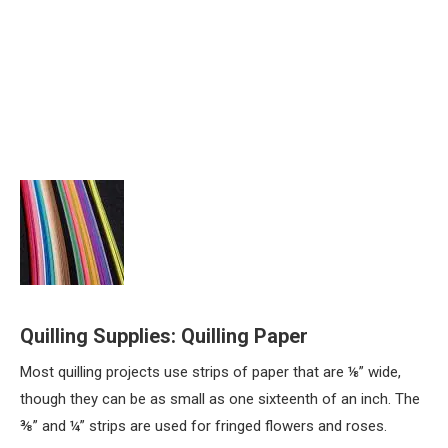
Quilling Supplies: Quilling Paper
Most quilling projects use strips of paper that are ⅛” wide,
though they can be as small as one sixteenth of an inch. The
⅜” and ¼” strips are used for fringed flowers and roses.