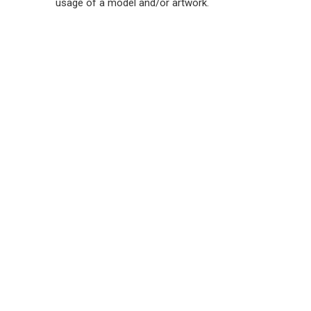
usage of a model and/or artwork.