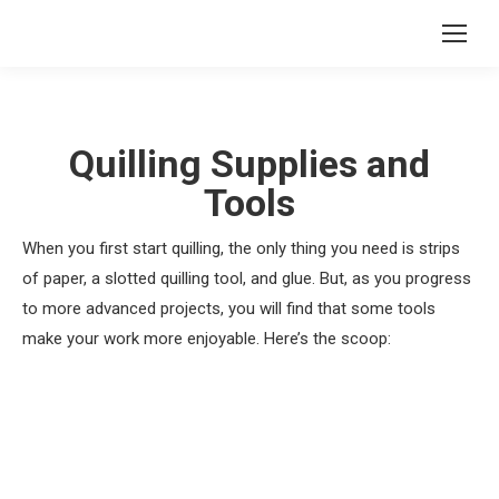
Quilling Supplies and
Tools
When you first start quilling, the only thing you need is strips
of paper, a slotted quilling tool, and glue. But, as you progress
to more advanced projects, you will find that some tools
make your work more enjoyable. Here’s the scoop: