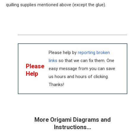
quilling supplies mentioned above (except the glue).
Please help by
reporting broken
links
so that we can fix them. One
Please
easy message from you can save
Help
us hours and hours of clicking.
Thanks!
More Origami Diagrams and
Instructions…