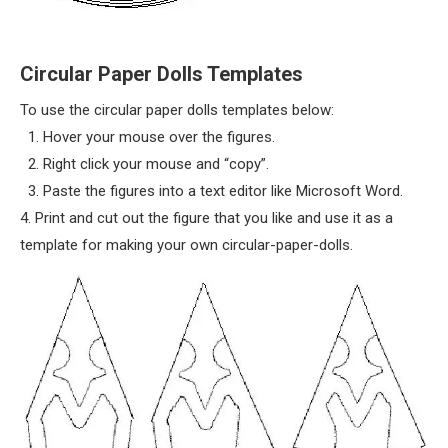
Circular Paper Dolls Templates
To use the circular paper dolls templates below:
1. Hover your mouse over the figures.
2. Right click your mouse and “copy”.
3. Paste the figures into a text editor like Microsoft Word.
4. Print and cut out the figure that you like and use it as a
template for making your own circular-paper-dolls.