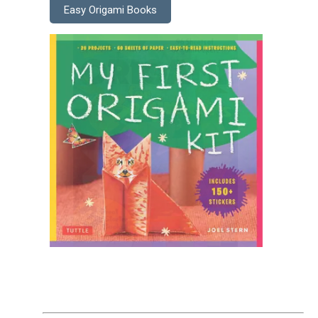
Easy Origami Books