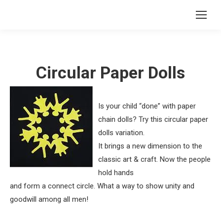
Circular Paper Dolls
Is your child “done” with paper
chain dolls? Try this circular paper
dolls variation.
It brings a new dimension to the
classic art & craft. Now the people
hold hands
and form a connect circle. What a way to show unity and
goodwill among all men!