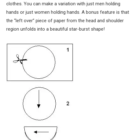
clothes. You can make a variation with just men holding
hands or just women holding hands. A bonus feature is that
the “left over” piece of paper from the head and shoulder
region unfolds into a beautiful star-burst shape!