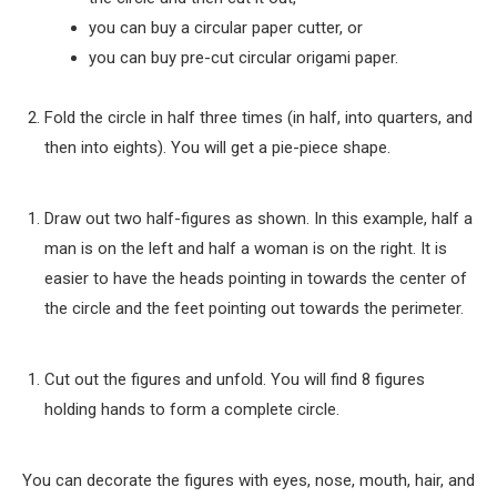
you can buy a circular paper cutter, or
you can buy pre-cut circular origami paper.
Fold the circle in half three times (in half, into quarters, and
then into eights). You will get a pie-piece shape.
Draw out two half-figures as shown. In this example, half a
man is on the left and half a woman is on the right. It is
easier to have the heads pointing in towards the center of
the circle and the feet pointing out towards the perimeter.
Cut out the figures and unfold. You will find 8 figures
holding hands to form a complete circle.
You can decorate the figures with eyes, nose, mouth, hair, and