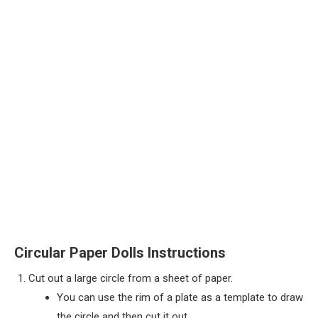
Circular Paper Dolls Instructions
Cut out a large circle from a sheet of paper.
You can use the rim of a plate as a template to draw
the circle and then cut it out,