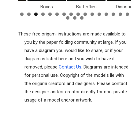
Birds
Boxes
Butterflies
Dinosaurs
These free origami instructions are made available to
you by the paper folding community at large. If you
have a diagram you would like to share, or if your
diagram is listed here and you wish to have it
removed, please
Contact Us
. Diagrams are intended
for personal use. Copyright of the models lie with
the origami creators and designers. Please contact
the designer and/or creator directly for non-private
usage of a model and/or artwork.