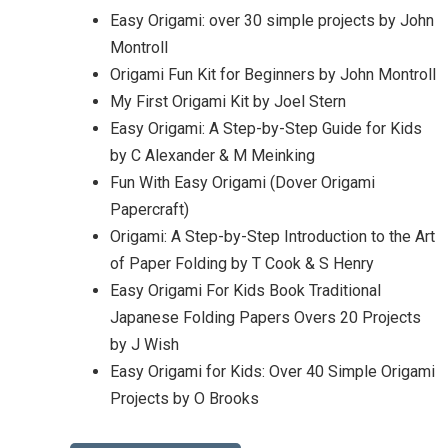
Easy Origami: over 30 simple projects by John
Montroll
Origami Fun Kit for Beginners by John Montroll
My First Origami Kit by Joel Stern
Easy Origami: A Step-by-Step Guide for Kids
by C Alexander & M Meinking
Fun With Easy Origami (Dover Origami
Papercraft)
Origami: A Step-by-Step Introduction to the Art
of Paper Folding by T Cook & S Henry
Easy Origami For Kids Book Traditional
Japanese Folding Papers Overs 20 Projects
by J Wish
Easy Origami for Kids: Over 40 Simple Origami
Projects by O Brooks