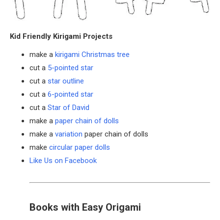
Kid Friendly Kirigami Projects
make a
kirigami Christmas tree
cut a
5-pointed star
cut a
star outline
cut a
6-pointed star
cut a
Star of David
make a
paper chain of dolls
make a
variation
paper chain of dolls
make
circular paper dolls
Like Us on Facebook
Books with Easy Origami