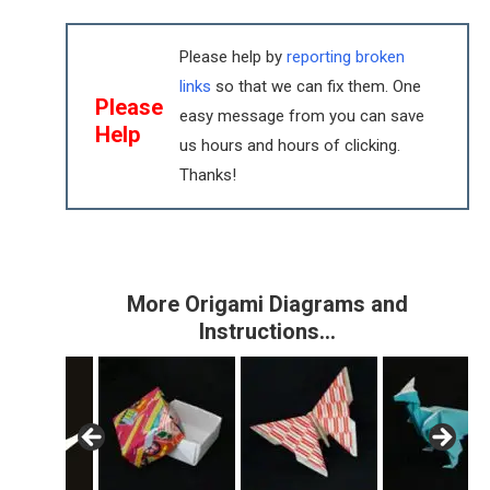
Please help by
reporting broken
links
so that we can fix them. One
Please
easy message from you can save
Help
us hours and hours of clicking.
Thanks!
More Origami Diagrams and
Instructions…