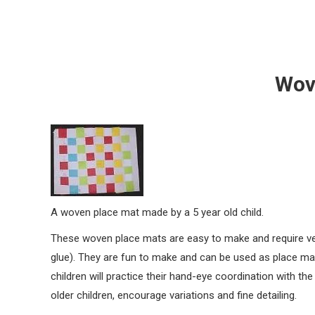
Wov
A woven place mat made by a 5 year old child.
These woven place mats are easy to make and require ver
glue). They are fun to make and can be used as place mat
children will practice their hand-eye coordination with th
older children, encourage variations and fine detailing.