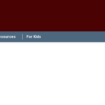
esources
For Kids