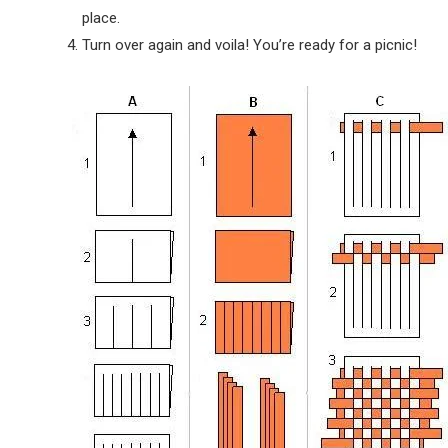
place.
Turn over again and voila! You’re ready for a picnic!