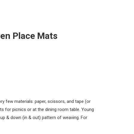
en Place Mats
y few materials: paper, scissors, and tape (or
s for picnics or at the dining room table. Young
e up & down (in & out) pattern of weaving. For