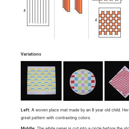
Variations
Left:
A woven place mat made by an 8 year old child. Her
great pattern with contrasting colors.
Middle:
The white paper is cut into a circle before the s