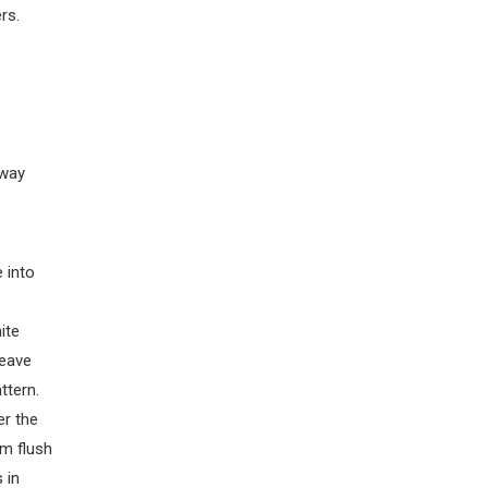
rs.
 way
 into
ite
weave
ttern.
er the
em flush
 in