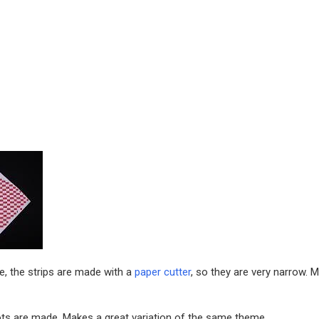
e, the strips are made with a
paper cutter
, so they are very narrow. 
lots are made. Makes a great variation of the same theme.