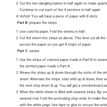
Cut the two dangling halves in half again to make quarte
Continue to cut each of the 4 sections in half again.
Unfold. You will have a piece of paper with 8 slots.
Part B
: prepare the strips
Use colorful paper. Fold the sheets in half.
Cut the sheet into strips as above. This time cut all the
across the paper so you get 8 strips of paper.
Part C
: weave
Use the strips of colored paper made in Part B to weave
the slotted paper made n Part A.
Weave the strips up & down through the slots of the wh
sheet. Alternate the strips: start with up & down; then 
the next strip down & up. You will get a checkerboard pa
When the white sheet is filled with weaved strips, flip ov
weaved mat. Fold the protruding strip-ends to make th
with the white page. Use tape or glue to secure the ends