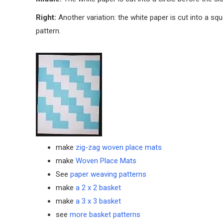
Right:
Another variation: the white paper is cut into a squ
pattern.
make
zig-zag woven place mats
make
Woven Place Mats
See
paper weaving patterns
make
a 2 x 2 basket
make
a 3 x 3 basket
see
more basket patterns