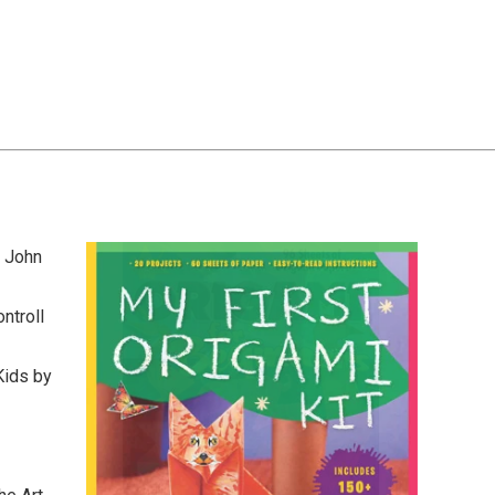
y John
ntroll
Kids by