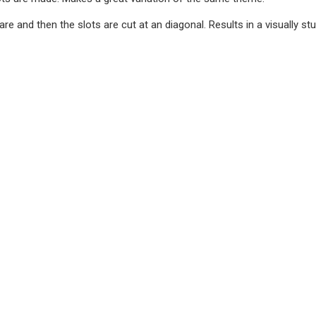
are and then the slots are cut at an diagonal. Results in a visually st