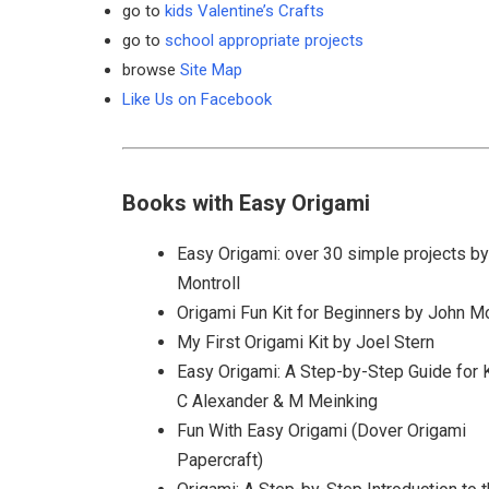
go to
kids Valentine’s Crafts
go to
school appropriate projects
browse
Site Map
Like Us on Facebook
Books with Easy Origami
Easy Origami: over 30 simple projects b
Montroll
Origami Fun Kit for Beginners by John Mo
My First Origami Kit by Joel Stern
Easy Origami: A Step-by-Step Guide for 
C Alexander & M Meinking
Fun With Easy Origami (Dover Origami
Papercraft)