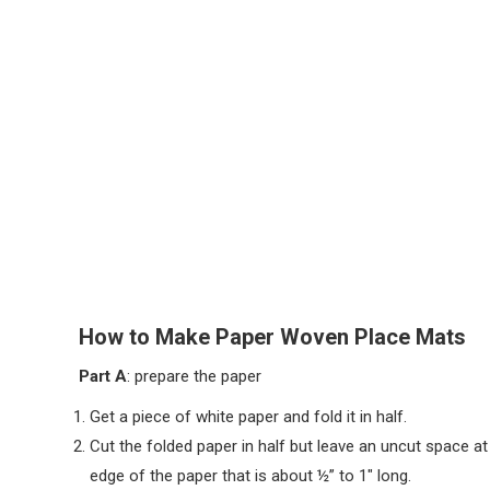
How to Make Paper Woven Place Mats
Part A
: prepare the paper
Get a piece of white paper and fold it in half.
Cut the folded paper in half but leave an uncut space at
edge of the paper that is about ½” to 1″ long.