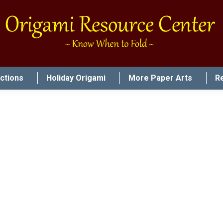
uctions
Holiday Origami
More Paper Arts
R