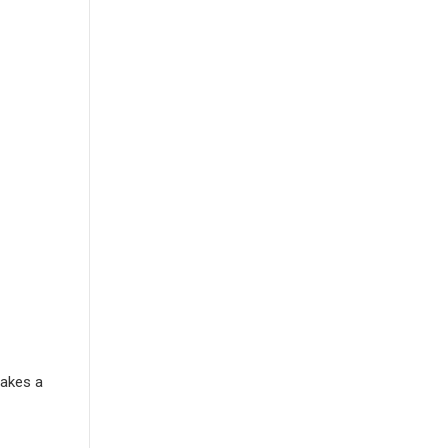
Makes a