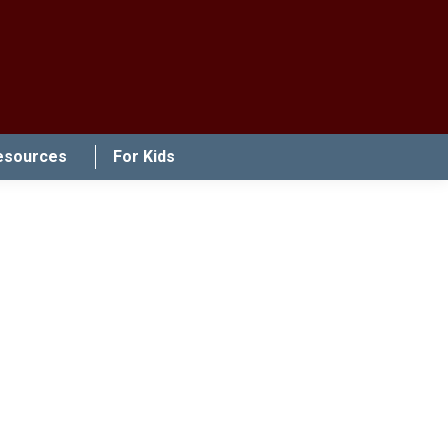
esources
For Kids