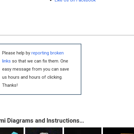
Like Us on Facebook
Please help by
reporting broken
links
so that we can fix them. One
easy message from you can save
us hours and hours of clicking.
Thanks!
mi Diagrams and Instructions…