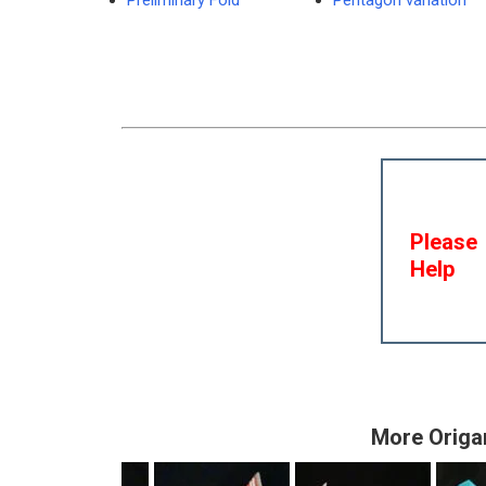
Preliminary Fold
Pentagon variation
Please
Help
More Origa