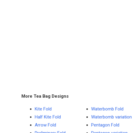
More Tea Bag Designs
Kite Fold
Waterbomb Fold
Half Kite Fold
Waterbomb variation
Arrow Fold
Pentagon Fold