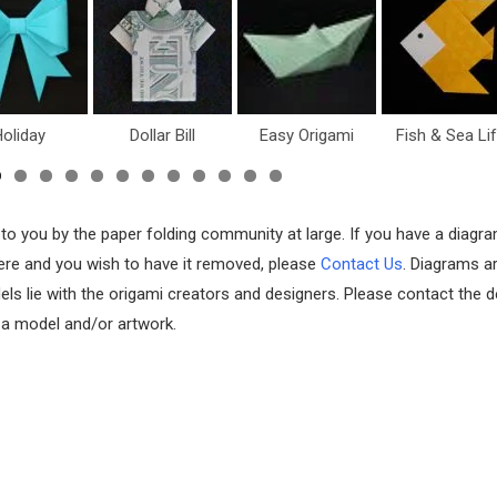
oliday
Dollar Bill
Easy Origami
Fish & Sea Li
 to you by the paper folding community at large. If you have a diagr
 here and you wish to have it removed, please
Contact Us
. Diagrams a
els lie with the origami creators and designers. Please contact the d
f a model and/or artwork.