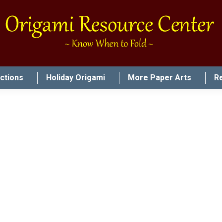
uctions
Holiday Origami
More Paper Arts
R