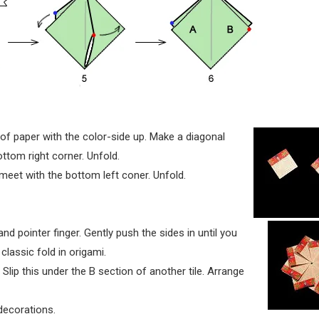
 of paper with the color-side up. Make a diagonal
ottom right corner. Unfold.
 meet with the bottom left coner. Unfold.
nd pointer finger. Gently push the sides in until you
 classic fold in origami.
Slip this under the B section of another tile. Arrange
decorations.