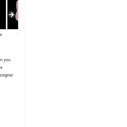
fe
Flowers
Hearts
Insects
am you
re
esigner