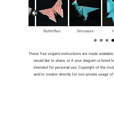
Boxes
Butterflies
Dinosaurs
H
These free origami instructions are made available
would like to share, or if your diagram is listed
intended for personal use. Copyright of the mod
and/or creator directly for non-private usage o