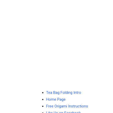
Tea Bag Folding Intro
Home Page
Free Origami Instructions