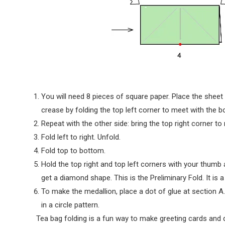
You will need 8 pieces of square paper. Place the sheet
crease by folding the top left corner to meet with the b
Repeat with the other side: bring the top right corner to
Fold left to right. Unfold.
Fold top to bottom.
Hold the top right and top left corners with your thumb a
get a diamond shape. This is the Preliminary Fold. It is a
To make the medallion, place a dot of glue at section A. 
in a circle pattern.
Tea bag folding is a fun way to make greeting cards and 