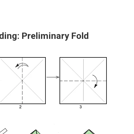
ding: Preliminary Fold