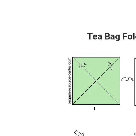
Tea Bag Fol