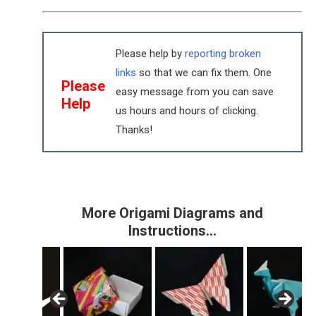
Please help by
reporting broken
links
so that we can fix them. One
Please
easy message from you can save
Help
us hours and hours of clicking.
Thanks!
More Origami Diagrams and
Instructions…