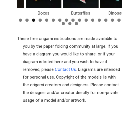
Boxes
Butterflies
Dinosaurs
These free origami instructions are made available to
you by the paper folding community at large. If you
have a diagram you would like to share, or if your
diagram is listed here and you wish to have it
removed, please
Contact Us
. Diagrams are intended
for personal use. Copyright of the models lie with
the origami creators and designers. Please contact
the designer and/or creator directly for non-private
usage of a model and/or artwork.