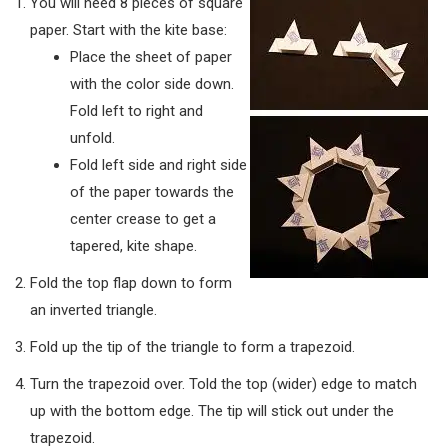
You will need 8 pieces of square
paper. Start with the kite base:
Place the sheet of paper
with the color side down.
Fold left to right and
unfold.
Fold left side and right side
of the paper towards the
center crease to get a
tapered, kite shape.
Fold the top flap down to form
an inverted triangle.
Fold up the tip of the triangle to form a trapezoid.
Turn the trapezoid over. Told the top (wider) edge to match
up with the bottom edge. The tip will stick out under the
trapezoid.