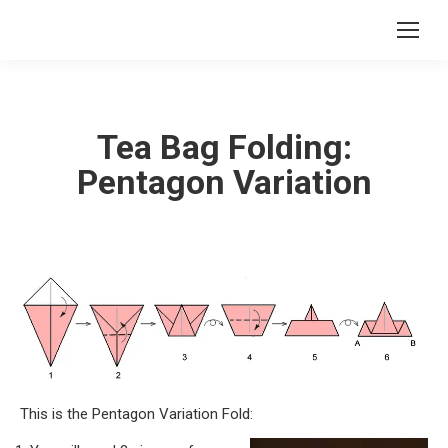
Tea Bag Folding:
Pentagon Variation
This is the Pentagon Variation Fold: