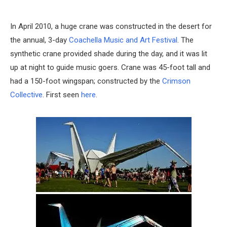
In April 2010, a huge crane was constructed in the desert for
the annual, 3-day
Coachella Music and Art Festival
. The
synthetic crane provided shade during the day, and it was lit
up at night to guide music goers. Crane was 45-foot tall and
had a 150-foot wingspan; constructed by the
Crimson
Collective
. First seen
here
.