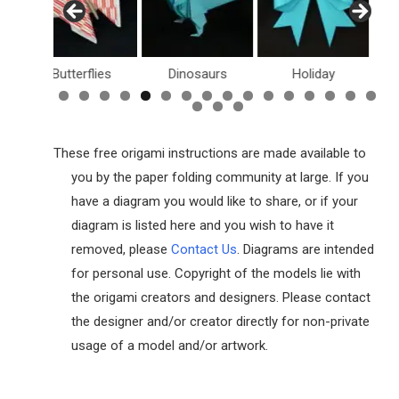
Butterflies
Dinosaurs
Holiday
Dollar Bil
These free origami instructions are made available to
you by the paper folding community at large. If you
have a diagram you would like to share, or if your
diagram is listed here and you wish to have it
removed, please
Contact Us
. Diagrams are intended
for personal use. Copyright of the models lie with
the origami creators and designers. Please contact
the designer and/or creator directly for non-private
usage of a model and/or artwork.