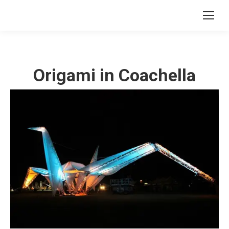
Origami in Coachella