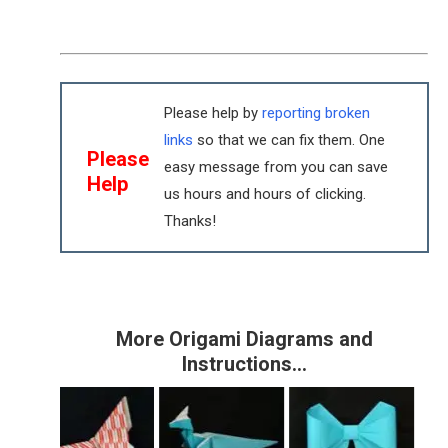
Please help by
reporting broken
links
so that we can fix them. One
Please
easy message from you can save
Help
us hours and hours of clicking.
Thanks!
More Origami Diagrams and
Instructions…