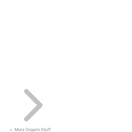
More Origami Stuff