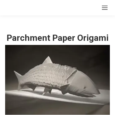
Parchment Paper Origami