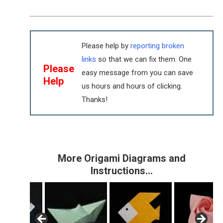
Please help by
reporting broken
links
so that we can fix them. One
Please
easy message from you can save
Help
us hours and hours of clicking.
Thanks!
More Origami Diagrams and
Instructions…