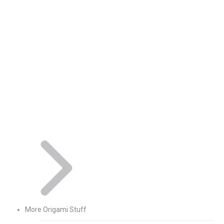
More Origami Stuff