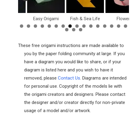
ollar Bill
Easy Origami
Fish & Sea Life
Flowers
These free origami instructions are made available to
you by the paper folding community at large. If you
have a diagram you would like to share, or if your
diagram is listed here and you wish to have it
removed, please
Contact Us
. Diagrams are intended
for personal use. Copyright of the models lie with
the origami creators and designers. Please contact
the designer and/or creator directly for non-private
usage of a model and/or artwork.