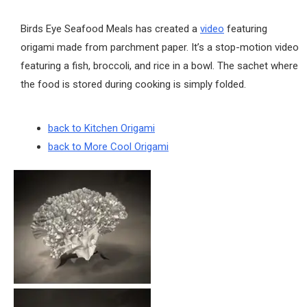
Birds Eye Seafood Meals has created a
video
featuring
origami made from parchment paper. It’s a stop-motion video
featuring a fish, broccoli, and rice in a bowl. The sachet where
the food is stored during cooking is simply folded.
back to Kitchen Origami
back to More Cool Origami