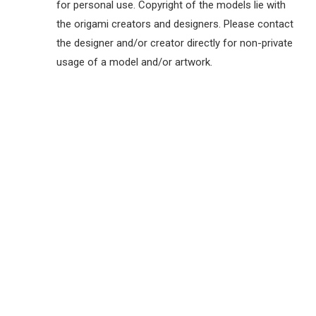
for personal use. Copyright of the models lie with
the origami creators and designers. Please contact
the designer and/or creator directly for non-private
usage of a model and/or artwork.