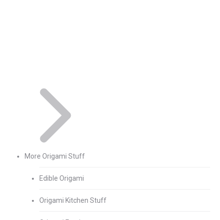
More Origami Stuff
Edible Origami
Origami Kitchen Stuff