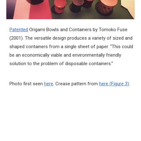
Patented
Origami Bowls and Containers by Tomoko Fuse
(2001). The versatile design produces a variety of sized and
shaped containers from a single sheet of paper. “This could
be an economically viable and environmentally friendly
solution to the problem of disposable containers.”
Photo first seen
here
. Crease pattern from
here (Figure 3)
.