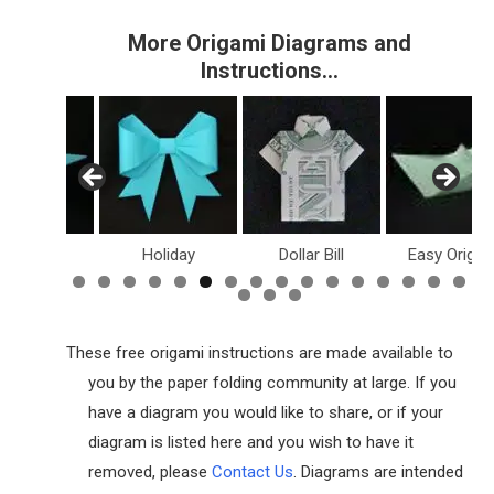
More Origami Diagrams and
Instructions…
inosaurs
Holiday
Dollar Bill
Easy Origam
These free origami instructions are made available to
you by the paper folding community at large. If you
have a diagram you would like to share, or if your
diagram is listed here and you wish to have it
removed, please
Contact Us
. Diagrams are intended