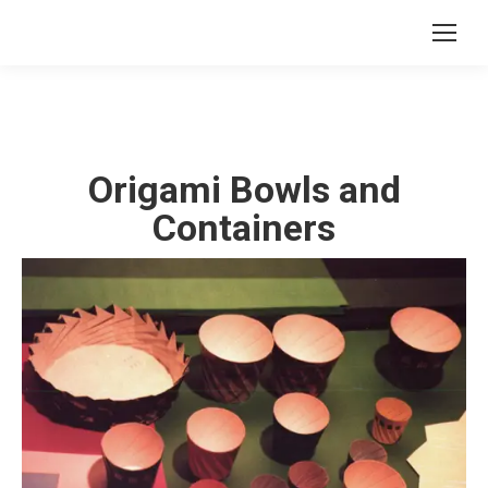
Origami Bowls and
Containers