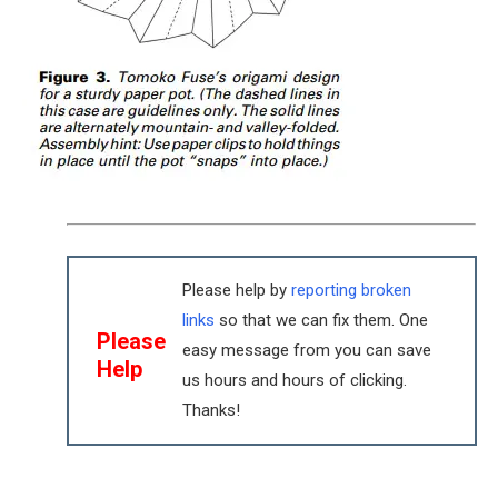
Please help by
reporting broken
links
so that we can fix them. One
Please
easy message from you can save
Help
us hours and hours of clicking.
Thanks!