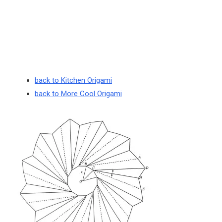
back to Kitchen Origami
back to More Cool Origami