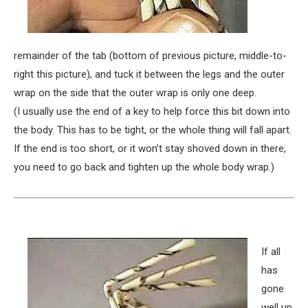
remainder of the tab (bottom of previous picture, middle-to-
right this picture), and tuck it between the legs and the outer
wrap on the side that the outer wrap is only one deep.
(I usually use the end of a key to help force this bit down into
the body. This has to be tight, or the whole thing will fall apart.
If the end is too short, or it won’t stay shoved down in there,
you need to go back and tighten up the whole body wrap.)
If all
has
gone
well up