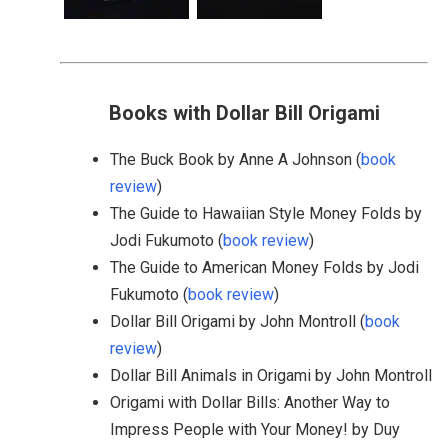
Books with Dollar Bill Origami
The Buck Book by Anne A Johnson (
book
review
)
The Guide to Hawaiian Style Money Folds by
Jodi Fukumoto (
book review
)
The Guide to American Money Folds by Jodi
Fukumoto (
book review
)
Dollar Bill Origami by John Montroll (
book
review
)
Dollar Bill Animals in Origami by John Montroll
Origami with Dollar Bills: Another Way to
Impress People with Your Money! by Duy