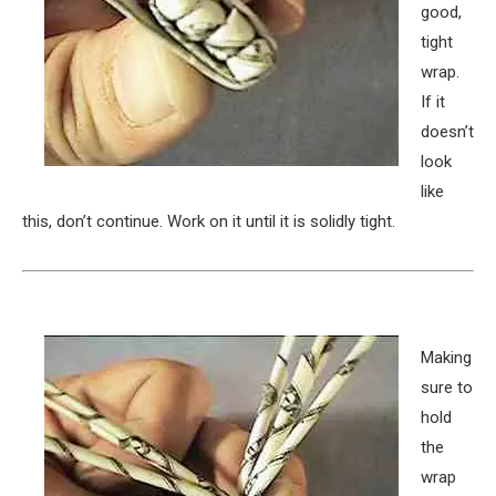
good,
tight
wrap.
If it
doesn’t
look
like
this, don’t continue. Work on it until it is solidly tight.
Making
sure to
hold
the
wrap