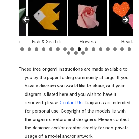
sy Origami
Fish & Sea Life
Flowers
Hearts
These free origami instructions are made available to
you by the paper folding community at large. If you
have a diagram you would like to share, or if your
diagram is listed here and you wish to have it
removed, please
Contact Us
. Diagrams are intended
for personal use. Copyright of the models lie with
the origami creators and designers. Please contact
the designer and/or creator directly for non-private
usage of a model and/or artwork.