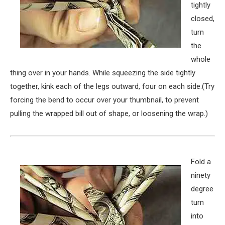
tightly
closed,
turn
the
whole
thing over in your hands. While squeezing the side tightly
together, kink each of the legs outward, four on each side.(Try
forcing the bend to occur over your thumbnail, to prevent
pulling the wrapped bill out of shape, or loosening the wrap.)
Fold a
ninety
degree
turn
into