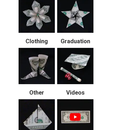
Clothing
Graduation
Other
Videos