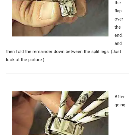
the
flap
over
the
end,
and
then fold the remainder down between the split legs. (Just
look at the picture.)
After
going