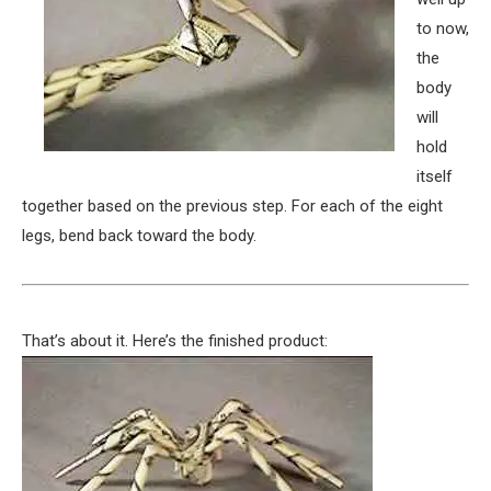
to now,
the
body
will
hold
itself
together based on the previous step. For each of the eight
legs, bend back toward the body.
That’s about it. Here’s the finished product: