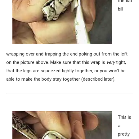
the flat
bill
wrapping over and trapping the end poking out from the left
on the picture above. Make sure that this wrap is
very
tight,
that the legs are squeezed tightly together, or you won’t be
able to make the body stay together (described later).
This is
a
pretty