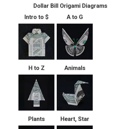
Dollar Bill Origami Diagrams
Intro to $
A to G
H to Z
Animals
Plants
Heart, Star