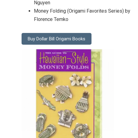
Nguyen
Money Folding (Origami Favorites Series) by
Florence Temko
Buy Dollar Bill Origami Books