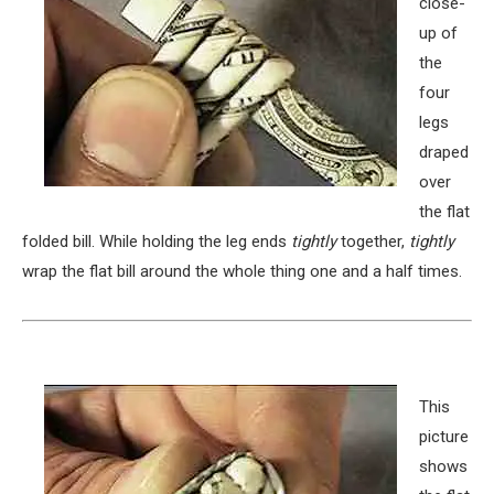
close-
up of
the
four
legs
draped
over
the flat
folded bill. While holding the leg ends
tightly
together,
tightly
wrap the flat bill around the whole thing one and a half times.
This
picture
shows