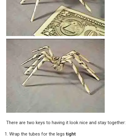
There are two keys to having it look nice and stay together:
Wrap the tubes for the legs
tight