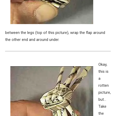
between the legs (top of this picture), wrap the flap around
the other end and around under.
Okay,
this is
a
rotten
picture,
but…
Take
the