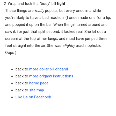
Wrap and tuck the “body” bill
tight
These things are
really
popular, but every once in a while
you’re likely to have a bad reaction. (I once made one for a tip,
and popped it up on the bar. When the girl turned around and
saw it, for just that split second, it looked real. She let out a
scream at the top of her lungs, and must have jumped three
feet straight into the air. She was
slightly
arachnophobic.
Oops.)
back to
more dollar bill origami
back to
more origami instructions
back to
home page
back to
site map
Like Us on Facebook