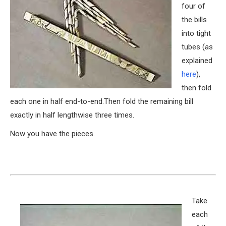
four of
the bills
into tight
tubes (as
explained
here
),
then fold
each one in half end-to-end.Then fold the remaining bill
exactly in half lengthwise three times.
Now you have the pieces.
Take
each