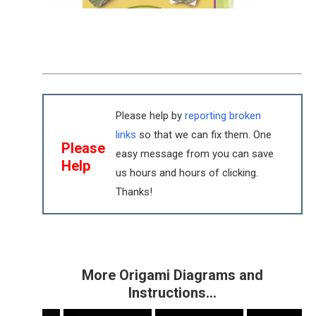
Please help by
reporting broken
links
so that we can fix them. One
Please
easy message from you can save
Help
us hours and hours of clicking.
Thanks!
More Origami Diagrams and
Instructions…