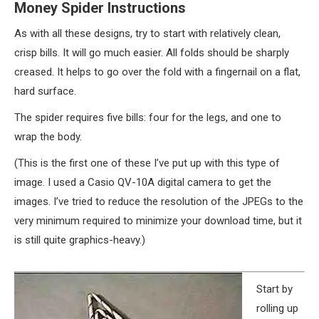
Money Spider Instructions
As with all these designs, try to start with relatively clean,
crisp bills. It will go much easier. All folds should be sharply
creased. It helps to go over the fold with a fingernail on a flat,
hard surface.
The spider requires five bills: four for the legs, and one to
wrap the body.
(This is the first one of these I’ve put up with this type of
image. I used a Casio QV-10A digital camera to get the
images. I’ve tried to reduce the resolution of the JPEGs to the
very minimum required to minimize your download time, but it
is still quite graphics-heavy.)
Start by
rolling up