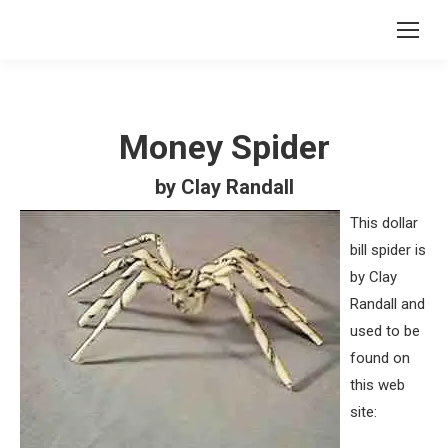
Money Spider
by Clay Randall
This dollar
bill spider is
by Clay
Randall and
used to be
found on
this web
site: