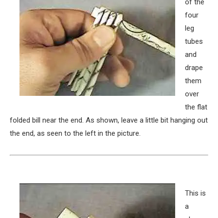
of the
four
leg
tubes
and
drape
them
over
the flat
folded bill near the end. As shown, leave a little bit hanging out
the end, as seen to the left in the picture.
This is
a