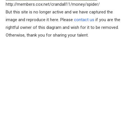
http://members.cox.net/crandall11/money/spider/
But this site is no longer active and we have captured the
image and reproduce it here. Please
contact us
if you are the
rightful owner of this diagram and wish for it to be removed.
Otherwise, thank you for sharing your talent.