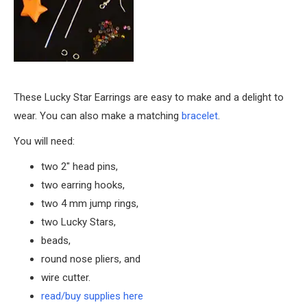
These Lucky Star Earrings are easy to make and a delight to
wear. You can also make a matching
bracelet
.
You will need:
two 2″ head pins,
two earring hooks,
two 4 mm jump rings,
two Lucky Stars,
beads,
round nose pliers, and
wire cutter.
read/buy supplies here