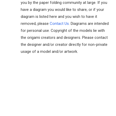
you by the paper folding community at large. If you
have a diagram you would like to share, or if your
diagram is listed here and you wish to have it
removed, please
Contact Us
. Diagrams are intended
for personal use. Copyright of the models lie with
the origami creators and designers. Please contact
the designer and/or creator directly for non-private
usage of a model and/or artwork.