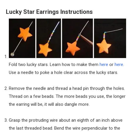
Lucky Star Earrings Instructions
Fold two lucky stars. Learn how to make them
here
or
here
.
Use a needle to poke a hole clear across the lucky stars.
Remove the needle and thread a head pin through the holes.
Thread on a few beads. The more beads you use, the longer
the earring will be, it will also dangle more.
Grasp the protruding wire about an eighth of an inch above
the last threaded bead. Bend the wire perpendicular to the