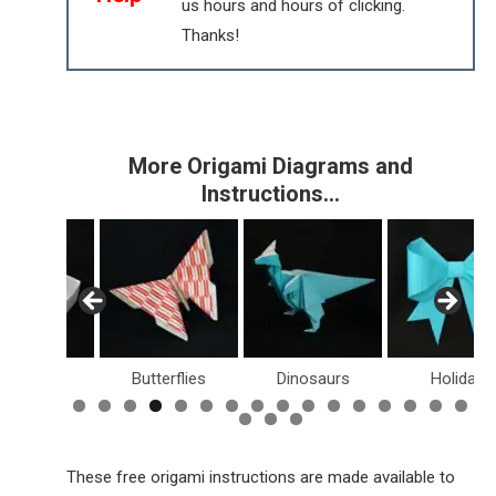
us hours and hours of clicking.
Thanks!
More Origami Diagrams and
Instructions…
Boxes
Butterflies
Dinosaurs
Holiday
These free origami instructions are made available to