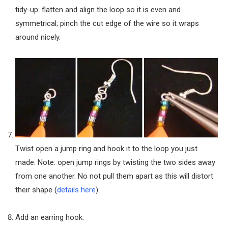
tidy-up: flatten and align the loop so it is even and
symmetrical; pinch the cut edge of the wire so it wraps
around nicely.
Twist open a jump ring and hook it to the loop you just
made. Note: open jump rings by twisting the two sides away
from one another. No not pull them apart as this will distort
their shape (
details here
).
Add an earring hook.