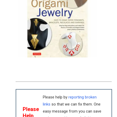
Please help by
reporting broken
links
so that we can fix them. One
Please
easy message from you can save
Help