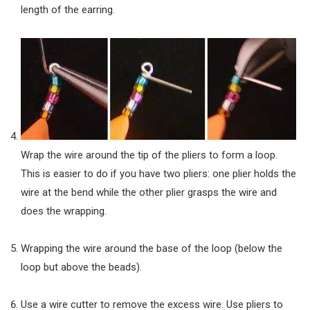
length of the earring.
Wrap the wire around the tip of the pliers to form a loop.
This is easier to do if you have two pliers: one plier holds the
wire at the bend while the other plier grasps the wire and
does the wrapping.
Wrapping the wire around the base of the loop (below the
loop but above the beads).
Use a wire cutter to remove the excess wire. Use pliers to