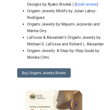
Designs by Ayako Brodek | (
book review
)
Origami Jewelry Motifs by Julian Laboy-
Rodriguez
Origami Jewelry by Mayumi Jezewski and
Marina Orry
LaFosse & Alexander’s Origami Jewelry by
Michael G. LaFosse and Richard L. Alexander
Origami Jewelry: A Step-by-Step Guide by
Monika Cilmi
Buy Origami Jewelry Books