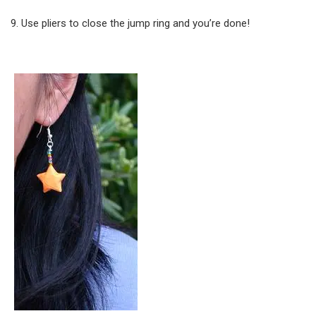
Use pliers to close the jump ring and you’re done!