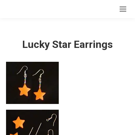
Lucky Star Earrings