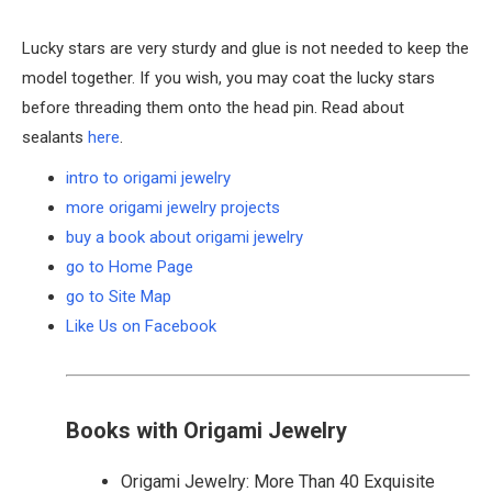
Lucky stars are very sturdy and glue is not needed to keep the
model together. If you wish, you may coat the lucky stars
before threading them onto the head pin. Read about
sealants
here
.
intro to origami jewelry
more origami jewelry projects
buy a book about origami jewelry
go to Home Page
go to Site Map
Like Us on Facebook
Books with Origami Jewelry
Origami Jewelry: More Than 40 Exquisite