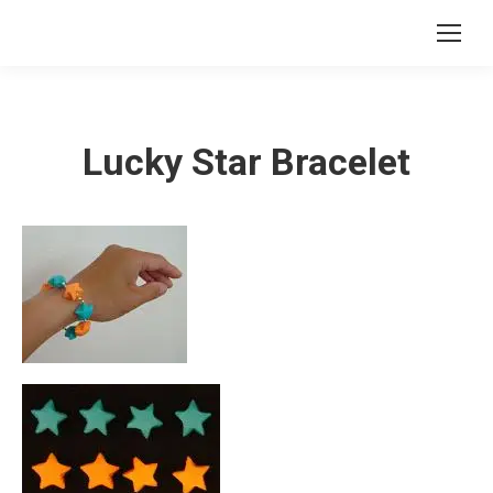
Lucky Star Bracelet