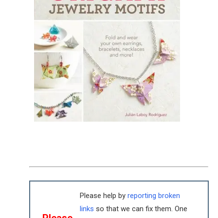
Please help by
reporting broken
links
so that we can fix them. One
Please