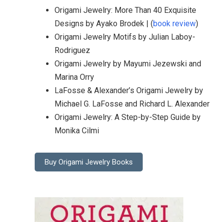
Origami Jewelry: More Than 40 Exquisite
Designs by Ayako Brodek | (
book review
)
Origami Jewelry Motifs by Julian Laboy-
Rodriguez
Origami Jewelry by Mayumi Jezewski and
Marina Orry
LaFosse & Alexander’s Origami Jewelry by
Michael G. LaFosse and Richard L. Alexander
Origami Jewelry: A Step-by-Step Guide by
Monika Cilmi
Buy Origami Jewelry Books