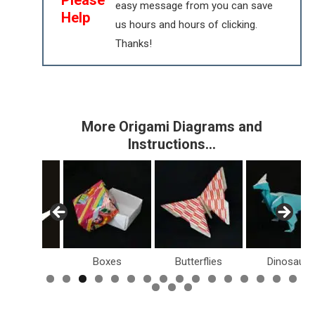
easy message from you can save
Help
us hours and hours of clicking.
Thanks!
More Origami Diagrams and
Instructions…
Birds
Boxes
Butterflies
Dinosaurs