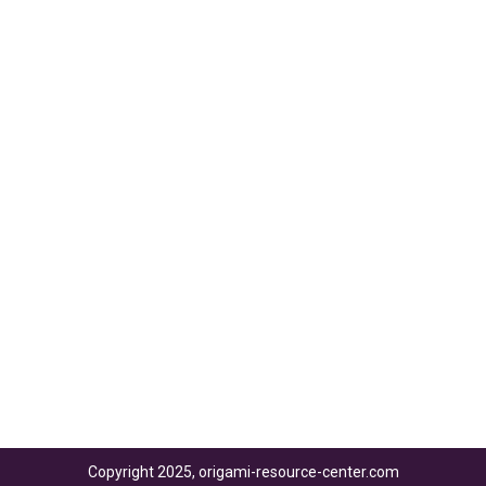
Copyright 2025, origami-resource-center.com