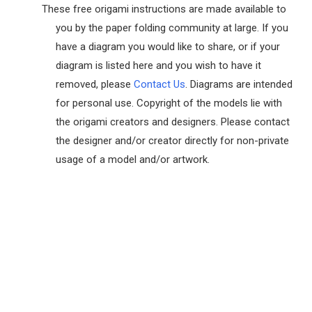
These free origami instructions are made available to
you by the paper folding community at large. If you
have a diagram you would like to share, or if your
diagram is listed here and you wish to have it
removed, please
Contact Us
. Diagrams are intended
for personal use. Copyright of the models lie with
the origami creators and designers. Please contact
the designer and/or creator directly for non-private
usage of a model and/or artwork.