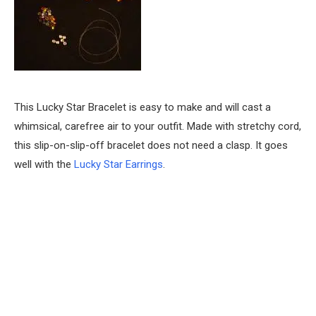
This Lucky Star Bracelet is easy to make and will cast a
whimsical, carefree air to your outfit. Made with stretchy cord,
this slip-on-slip-off bracelet does not need a clasp. It goes
well with the
Lucky Star Earrings
.