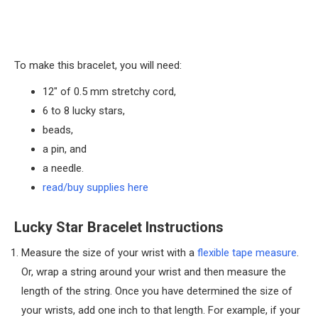
To make this bracelet, you will need:
12″ of 0.5 mm stretchy cord,
6 to 8 lucky stars,
beads,
a pin, and
a needle.
read/buy supplies here
Lucky Star Bracelet Instructions
Measure the size of your wrist with a
flexible tape measure
.
Or, wrap a string around your wrist and then measure the
length of the string. Once you have determined the size of
your wrists, add one inch to that length. For example, if your