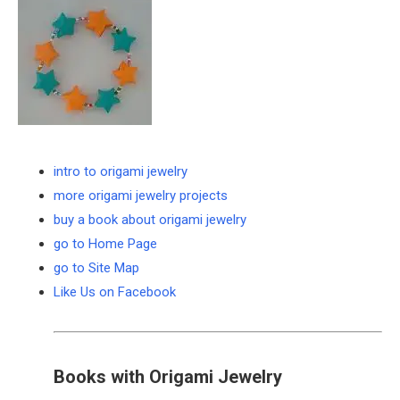
intro to origami jewelry
more origami jewelry projects
buy a book about origami jewelry
go to Home Page
go to Site Map
Like Us on Facebook
Books with Origami Jewelry