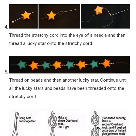
Thread the stretchy cord into the eye of a needle and then
thread a lucky star onto the stretchy cord.
Thread on beads and then another lucky star. Continue until
all the lucky stars and beads have been threaded onto the
stretchy cord.