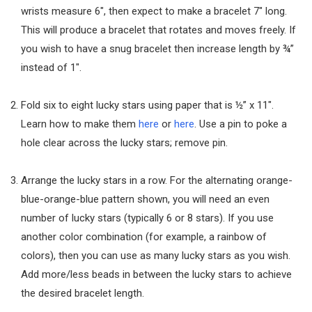
wrists measure 6″, then expect to make a bracelet 7″ long.
This will produce a bracelet that rotates and moves freely. If
you wish to have a snug bracelet then increase length by ¾”
instead of 1″.
Fold six to eight lucky stars using paper that is ½” x 11″.
Learn how to make them
here
or
here
. Use a pin to poke a
hole clear across the lucky stars; remove pin.
Arrange the lucky stars in a row. For the alternating orange-
blue-orange-blue pattern shown, you will need an even
number of lucky stars (typically 6 or 8 stars). If you use
another color combination (for example, a rainbow of
colors), then you can use as many lucky stars as you wish.
Add more/less beads in between the lucky stars to achieve
the desired bracelet length.