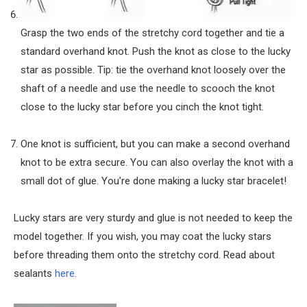
Grasp the two ends of the stretchy cord together and tie a
standard overhand knot. Push the knot as close to the lucky
star as possible. Tip: tie the overhand knot loosely over the
shaft of a needle and use the needle to scooch the knot
close to the lucky star before you cinch the knot tight.
One knot is sufficient, but you can make a second overhand
knot to be extra secure. You can also overlay the knot with a
small dot of glue. You’re done making a lucky star bracelet!
Lucky stars are very sturdy and glue is not needed to keep the
model together. If you wish, you may coat the lucky stars
before threading them onto the stretchy cord. Read about
sealants
here
.