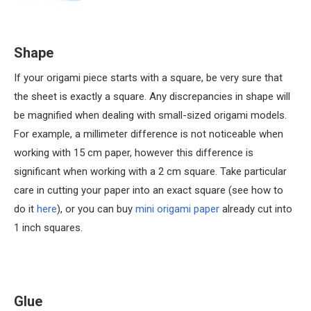
Shape
If your origami piece starts with a square, be very sure that
the sheet is exactly a square. Any discrepancies in shape will
be magnified when dealing with small-sized origami models.
For example, a millimeter difference is not noticeable when
working with 15 cm paper, however this difference is
significant when working with a 2 cm square. Take particular
care in cutting your paper into an exact square (see how to
do it
here
), or you can buy
mini origami paper
already cut into
1 inch squares.
Glue