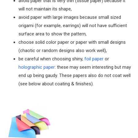
avoid paper that is very thin (tissue paper) because it
will not maintain its shape,
avoid paper with large images because small sized
origami (for example, earrings) will not have sufficient
surface area to show the pattern,
choose solid color paper or paper with small designs
(chaotic or random designs also work well),
be careful when choosing shiny,
foil paper
or
holographic paper
: these may seem interesting but may
end up being gaudy. These papers also do not coat well
(see below about coating & finishes).