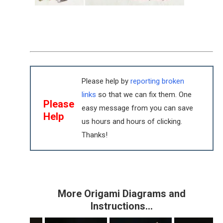
Please help by
reporting broken
links
so that we can fix them. One
Please
easy message from you can save
Help
us hours and hours of clicking.
Thanks!
More Origami Diagrams and
Instructions…