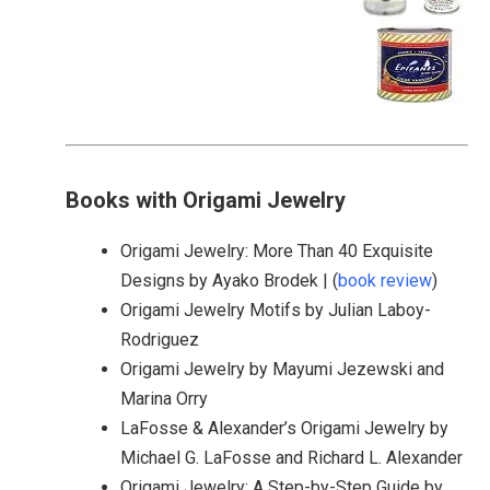
Books with Origami Jewelry
Origami Jewelry: More Than 40 Exquisite
Designs by Ayako Brodek | (
book review
)
Origami Jewelry Motifs by Julian Laboy-
Rodriguez
Origami Jewelry by Mayumi Jezewski and
Marina Orry
LaFosse & Alexander’s Origami Jewelry by
Michael G. LaFosse and Richard L. Alexander
Origami Jewelry: A Step-by-Step Guide by