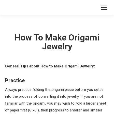
How To Make Origami
Jewelry
General Tips about How to Make Origami Jewelry:
Practice
Always practice folding the origami piece before you settle
into the process of converting it into jewelry. If you are not
familiar with the origami, you may wish to fold a larger sheet
of paper first (6″x6″), then progress to smaller and smaller