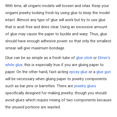
With time, all origami models will loosen and relax. Keep your
origami jewelry looking fresh by using glue to keep the model
intact. Almost any type of glue will work but try to use glue
that is acid-free and dries clear. Using an excessive amount
of glue may cause the paper to buckle and warp. Thus, glue
should have enough adhesive power so that only the smallest
smear will give maximum bondage.
Glue can be as simple as a fresh tube of
glue stick
or
Elmer’s
white glue
, this is especially true if you are gluing paper to
paper. On the other hand, fast-acting
epoxy glue
or a
glue gun
will be necessary when gluing paper to jewelry components
such as bar pins or barrettes. There are
jewelry glues
specifically designed for making jewelry; though you should
avoid glues which require mixing of two components because
the unused portions are wasted.