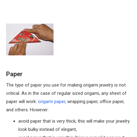
Paper
The type of paper you use for making origami jewelry is not
critical. As in the case of regular sized origami, any sheet of
paper will work:
origami paper
, wrapping paper, office paper,
and others. However:
avoid paper that is very thick, this will make your jewelry
look bulky instead of elegant,