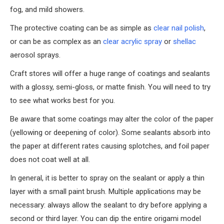
fog, and mild showers.
The protective coating can be as simple as
clear nail polish
,
or can be as complex as an
clear acrylic spray
or
shellac
aerosol sprays.
Craft stores will offer a huge range of coatings and sealants
with a glossy, semi-gloss, or matte finish. You will need to try
to see what works best for you.
Be aware that some coatings may alter the color of the paper
(yellowing or deepening of color). Some sealants absorb into
the paper at different rates causing splotches, and foil paper
does not coat well at all.
In general, it is better to spray on the sealant or apply a thin
layer with a small paint brush. Multiple applications may be
necessary: always allow the sealant to dry before applying a
second or third layer. You can dip the entire origami model