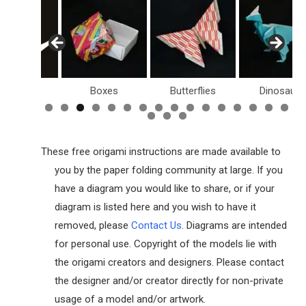
Birds
Boxes
Butterflies
Dinosaurs
These free origami instructions are made available to
you by the paper folding community at large. If you
have a diagram you would like to share, or if your
diagram is listed here and you wish to have it
removed, please
Contact Us
. Diagrams are intended
for personal use. Copyright of the models lie with
the origami creators and designers. Please contact
the designer and/or creator directly for non-private
usage of a model and/or artwork.