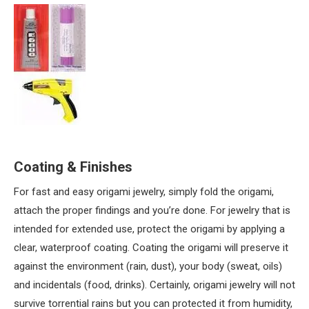
Coating & Finishes
For fast and easy origami jewelry, simply fold the origami,
attach the proper findings and you’re done. For jewelry that is
intended for extended use, protect the origami by applying a
clear, waterproof coating. Coating the origami will preserve it
against the environment (rain, dust), your body (sweat, oils)
and incidentals (food, drinks). Certainly, origami jewelry will not
survive torrential rains but you can protected it from humidity,