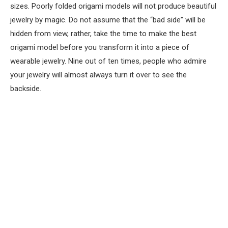
sizes. Poorly folded origami models will not produce beautiful
jewelry by magic. Do not assume that the “bad side” will be
hidden from view, rather, take the time to make the best
origami model before you transform it into a piece of
wearable jewelry. Nine out of ten times, people who admire
your jewelry will almost always turn it over to see the
backside.