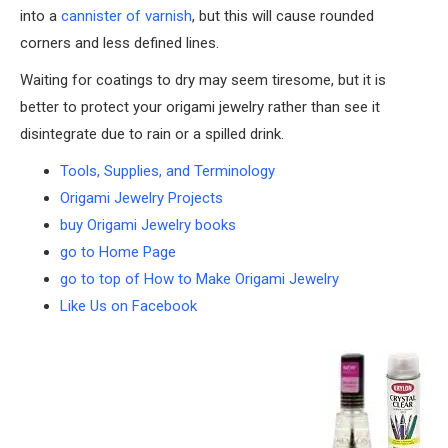
into a
cannister of varnish
, but this will cause rounded
corners and less defined lines.
Waiting for coatings to dry may seem tiresome, but it is
better to protect your origami jewelry rather than see it
disintegrate due to rain or a spilled drink.
Tools, Supplies, and Terminology
Origami Jewelry Projects
buy Origami Jewelry books
go to Home Page
go to top of How to Make Origami Jewelry
Like Us on Facebook