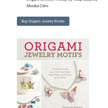
Monika Cilmi
Buy Origami Jewelry Books