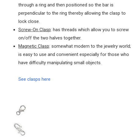
through a ring and then positioned so the bar is
perpendicular to the ring thereby allowing the clasp to
lock close.
Screw-On Clasp
: has threads which allow you to screw
on/off the two halves together.
Magnetic Clasp
: somewhat modern to the jewelry world;
is easy to use and convenient especially for those who
have difficulty manipulating small objects.
See clasps here