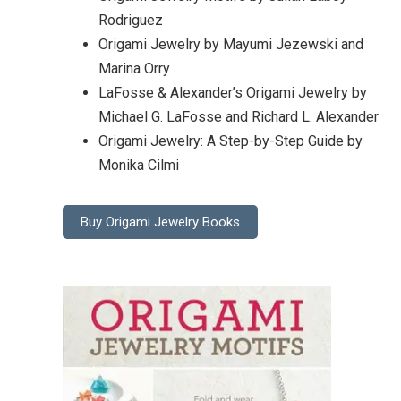
Rodriguez
Origami Jewelry by Mayumi Jezewski and
Marina Orry
LaFosse & Alexander’s Origami Jewelry by
Michael G. LaFosse and Richard L. Alexander
Origami Jewelry: A Step-by-Step Guide by
Monika Cilmi
Buy Origami Jewelry Books