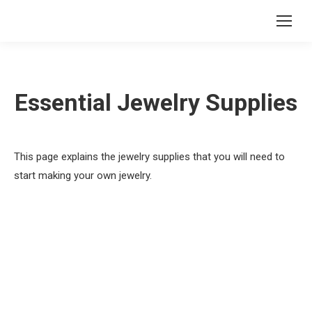
Essential Jewelry Supplies
This page explains the jewelry supplies that you will need to
start making your own jewelry.