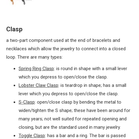
Clasp
a two-part component used at the end of bracelets and
necklaces which allow the jewelry to connect into a closed
loop. There are many types:
Spring Ring Clasp
: is round in shape with a small lever
which you depress to open/close the clasp.
Lobster Claw Clasp
: is teardrop in shape; has a small
lever which you depress to open/close the clasp.
S-Clasp
: open/close clasp by bending the metal to
widen/tighten the S shape; these have been around for
many years; not well suited for repeated opening and
closing, but are the standard used in many jewelry.
Toggle Clasp
: has a bar and a ring. The bar is passed