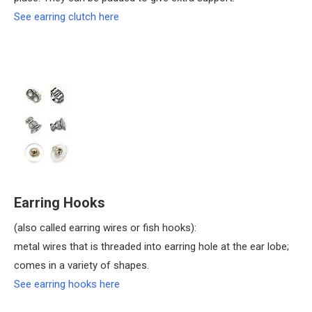
See earring clutch here
Earring Hooks
(also called earring wires or fish hooks):
metal wires that is threaded into earring hole at the ear lobe;
comes in a variety of shapes.
See earring hooks here