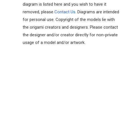
diagram is listed here and you wish to have it
removed, please
Contact Us
. Diagrams are intended
for personal use. Copyright of the models lie with
the origami creators and designers. Please contact
the designer and/or creator directly for non-private
usage of a model and/or artwork.