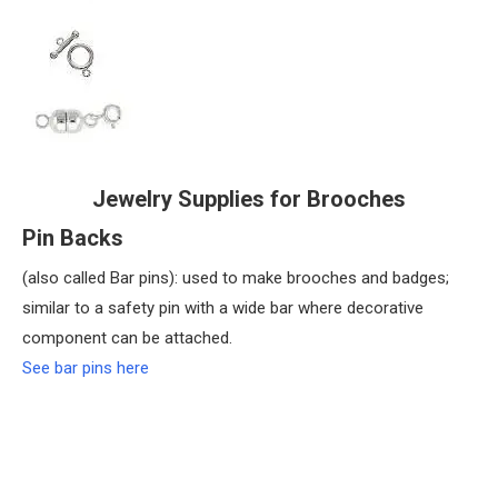
Jewelry Supplies for Brooches
Pin Backs
(also called Bar pins): used to make brooches and badges;
similar to a safety pin with a wide bar where decorative
component can be attached.
See bar pins here