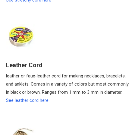
See stretchy cord here
Leather Cord
leather or faux-leather cord for making necklaces, bracelets,
and anklets. Comes in a variety of colors but most commonly
in black or brown. Ranges from 1 mm to 3 mm in diameter.
See leather cord here