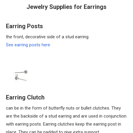
Jewelry Supplies for Earrings
Earring Posts
the front, decorative side of a stud earring.
See earring posts here
Earring Clutch
can be in the form of butterfly nuts or bullet clutches. They
are the backside of a stud earring and are used in conjunction
with earring posts. Earring clutches keep the earring post in
place. They can be padded to give extra support.