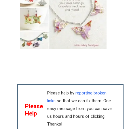
Please help by
reporting broken
links
so that we can fix them. One
Please
easy message from you can save
Help
us hours and hours of clicking.
Thanks!