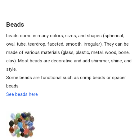
Beads
beads come in many colors, sizes, and shapes (spherical,
oval, tube, teardrop, faceted, smooth, irregular). They can be
made of various materials (glass, plastic, metal, wood, bone,
clay). Most beads are decorative and add shimmer, shine, and
style.
Some beads are functional such as crimp beads or spacer
beads.
See beads here