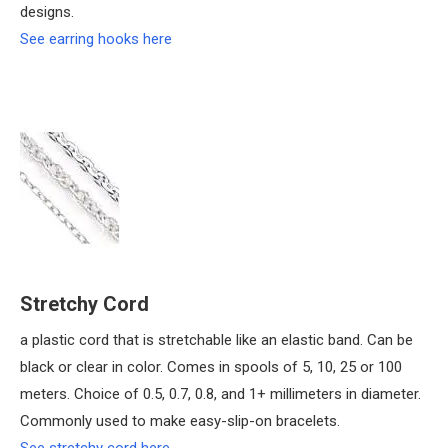
designs.
See earring hooks here
Stretchy Cord
a plastic cord that is stretchable like an elastic band. Can be
black or clear in color. Comes in spools of 5, 10, 25 or 100
meters. Choice of 0.5, 0.7, 0.8, and 1+ millimeters in diameter.
Commonly used to make easy-slip-on bracelets.