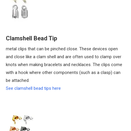
Clamshell Bead Tip
metal clips that can be pinched close. These devices open
and close like a clam shell and are often used to clamp over
knots when making bracelets and necklaces. The clips come
with a hook where other components (such as a clasp) can
be attached.
See clamshell bead tips here