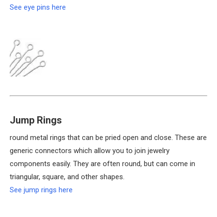
See eye pins here
Jump Rings
round metal rings that can be pried open and close. These are
generic connectors which allow you to join jewelry
components easily. They are often round, but can come in
triangular, square, and other shapes.
See jump rings here