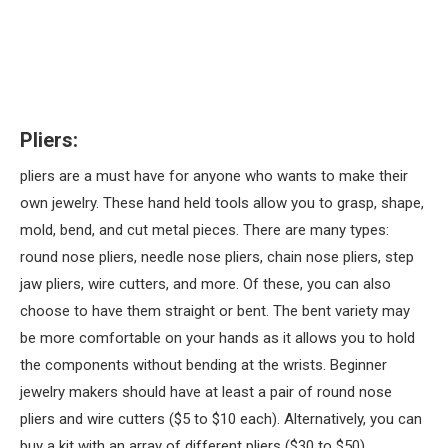
Pliers:
pliers are a must have for anyone who wants to make their
own jewelry. These hand held tools allow you to grasp, shape,
mold, bend, and cut metal pieces. There are many types:
round nose pliers, needle nose pliers, chain nose pliers, step
jaw pliers, wire cutters, and more. Of these, you can also
choose to have them straight or bent. The bent variety may
be more comfortable on your hands as it allows you to hold
the components without bending at the wrists. Beginner
jewelry makers should have at least a pair of round nose
pliers and wire cutters ($5 to $10 each). Alternatively, you can
buy a kit with an array of different pliers ($30 to $50).