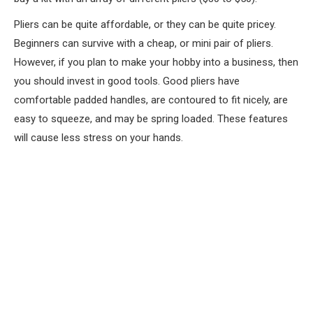
Pliers can be quite affordable, or they can be quite pricey.
Beginners can survive with a cheap, or mini pair of pliers.
However, if you plan to make your hobby into a business, then
you should invest in good tools. Good pliers have
comfortable padded handles, are contoured to fit nicely, are
easy to squeeze, and may be spring loaded. These features
will cause less stress on your hands.