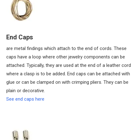
End Caps
are metal findings which attach to the end of cords. These
caps have a loop where other jewelry components can be
attached. Typically, they are used at the end of a leather cord
where a clasp is to be added. End caps can be attached with
glue or can be clamped on with crimping pliers. They can be
plain or decorative.
See end caps here