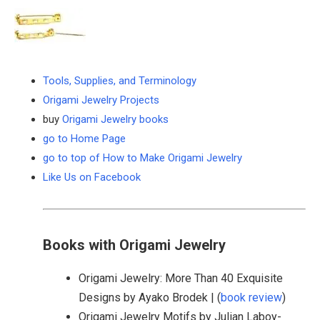
Tools, Supplies, and Terminology
Origami Jewelry Projects
buy
Origami Jewelry books
go to Home Page
go to top of How to Make Origami Jewelry
Like Us on Facebook
Books with Origami Jewelry
Origami Jewelry: More Than 40 Exquisite
Designs by Ayako Brodek | (
book review
)
Origami Jewelry Motifs by Julian Laboy-