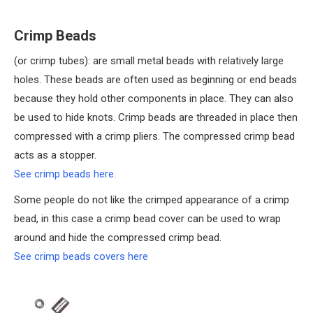
Crimp Beads
(or crimp tubes): are small metal beads with relatively large
holes. These beads are often used as beginning or end beads
because they hold other components in place. They can also
be used to hide knots. Crimp beads are threaded in place then
compressed with a crimp pliers. The compressed crimp bead
acts as a stopper.
See crimp beads here
.
Some people do not like the crimped appearance of a crimp
bead, in this case a crimp bead cover can be used to wrap
around and hide the compressed crimp bead.
See crimp beads covers here