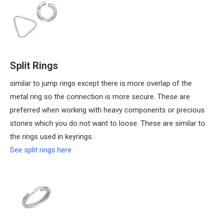
Split Rings
similar to jump rings except there is more overlap of the
metal ring so the connection is more secure. These are
preferred when working with heavy components or precious
stones which you do not want to loose. These are similar to
the rings used in keyrings.
See split rings here