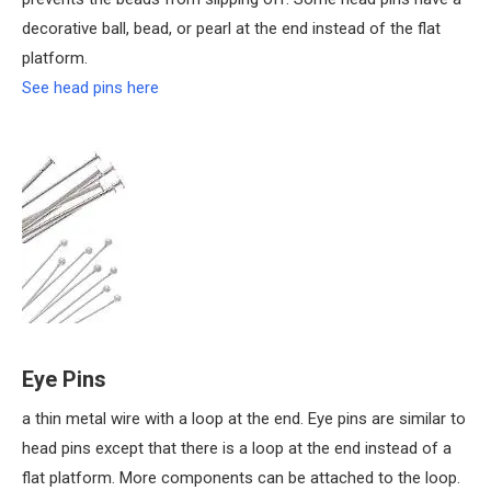
decorative ball, bead, or pearl at the end instead of the flat
platform.
See head pins here
Eye Pins
a thin metal wire with a loop at the end. Eye pins are similar to
head pins except that there is a loop at the end instead of a
flat platform. More components can be attached to the loop.