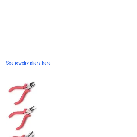
See jewelry pliers here