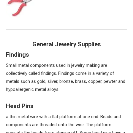
General Jewelry Supplies
Findings
Small metal components used in jewelry making are
collectively called findings. Findings come in a variety of
metals such as gold, silver, bronze, brass, copper, pewter and
hypoallergenic metal alloys.
Head Pins
a thin metal wire with a flat platform at one end. Beads and
components are threaded onto the wire. The platform
prevents the beads from slipping off. Some head pins have a