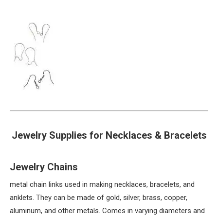
Jewelry Supplies for Necklaces & Bracelets
Jewelry Chains
metal chain links used in making necklaces, bracelets, and
anklets. They can be made of gold, silver, brass, copper,
aluminum, and other metals. Comes in varying diameters and