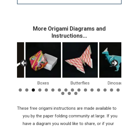
More Origami Diagrams and
Instructions…
Birds
Boxes
Butterflies
Dinosaurs
These free origami instructions are made available to
you by the paper folding community at large. If you
have a diagram you would like to share, or if your