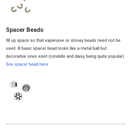
Spacer Beads
fill up space so that expensive or showy beads need not be
used. A basic spacer bead looks like a metal ball but
decorative ones exist (rondelle and daisy being quite popular)
See spacer bead here