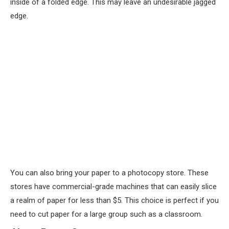
inside of a folded edge. This may leave an undesirable jagged
edge.
You can also bring your paper to a photocopy store. These
stores have commercial-grade machines that can easily slice
a realm of paper for less than $5. This choice is perfect if you
need to cut paper for a large group such as a classroom.