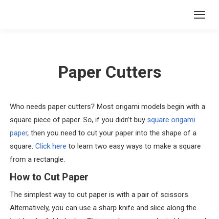
Paper Cutters
Who needs paper cutters? Most origami models begin with a
square piece of paper. So, if you didn’t buy
square origami
paper
, then you need to cut your paper into the shape of a
square.
Click here
to learn two easy ways to make a square
from a rectangle.
How to Cut Paper
The simplest way to cut paper is with a pair of scissors.
Alternatively, you can use a sharp knife and slice along the