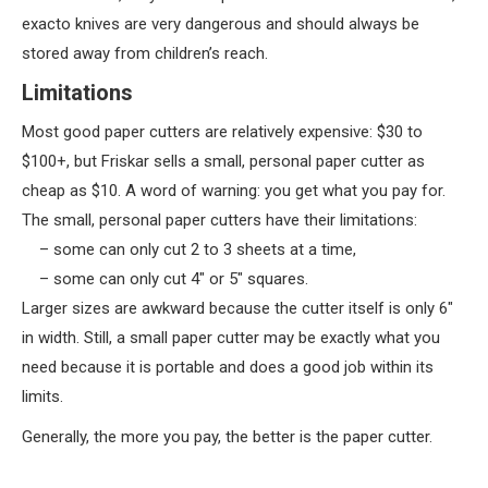
exacto knives are very dangerous and should always be
stored away from children’s reach.
Limitations
Most good paper cutters are relatively expensive: $30 to
$100+, but Friskar sells a small, personal paper cutter as
cheap as $10. A word of warning: you get what you pay for.
The small, personal paper cutters have their limitations:
– some can only cut 2 to 3 sheets at a time,
– some can only cut 4″ or 5″ squares.
Larger sizes are awkward because the cutter itself is only 6″
in width. Still, a small paper cutter may be exactly what you
need because it is portable and does a good job within its
limits.
Generally, the more you pay, the better is the paper cutter.