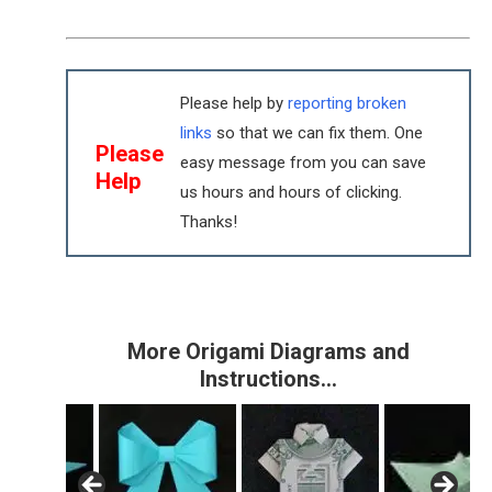
Please help by
reporting broken
links
so that we can fix them. One
Please
easy message from you can save
Help
us hours and hours of clicking.
Thanks!
More Origami Diagrams and
Instructions…