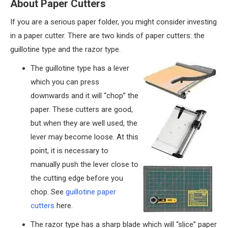
About Paper Cutters
If you are a serious paper folder, you might consider investing
in a paper cutter. There are two kinds of paper cutters: the
guillotine type and the razor type.
The guillotine type has a lever
which you can press
downwards and it will “chop” the
paper. These cutters are good,
but when they are well used, the
lever may become loose. At this
point, it is necessary to
manually push the lever close to
the cutting edge before you
chop. See
guillotine paper
cutters
here.
The razor type has a sharp blade which will “slice” paper