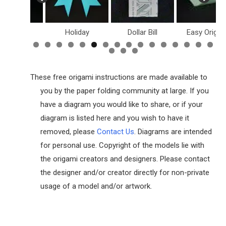
inosaurs
Holiday
Dollar Bill
Easy Origam
These free origami instructions are made available to
you by the paper folding community at large. If you
have a diagram you would like to share, or if your
diagram is listed here and you wish to have it
removed, please
Contact Us
. Diagrams are intended
for personal use. Copyright of the models lie with
the origami creators and designers. Please contact
the designer and/or creator directly for non-private
usage of a model and/or artwork.