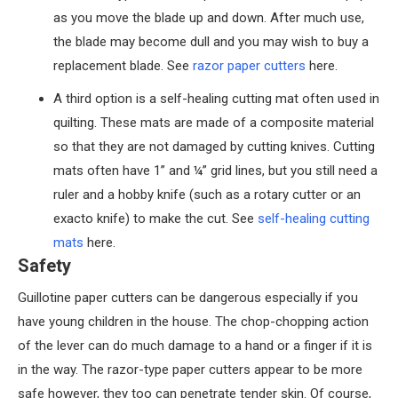
as you move the blade up and down. After much use,
the blade may become dull and you may wish to buy a
replacement blade. See
razor paper cutters
here.
A third option is a self-healing cutting mat often used in
quilting. These mats are made of a composite material
so that they are not damaged by cutting knives. Cutting
mats often have 1” and ¼” grid lines, but you still need a
ruler and a hobby knife (such as a rotary cutter or an
exacto knife) to make the cut. See
self-healing cutting
mats
here.
Safety
Guillotine paper cutters can be dangerous especially if you
have young children in the house. The chop-chopping action
of the lever can do much damage to a hand or a finger if it is
in the way. The razor-type paper cutters appear to be more
safe however, they too can penetrate tender skin. Of course,