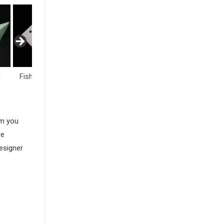
i
Fish & Sea Life
Flowers
Hearts
am you
re
esigner