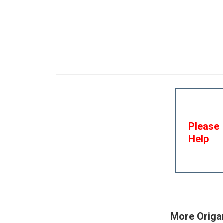
Please
Help
More Origa