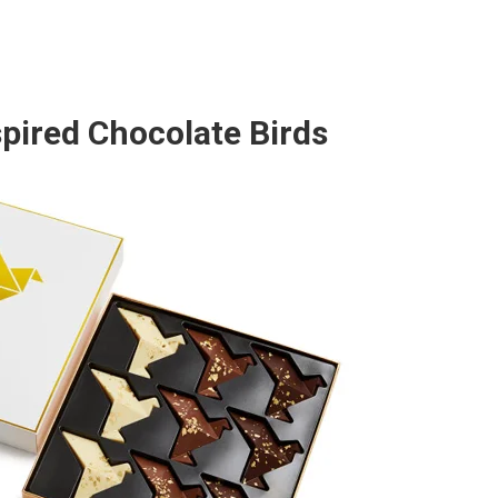
pired Chocolate Birds