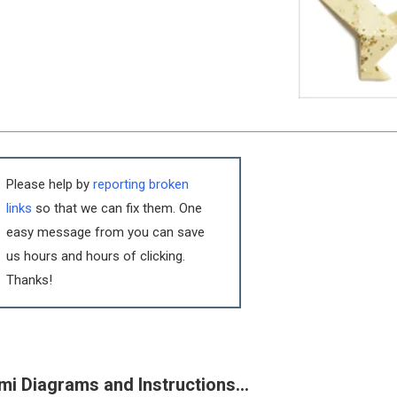
Please help by
reporting broken
links
so that we can fix them. One
easy message from you can save
us hours and hours of clicking.
Thanks!
mi Diagrams and Instructions…