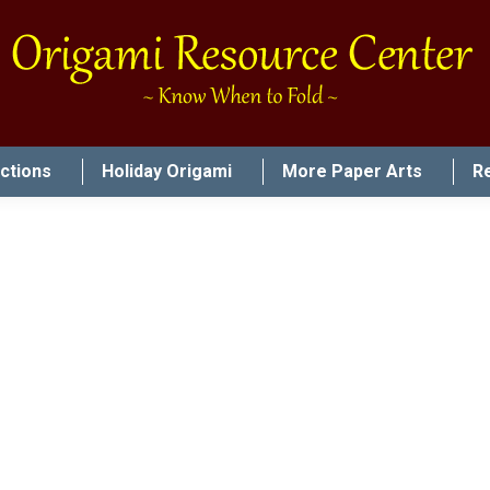
uctions
Holiday Origami
More Paper Arts
R