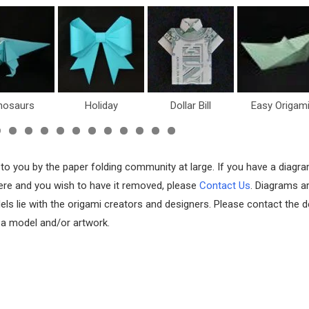
nosaurs
Holiday
Dollar Bill
Easy Origam
 to you by the paper folding community at large. If you have a diagr
 here and you wish to have it removed, please
Contact Us
. Diagrams a
els lie with the origami creators and designers. Please contact the d
f a model and/or artwork.