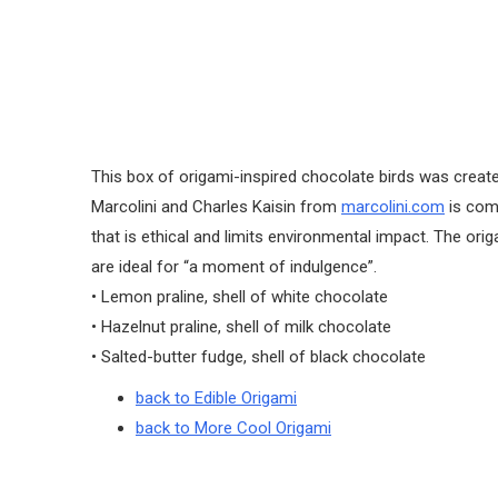
This box of origami-inspired chocolate birds was create
Marcolini and Charles Kaisin from
marcolini.com
is com
that is ethical and limits environmental impact. The ori
are ideal for “a moment of indulgence”.
• Lemon praline, shell of white chocolate
• Hazelnut praline, shell of milk chocolate
• Salted-butter fudge, shell of black chocolate
back to Edible Origami
back to More Cool Origami