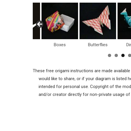
Birds
Boxes
Butterflies
Di
These free origami instructions are made available
would like to share, or if your diagram is listed
intended for personal use. Copyright of the mod
and/or creator directly for non-private usage o