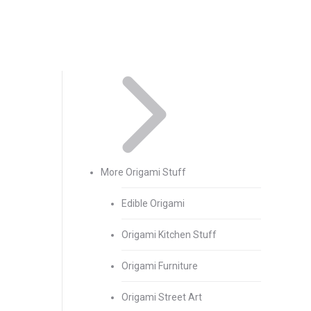
More Origami Stuff
Edible Origami
Origami Kitchen Stuff
Origami Furniture
Origami Street Art