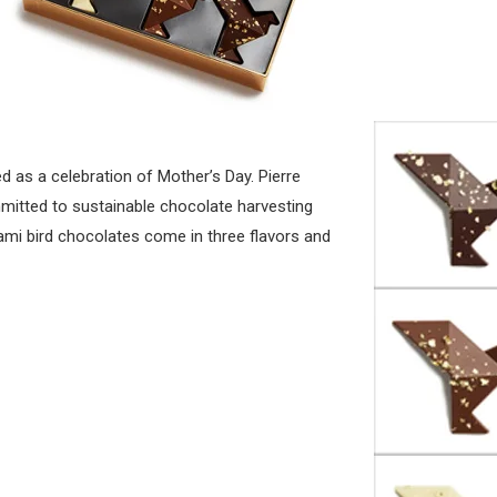
d as a celebration of Mother’s Day. Pierre
mitted to sustainable chocolate harvesting
gami bird chocolates come in three flavors and