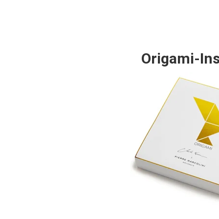
Origami-Ins