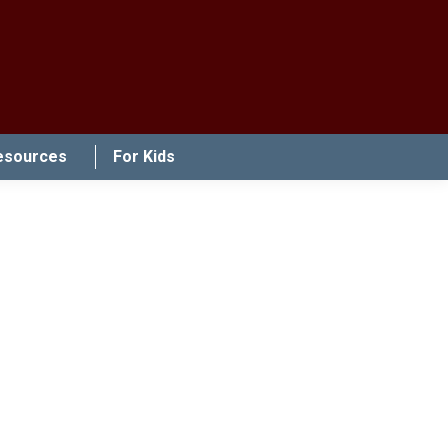
esources
For Kids