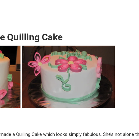
le Quilling Cake
made a Quilling Cake which looks simply fabulous. She’s not alone th