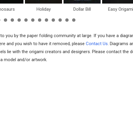
nosaurs
Holiday
Dollar Bill
Easy Origam
 to you by the paper folding community at large. If you have a diagr
 here and you wish to have it removed, please
Contact Us
. Diagrams a
els lie with the origami creators and designers. Please contact the d
f a model and/or artwork.