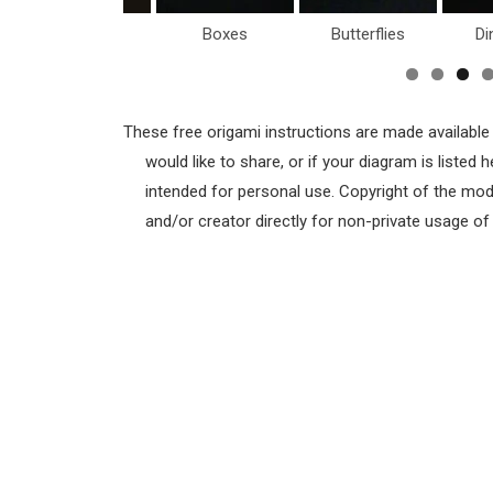
Birds
Boxes
Butterflies
Di
These free origami instructions are made available
would like to share, or if your diagram is listed
intended for personal use. Copyright of the mod
and/or creator directly for non-private usage o