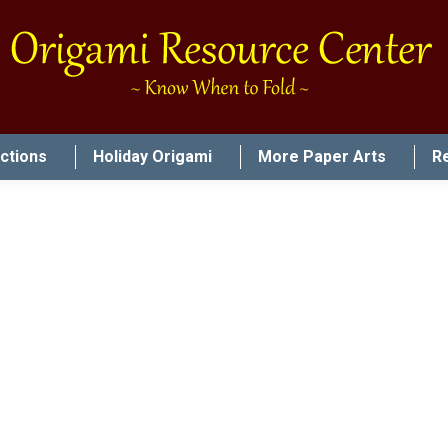
uctions
Holiday Origami
More Paper Arts
R