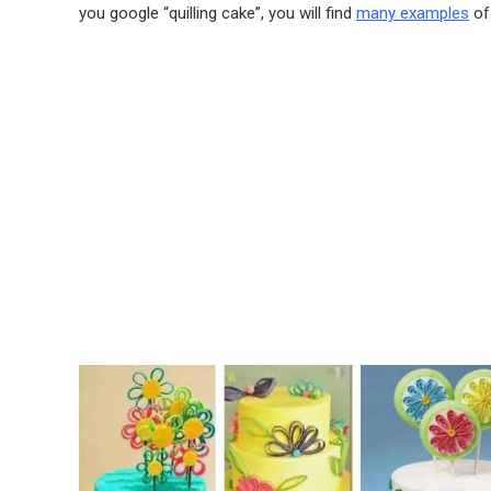
you google “quilling cake”, you will find
many examples
of