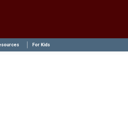
esources
For Kids