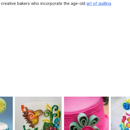
 creative bakers who incorporate the age-old
art of quilling
.