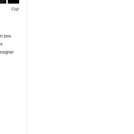
i
Fish & Sea Life
Flowers
Hearts
am you
re
esigner