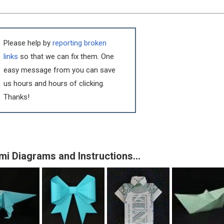
Please help by
reporting broken
links
so that we can fix them. One
easy message from you can save
us hours and hours of clicking.
Thanks!
mi Diagrams and Instructions…