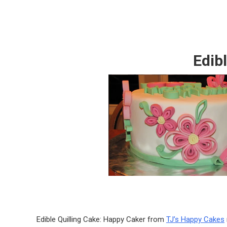
Edib
Edible Quilling Cake: Happy Caker from
TJ’s Happy Cakes