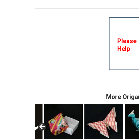
Please
Help
More Origa