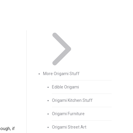
More Origami Stuff
Edible Origami
Origami Kitchen Stuff
Origami Furniture
Origami Street Art
ough, if