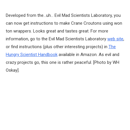
Developed from the…uh… Evil Mad Scientists Laboratory, you
can now get instructions to make Crane Croutons using won
ton wrappers. Looks great and tastes great. For more
information, go to the Evil Mad Scientists Laboratory
web site
,
or find instructions (plus other interesting projects) in
The
Hungry Scientist Handbook
available in Amazon. As evil and
crazy projects go, this one is rather peaceful. [Photo by WH
Oskay].