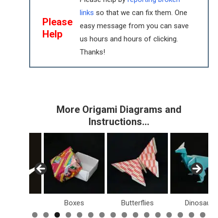
links
so that we can fix them. One
Please
easy message from you can save
Help
us hours and hours of clicking.
Thanks!
More Origami Diagrams and
Instructions…
Birds
Boxes
Butterflies
Dinosaurs