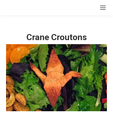
Crane Croutons