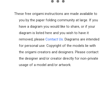
These free origami instructions are made available to
you by the paper folding community at large. If you
have a diagram you would like to share, or if your
diagram is listed here and you wish to have it
removed, please
Contact Us
. Diagrams are intended
for personal use. Copyright of the models lie with
the origami creators and designers. Please contact
the designer and/or creator directly for non-private
usage of a model and/or artwork.