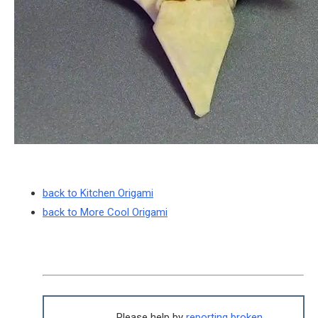
back to Kitchen Origami
back to More Cool Origami
Please help by
reporting broken