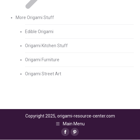
More Origami Stuff
Edible Origami
Origami Kitchen Stuff
Origami Furniture
Origami Street Art
Copyright 2025, origami-resource-center.com
Main Menu
Facebook
Pinterest