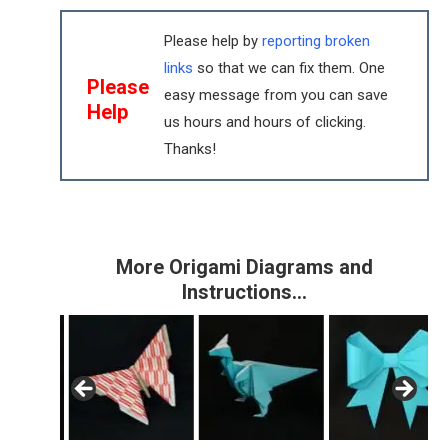
Please help by
reporting broken
links
so that we can fix them. One
Please
easy message from you can save
Help
us hours and hours of clicking.
Thanks!
More Origami Diagrams and
Instructions…