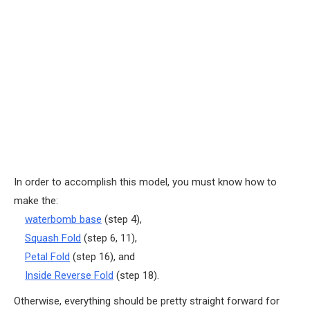
In order to accomplish this model, you must know how to
make the:
waterbomb base
(step 4),
Squash Fold
(step 6, 11),
Petal Fold
(step 16), and
Inside Reverse Fold
(step 18).
Otherwise, everything should be pretty straight forward for