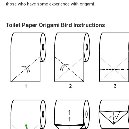
those who have some experience with origami.
Toilet Paper Origami Bird Instructions