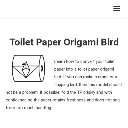
Toilet Paper Origami Bird
Learn how to convert your toilet
paper into a toilet paper origami
bird. If you can make a crane or a
flapping bird, then this model should
not be a problem. If possible, fold the TP briskly and with
confidence so the paper retains freshness and does not sag
from too much handling.