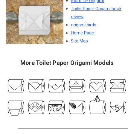
more TP origami
Toilet Paper Origami book
review
origami birds
Home Page
Site Map
More Toilet Paper Origami Models