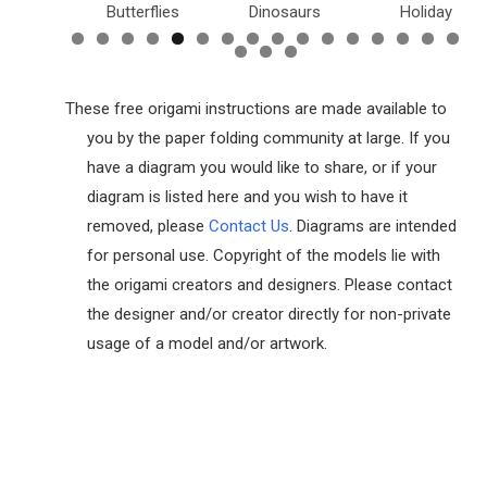
utterflies
Dinosaurs
Holiday
Dollar Bill
These free origami instructions are made available to
you by the paper folding community at large. If you
have a diagram you would like to share, or if your
diagram is listed here and you wish to have it
removed, please
Contact Us
. Diagrams are intended
for personal use. Copyright of the models lie with
the origami creators and designers. Please contact
the designer and/or creator directly for non-private
usage of a model and/or artwork.