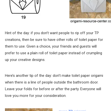
Hint of the day: if you don’t want people to rip off your TP
creations, then be sure to have other rolls of toilet paper for
them to use. Given a choice, your friends and guests will
prefer to use a plain roll of toilet paper instead of crumpling
up your creative designs.
Here’s another tip of the day: don’t make toilet paper origami
when there is a line of people outside the bathroom door.
Leave your folds for before or after the party. Everyone will
love you more for your consideration.