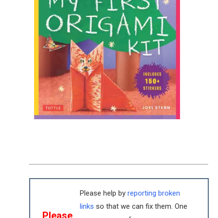
Please help by
reporting broken
links
so that we can fix them. One
Please