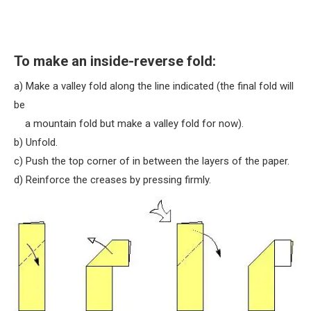
To make an inside-reverse fold:
a) Make a valley fold along the line indicated (the final fold will
be
a mountain fold but make a valley fold for now).
b) Unfold.
c) Push the top corner of in between the layers of the paper.
d) Reinforce the creases by pressing firmly.