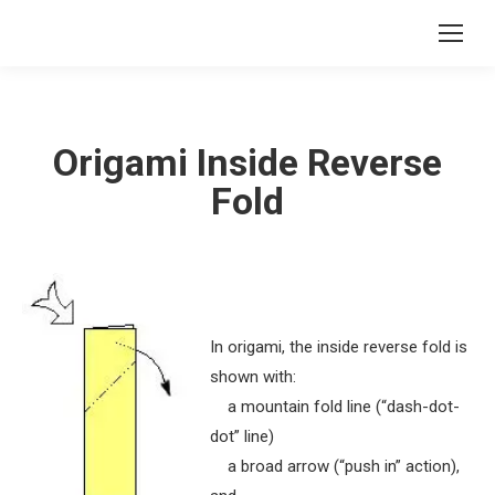
Origami Inside Reverse
Fold
In origami, the inside reverse fold is
shown with:
a mountain fold line (“dash-dot-
dot” line)
a broad arrow (“push in” action),