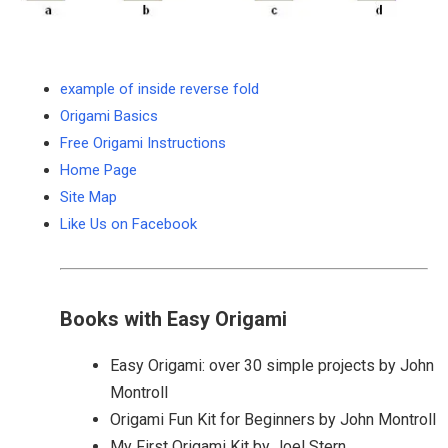
example of inside reverse fold
Origami Basics
Free Origami Instructions
Home Page
Site Map
Like Us on Facebook
Books with Easy Origami
Easy Origami: over 30 simple projects by John
Montroll
Origami Fun Kit for Beginners by John Montroll
My First Origami Kit by Joel Stern