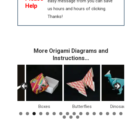
easy message from you can save
Help
us hours and hours of clicking.
Thanks!
More Origami Diagrams and
Instructions…
Birds
Boxes
Butterflies
Dinosaurs