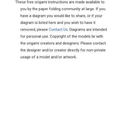
These free origami instructions are made available to
you by the paper folding community at large. If you
have a diagram you would like to share, or if your
diagram is listed here and you wish to have it
removed, please
Contact Us
. Diagrams are intended
for personal use. Copyright of the models lie with
the origami creators and designers. Please contact
the designer and/or creator directly for non-private
usage of a model and/or artwork.