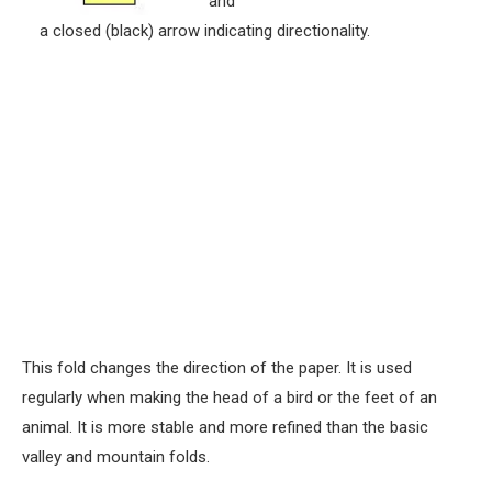
and
a closed (black) arrow indicating directionality.
This fold changes the direction of the paper. It is used
regularly when making the head of a bird or the feet of an
animal. It is more stable and more refined than the basic
valley and mountain folds.