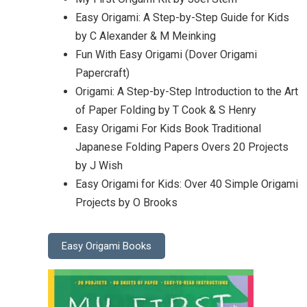
Easy Origami: A Step-by-Step Guide for Kids
by C Alexander & M Meinking
Fun With Easy Origami (Dover Origami
Papercraft)
Origami: A Step-by-Step Introduction to the Art
of Paper Folding by T Cook & S Henry
Easy Origami For Kids Book Traditional
Japanese Folding Papers Overs 20 Projects
by J Wish
Easy Origami for Kids: Over 40 Simple Origami
Projects by O Brooks
Easy Origami Books