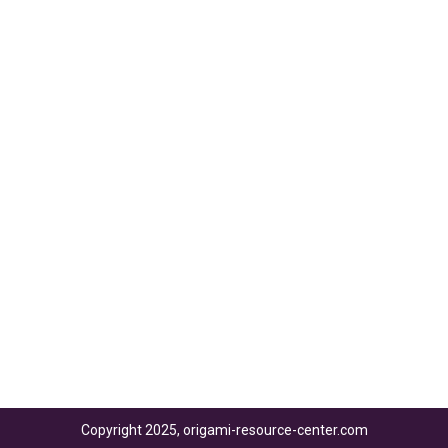
Copyright 2025, origami-resource-center.com