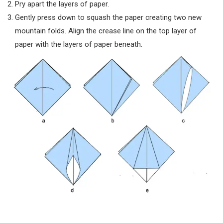
Pry apart the layers of paper.
Gently press down to squash the paper creating two new
mountain folds. Align the crease line on the top layer of
paper with the layers of paper beneath.