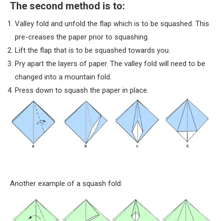
The second method is to:
Valley fold and unfold the flap which is to be squashed. This
pre-creases the paper prior to squashing.
Lift the flap that is to be squashed towards you.
Pry apart the layers of paper. The valley fold will need to be
changed into a mountain fold.
Press down to squash the paper in place.
Another example of a squash fold: