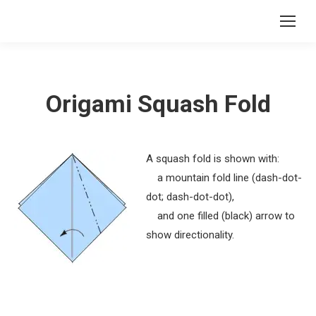
Origami Squash Fold
A squash fold is shown with:
a mountain fold line (dash-dot-
dot; dash-dot-dot),
and one filled (black) arrow to
show directionality.