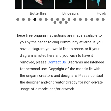
Boxes
Butterflies
Dinosaurs
Holiday
These free origami instructions are made available to
you by the paper folding community at large. If you
have a diagram you would like to share, or if your
diagram is listed here and you wish to have it
removed, please
Contact Us
. Diagrams are intended
for personal use. Copyright of the models lie with
the origami creators and designers. Please contact
the designer and/or creator directly for non-private
usage of a model and/or artwork.