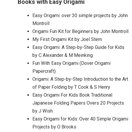
Books with Easy Origami
Easy Origami: over 30 simple projects by John
Montroll
Origami Fun Kit for Beginners by John Montroll
My First Origami Kit by Joel Stern
Easy Origami: A Step-by-Step Guide for Kids
by C Alexander & M Meinking
Fun With Easy Origami (Dover Origami
Papercraft)
Origami: A Step-by-Step Introduction to the Art
of Paper Folding by T Cook & S Henry
Easy Origami For Kids Book Traditional
Japanese Folding Papers Overs 20 Projects
by J Wish
Easy Origami for Kids: Over 40 Simple Origami
Projects by O Brooks