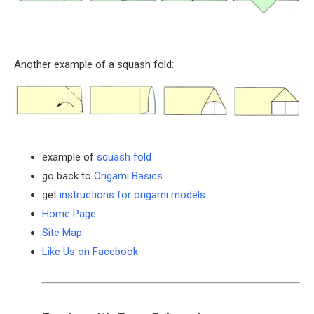
Another example of a squash fold:
example of
squash fold
go back to
Origami Basics
get
instructions for origami models
Home Page
Site Map
Like Us on Facebook