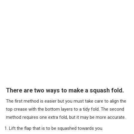
There are two ways to make a squash fold.
The first method is easier but you must take care to align the
top crease with the bottom layers to a tidy fold. The second
method requires one extra fold, but it may be more accurate.
Lift the flap that is to be squashed towards you.