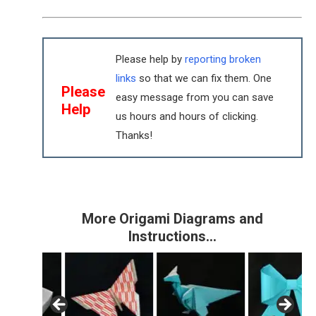
Please help by
reporting broken
links
so that we can fix them. One
Please
easy message from you can save
Help
us hours and hours of clicking.
Thanks!
More Origami Diagrams and
Instructions…