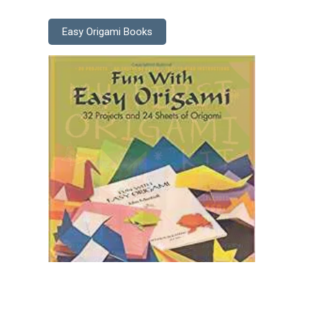
Easy Origami Books