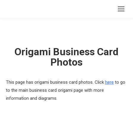
Origami Business Card
Photos
This page has origami business card photos. Click
here
to go
to the main business card origami page with more
information and diagrams.