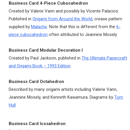
Business Card 4-Piece Cubocahedron
Created by Valerie Vann and possibly by Vicente Palacios.
Published in
Origami from Around the World
, crease pattern
supplied by
Malache
. Note that this is different from the
6-
piece cubocahedron
often attributed to Jeannine Mosely.
Business Card Modular Decoration I
Created by Paul Jackson, published in
The Ultimate Papercraft
and Origami Book – 1993 Edition
.
Business Card Octahedron
Described by many origami artists including Valerie Vann,
Jeannine Mosely, and Kenneth Kawamura. Diagrams by
Tom
Hull
.
Business Card Icosahedron