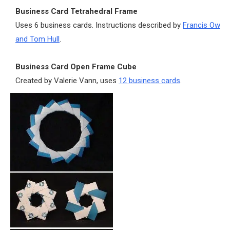
Business Card Tetrahedral Frame
Uses 6 business cards. Instructions described by
Francis Ow
and Tom Hull
.
Business Card Open Frame Cube
Created by Valerie Vann, uses
12 business cards
.