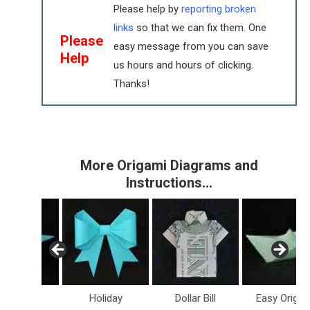
Please help by
reporting broken
links
so that we can fix them. One
Please
easy message from you can save
Help
us hours and hours of clicking.
Thanks!
More Origami Diagrams and
Instructions…
inosaurs
Holiday
Dollar Bill
Easy Origam