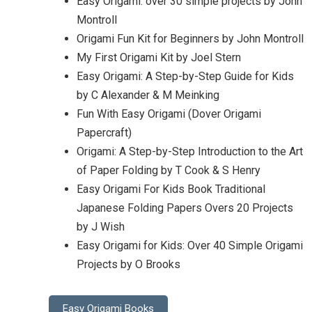
Easy Origami: over 30 simple projects by John
Montroll
Origami Fun Kit for Beginners by John Montroll
My First Origami Kit by Joel Stern
Easy Origami: A Step-by-Step Guide for Kids
by C Alexander & M Meinking
Fun With Easy Origami (Dover Origami
Papercraft)
Origami: A Step-by-Step Introduction to the Art
of Paper Folding by T Cook & S Henry
Easy Origami For Kids Book Traditional
Japanese Folding Papers Overs 20 Projects
by J Wish
Easy Origami for Kids: Over 40 Simple Origami
Projects by O Brooks
Easy Origami Books