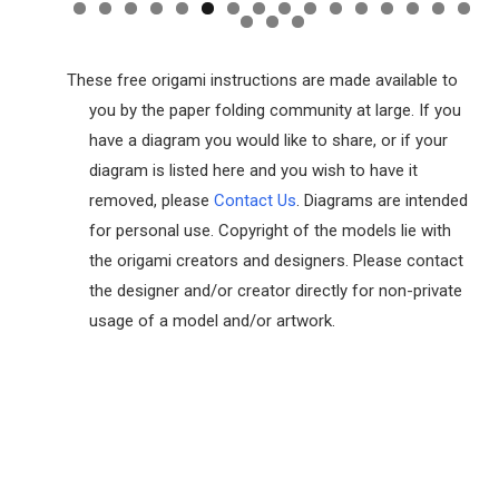
These free origami instructions are made available to
you by the paper folding community at large. If you
have a diagram you would like to share, or if your
diagram is listed here and you wish to have it
removed, please
Contact Us
. Diagrams are intended
for personal use. Copyright of the models lie with
the origami creators and designers. Please contact
the designer and/or creator directly for non-private
usage of a model and/or artwork.