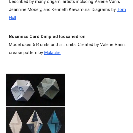
Described by many origami artists including Valerie Vann,
Jeannine Mosely, and Kenneth Kawamura. Diagrams by
Tom
Hull
.
Business Card Dimpled Icosahedron
Model uses 5 R units and 5 L units. Created by Valerie Vann,
crease pattern by
Malache