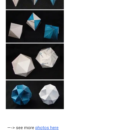
—-> see more
photos here