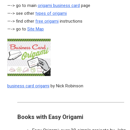
—-> go to main
origami business card
page
—-> see other
types of origami
—-> find other
free origami
instructions
—-> go to
Site Map
business card origami
by Nick Robinson
Books with Easy Origami