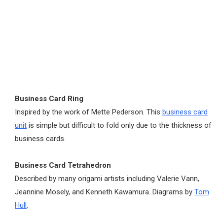
Business Card Ring
Inspired by the work of Mette Pederson. This
business card
unit
is simple but difficult to fold only due to the thickness of
business cards.
Business Card Tetrahedron
Described by many origami artists including Valerie Vann,
Jeannine Mosely, and Kenneth Kawamura. Diagrams by
Tom
Hull
.