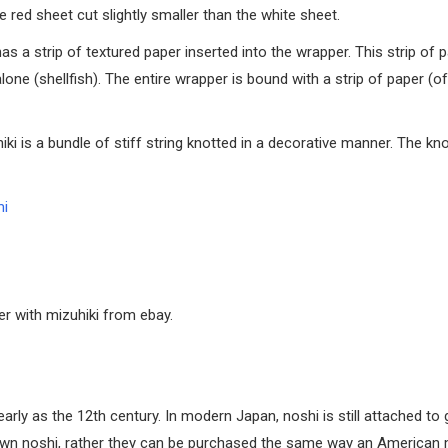
 red sheet cut slightly smaller than the white sheet.
 a strip of textured paper inserted into the wrapper. This strip of 
lone (shellfish). The entire wrapper is bound with a strip of paper (o
hiki is a bundle of stiff string knotted in a decorative manner. The kno
mi
er with mizuhiki from ebay.
arly as the 12th century. In modern Japan, noshi is still attached to 
 own noshi, rather they can be purchased the same way an American 