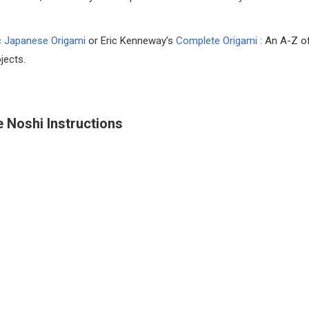
c Japanese Origami
or Eric Kenneway’s
Complete Origami
: An A-Z o
jects.
 Noshi Instructions