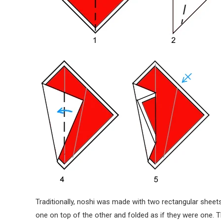
Traditionally, noshi was made with two rectangular shee
one on top of the other and folded as if they were one.