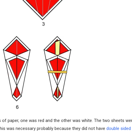
ts of paper, one was red and the other was white. The two sheets we
 This was necessary probably because they did not have
double sided