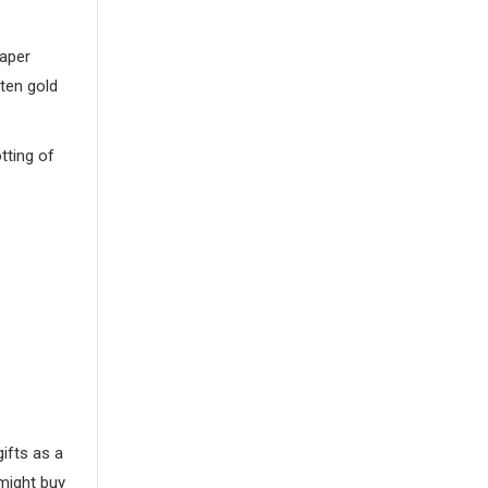
paper
ften gold
tting of
gifts as a
might buy