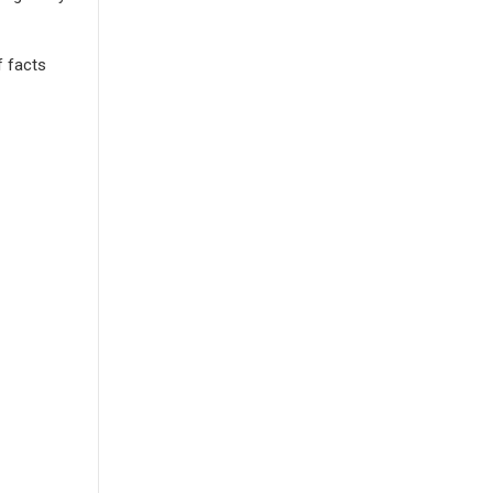
f facts