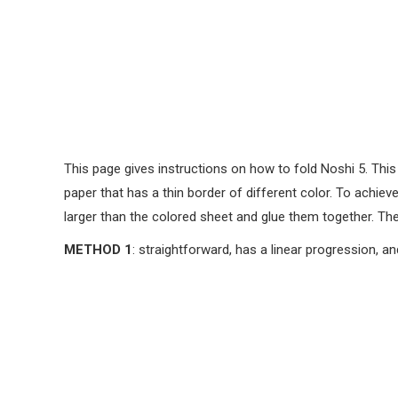
This page gives instructions on how to fold Noshi 5. This 
paper that has a thin border of different color. To achiev
larger than the colored sheet and glue them together. The
METHOD 1
: straightforward, has a linear progression, an