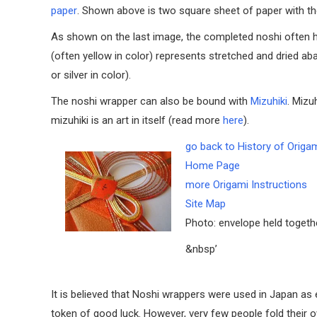
paper
. Shown above is two square sheet of paper with the
As shown on the last image, the completed noshi often has
(often yellow in color) represents stretched and dried aba
or silver in color).
The noshi wrapper can also be bound with
Mizuhiki
. Mizu
mizuhiki is an art in itself (read more
here
).
go back to History of Origa
Home Page
more Origami Instructions
Site Map
Photo: envelope held togeth
&nbsp’
It is believed that Noshi wrappers were used in Japan as e
token of good luck. However, very few people fold their