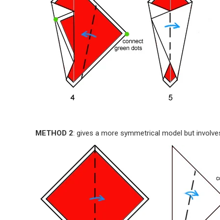
METHOD 2
: gives a more symmetrical model but involves