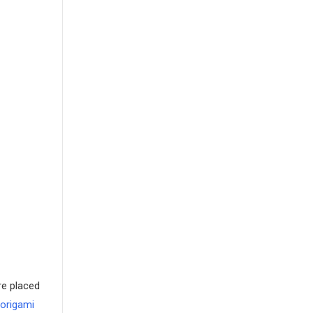
re placed
 origami