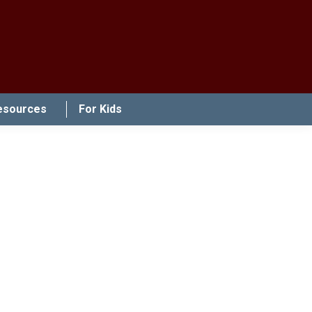
esources
For Kids