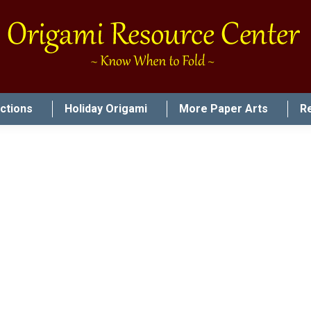
uctions
Holiday Origami
More Paper Arts
R