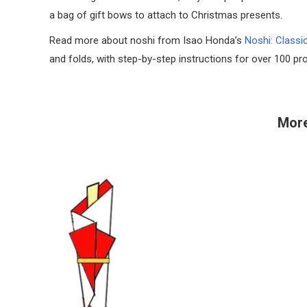
a bag of gift bows to attach to Christmas presents.
Read more about noshi from Isao Honda’s
Noshi: Classi
and folds, with step-by-step instructions for over 100 pro
More