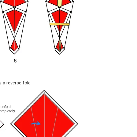
 a reverse fold.