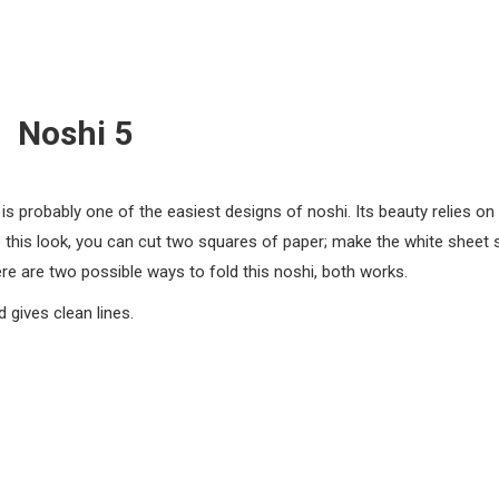
Noshi 5
is probably one of the easiest designs of noshi. Its beauty relies on
e this look, you can cut two squares of paper; make the white sheet s
re are two possible ways to fold this noshi, both works.
d gives clean lines.