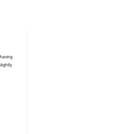
 having
lightly