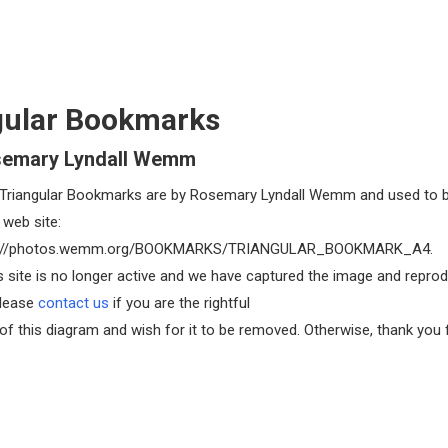
gular Bookmarks
semary Lyndall Wemm
Triangular Bookmarks are by Rosemary Lyndall Wemm and used to 
 web site:
//photos.wemm.org/BOOKMARKS/TRIANGULAR_BOOKMARK_A4.
s site is no longer active and we have captured the image and reprod
Please
contact us
if you are the rightful
of this diagram and wish for it to be removed. Otherwise, thank you 