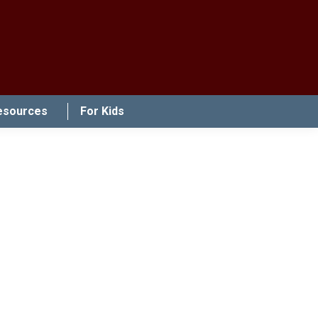
esources
For Kids