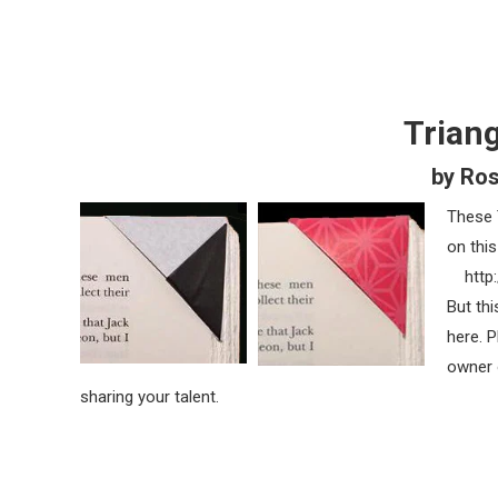
Trian
by Ro
These 
on this
http:
But thi
here. 
owner 
sharing your talent.