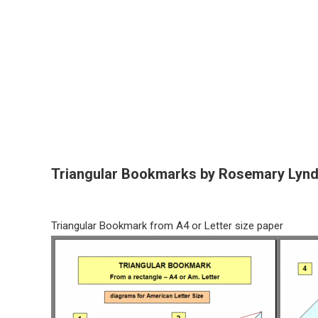
Triangular Bookmarks by Rosemary Lyn
Triangular Bookmark from A4 or Letter size paper