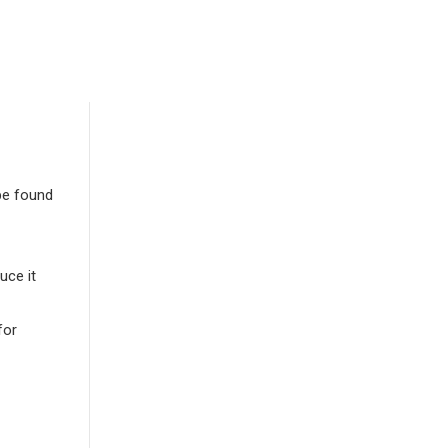
be found
uce it
for