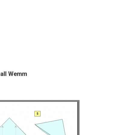
dall Wemm