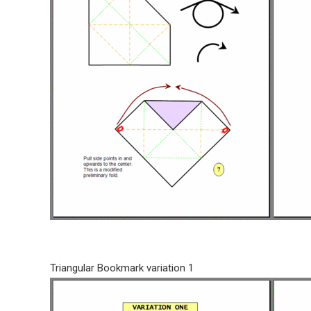
Triangular Bookmark variation 1