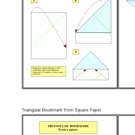
Triangular Bookmark from Square Paper