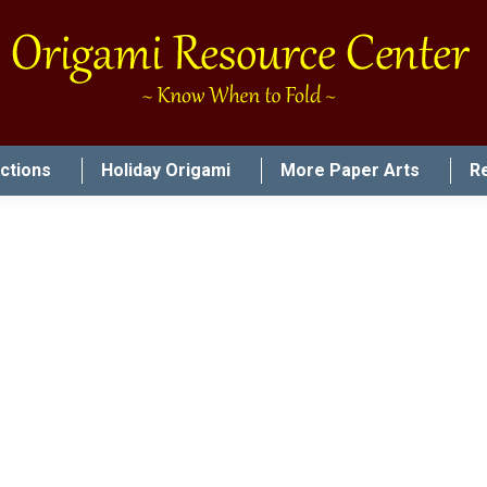
uctions
Holiday Origami
More Paper Arts
R