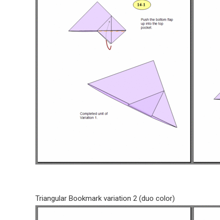
Triangular Bookmark variation 2 (duo color)