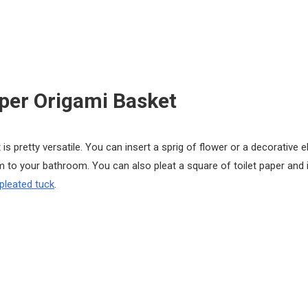
aper Origami Basket
 is pretty versatile. You can insert a sprig of flower or a decorative 
m to your bathroom. You can also pleat a square of toilet paper and i
pleated tuck
.