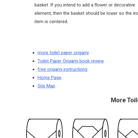
basket. If you intend to add a flower or decorative
element, then the basket should be lower so the in
item is centered.
more toilet paper origami
Toilet Paper Origami book review
free origami instructions
Home Page
Site Map
More Toil