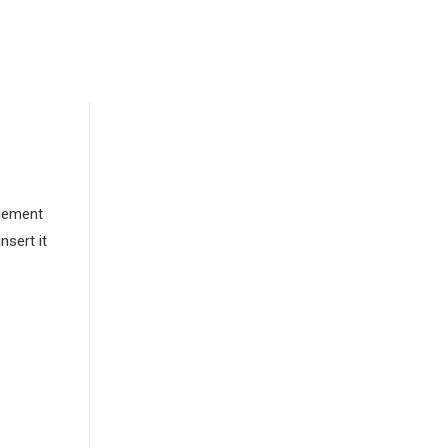
element
nsert it