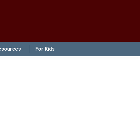
esources
For Kids