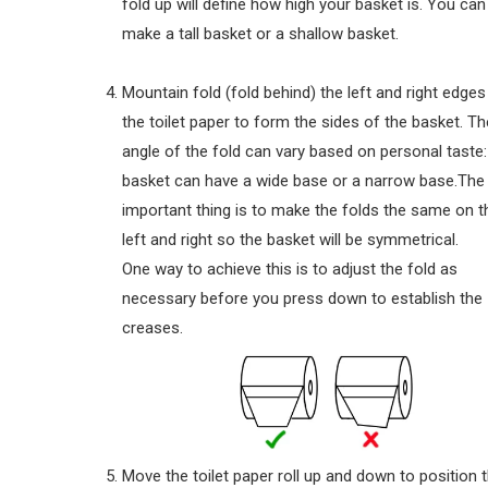
fold up will define how high your basket is. You can
make a tall basket or a shallow basket.
Mountain fold (fold behind) the left and right edges
the toilet paper to form the sides of the basket. Th
angle of the fold can vary based on personal taste:
basket can have a wide base or a narrow base.The
important thing is to make the folds the same on t
left and right so the basket will be symmetrical.
One way to achieve this is to adjust the fold as
necessary before you press down to establish the
creases.
Move the toilet paper roll up and down to position 