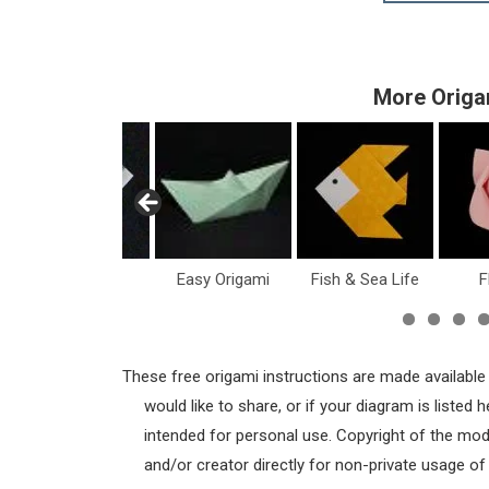
More Origa
Dollar Bill
Easy Origami
Fish & Sea Life
F
These free origami instructions are made available
would like to share, or if your diagram is listed
intended for personal use. Copyright of the mod
and/or creator directly for non-private usage o