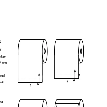
s
f
edge
2 cm.
ond
ill
ou