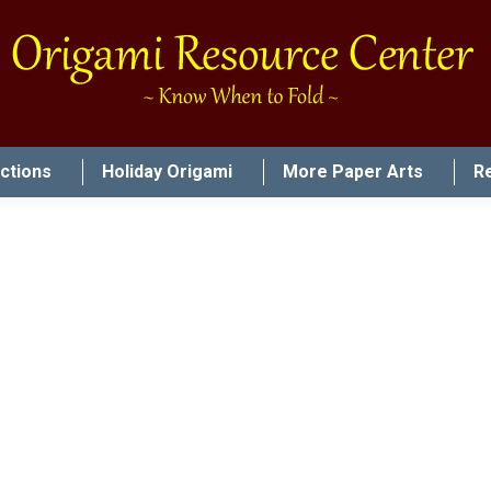
uctions
Holiday Origami
More Paper Arts
R