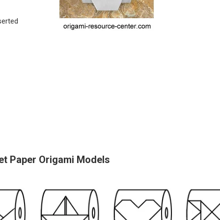
serted
et Paper Origami Models