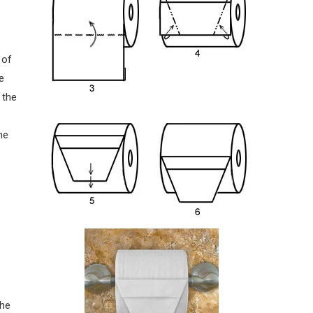
 of
e
 the
he
the