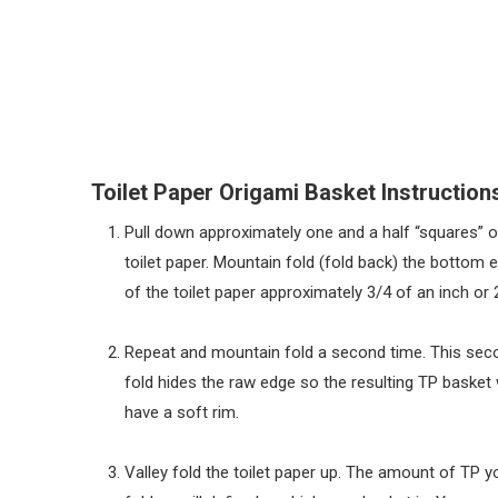
Toilet Paper Origami Basket Instruction
Pull down approximately one and a half “squares” o
toilet paper. Mountain fold (fold back) the bottom 
of the toilet paper approximately 3/4 of an inch or 
Repeat and mountain fold a second time. This sec
fold hides the raw edge so the resulting TP basket w
have a soft rim.
Valley fold the toilet paper up. The amount of TP y