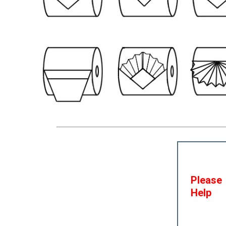
Please
Help