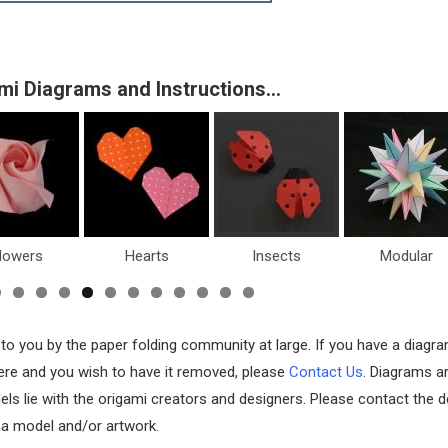
mi Diagrams and Instructions…
lowers
Hearts
Insects
Modular
 to you by the paper folding community at large. If you have a diagr
 here and you wish to have it removed, please
Contact Us
. Diagrams a
els lie with the origami creators and designers. Please contact the d
f a model and/or artwork.