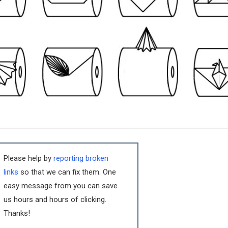
Please help by
reporting broken
links
so that we can fix them. One
easy message from you can save
us hours and hours of clicking.
Thanks!