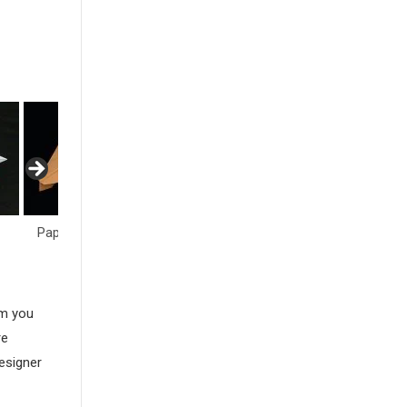
Paper Airplane
Paper Cranes
Polyhedra
am you
re
esigner