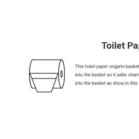
Toilet P
This toilet paper origami basket
into the basket so it adds char
into the basket as show in this