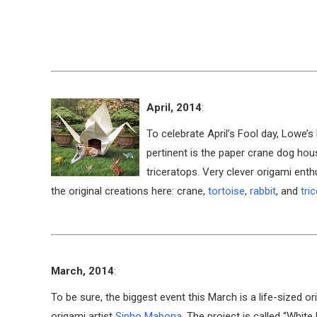
April, 2014
:
To celebrate April’s Fool day, Low
pertinent is the paper crane dog hou
triceratops. Very clever origami enth
the original creations here: crane,
tortoise
,
rabbit
, and
tri
March, 2014
:
To be sure, the biggest event this March is a life-sized 
origami artist
Sipho Mabona
. The project is called “White