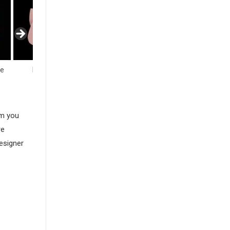
fe
Flowers
Hearts
Insects
am you
re
esigner