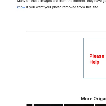
Many of these images are from the internet: they have gon
know
if you want your photo removed from this site.
Please
Help
More Origa