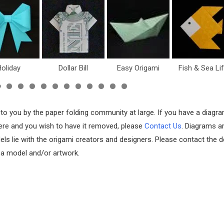
oliday
Dollar Bill
Easy Origami
Fish & Sea Li
 to you by the paper folding community at large. If you have a diagr
 here and you wish to have it removed, please
Contact Us
. Diagrams a
els lie with the origami creators and designers. Please contact the d
f a model and/or artwork.