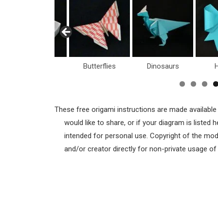
Boxes
Butterflies
Dinosaurs
H
These free origami instructions are made available
would like to share, or if your diagram is listed
intended for personal use. Copyright of the mod
and/or creator directly for non-private usage o