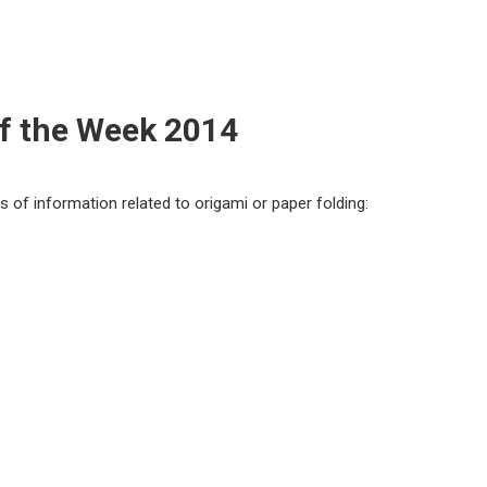
of the Week 2014
ts of information related to origami or paper folding: