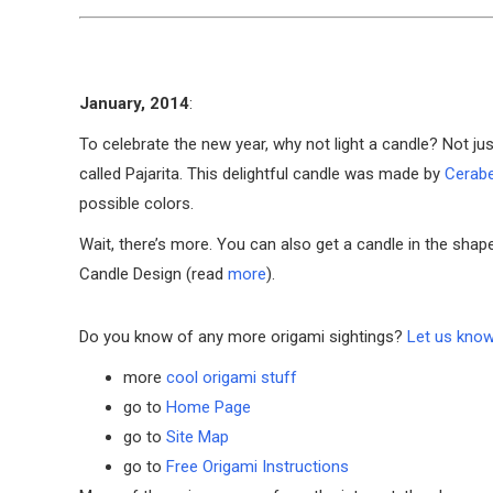
January, 2014
:
To celebrate the new year, why not light a candle? Not ju
called Pajarita. This delightful candle was made by
Cerabe
possible colors.
Wait, there’s more. You can also get a candle in the shap
Candle Design (read
more
).
Do you know of any more origami sightings?
Let us kno
more
cool origami stuff
go to
Home Page
go to
Site Map
go to
Free Origami Instructions