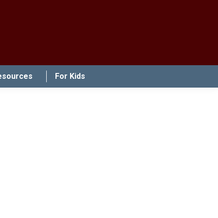
esources
For Kids