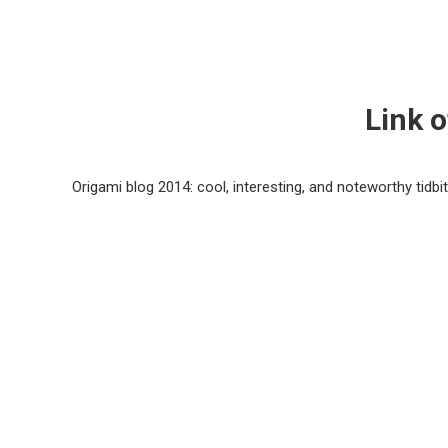
Link 
Origami blog 2014: cool, interesting, and noteworthy tidbi