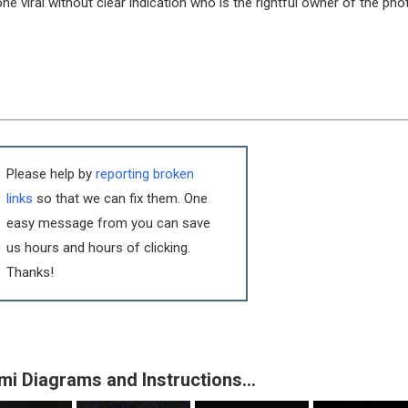
e viral without clear indication who is the rightful owner of the pho
Please help by
reporting broken
links
so that we can fix them. One
easy message from you can save
us hours and hours of clicking.
Thanks!
mi Diagrams and Instructions…