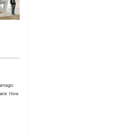
gamagic
crane. How