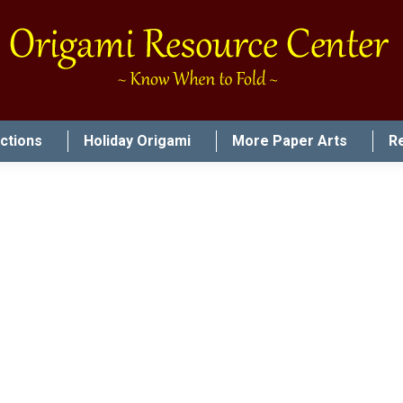
uctions
Holiday Origami
More Paper Arts
R