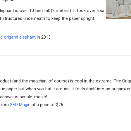
ephant is over 10 feet tall (3 meters). It took over four
rt structures underneath to keep the paper upright.
ed origami elephant
in 2013.
oduct (and the magician, of course) is cool in the extreme. The Ori
sue paper but when you bat it around, it folds itself into an origami 
 answer is simple: magic!
d from
SEO Magic
at a price of $26.