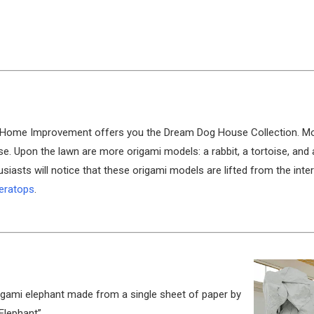
e’s Home Improvement offers you the Dream Dog House Collection. M
se. Upon the lawn are more origami models: a rabbit, a tortoise, and 
usiasts will notice that these origami models are lifted from the inte
ceratops
.
origami elephant made from a single sheet of paper by
 Elephant”.