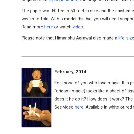
The paper was 50 feet x 50 feet in size and the finished el
weeks to fold. With a model this big, you will need suppo
Read more
here
or watch
video
.
Please note that Himanshu Agrawal also made a
life-siz
February, 2014
:
For those of you who love magic, this pr
(origami magic) looks like a sheet of tis
does it he do it? How does it work? The
See video
here
. Available in white or re