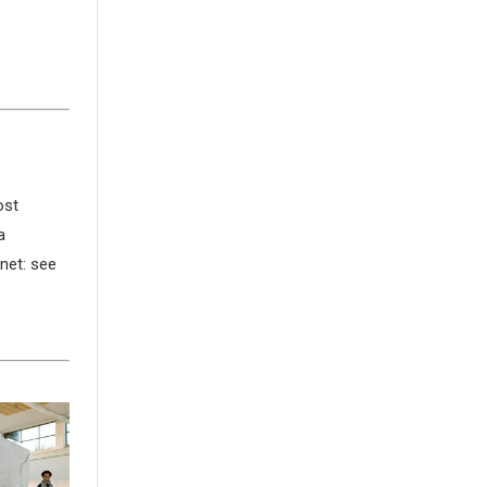
ost
a
rnet: see