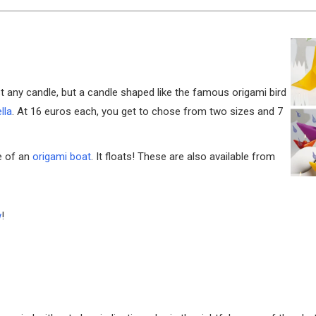
st any candle, but a candle shaped like the famous origami bird
lla
. At 16 euros each, you get to chose from two sizes and 7
e of an
origami boat
. It floats! These are also available from
w
!