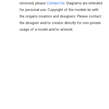
removed, please
Contact Us
. Diagrams are intended
for personal use. Copyright of the models lie with
the origami creators and designers. Please contact
the designer and/or creator directly for non-private
usage of a model and/or artwork.