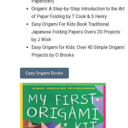
Papercraft)
Origami: A Step-by-Step Introduction to the Art
of Paper Folding by T Cook & S Henry
Easy Origami For Kids Book Traditional
Japanese Folding Papers Overs 20 Projects
by J Wish
Easy Origami for Kids: Over 40 Simple Origami
Projects by O Brooks
Easy Origami Books