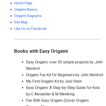
Home Page
Origami Basics
Origami Diagrams
Site Map
Like Us on Facebook
Books with Easy Origami
Easy Origami: over 30 simple projects by John
Montroll
Origami Fun Kit for Beginners by John Montroll
My First Origami Kit by Joel Stern
Easy Origami: A Step-by-Step Guide for Kids
by C Alexander & M Meinking
Fun With Easy Origami (Dover Origami