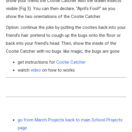
show your friend the Cootie Catcher with the drawn insects
visible (Fig 3). You can then declare, “April’s Fool!” as you
show the two orientations of the Cootie Catcher.
Option: continue the joke by putting the cooties back into your
friend’s hair: pretend to cough up the bugs onto the floor or
back into your friend’s head. Then, show the inside of the
Cootie Catcher with no bugs: like magic, the bugs are gone.
get instructions for
Cootie Catcher
watch
video
on how to works
go from March Projects back to main School Projects
page