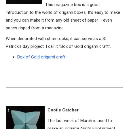
This magazine box is a good
introduction to the world of origami boxes. It’s easy to make
and you can make it from any old sheet of paper – even
pages ripped from a magazine.
When decorated with shamrocks, it can serve as a St
Patrick’s day project. I call it “Box of Gold origami craft”.
Box of Gold origami craft
Cootie Catcher
The last week of March is used to
make an origami April’s Fool project.