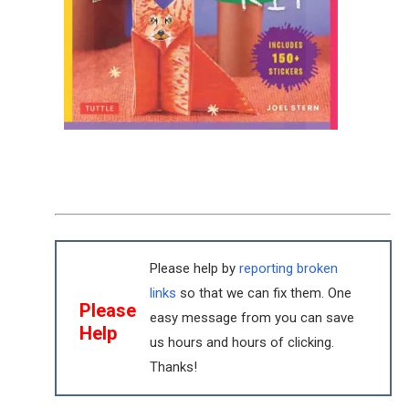
Please help by
reporting broken
links
so that we can fix them. One
Please
easy message from you can save
Help
us hours and hours of clicking.
Thanks!