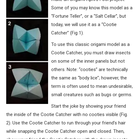
Some of you may know this model as a
“Fortune Teller”, or a “Salt Cellar”, but
today, we will use it as a “Cootie
Catcher” (Fig 1).
To use this classic origami model as a
Cootie Catcher, you must draw insects
on some of the inner panels but not
others. Note: “cooties” are technically
the same as “body lice”; however, the
term is often used to mean undesirable,
small creatures such as bugs or germs.
Start the joke by showing your friend
the inside of the Cootie Catcher with no cooties visible (Fig.
2). Use the Cootie Catcher to run through your friend’s hair
while snapping the Cootie Catcher open and closed. Then,