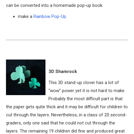
can be converted into a homemade pop-up book.
make a
Rainbow Pop-Up
.
3D Shamrock
This 3D stand-up clover has a lot of
“wow” power yet it is not hard to make.
Probably the most difficult part is that
the paper gets quite thick and it may be difficult for children to
cut through the layers. Nevertheless, in a class of 20 second-
graders, only one said that he could not cut through the
layers. The remaining 19 children did fine and produced great