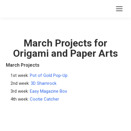
March Projects for
Origami and Paper Arts
March Projects
1st week:
Pot of Gold Pop-Up
2nd week:
3D Shamrock
3rd week:
Easy Magazine Box
4th week:
Cootie Catcher