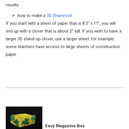
results.
how to make a
3D Shamrock
If you start with a sheet of paper that is 8.5″ x 11″, you will
end up with a clover that is about 2″ tall. If you wish to have a
larger 3D stand-up clover, use a larger sheet: for example,
some teachers have access to large sheets of construction
paper.
Easy Magazine Box