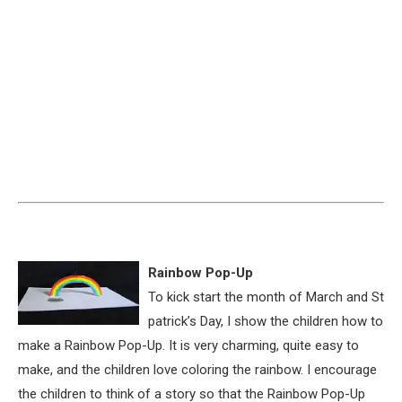
Rainbow Pop-Up
To kick start the month of March and St
patrick’s Day, I show the children how to
make a Rainbow Pop-Up. It is very charming, quite easy to
make, and the children love coloring the rainbow. I encourage
the children to think of a story so that the Rainbow Pop-Up