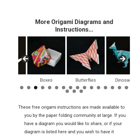
More Origami Diagrams and
Instructions…
Birds
Boxes
Butterflies
Dinosaurs
These free origami instructions are made available to
you by the paper folding community at large. If you
have a diagram you would like to share, or if your
diagram is listed here and you wish to have it