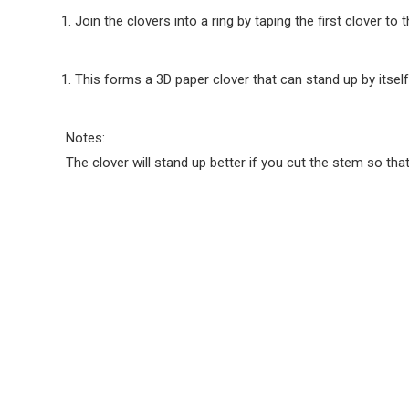
Join the clovers into a ring by taping the first clover to t
This forms a 3D paper clover that can stand up by itself
Notes:
The clover will stand up better if you cut the stem so that