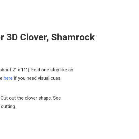
r 3D Clover, Shamrock
about 2″ x 11″). Fold one strip like an
ee
here
if you need visual cues.
 Cut out the clover shape. See
cutting.