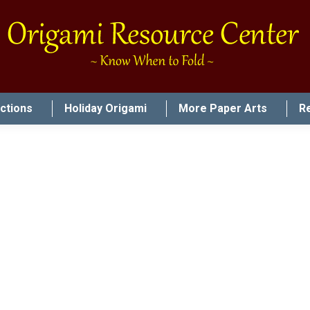
uctions
Holiday Origami
More Paper Arts
R