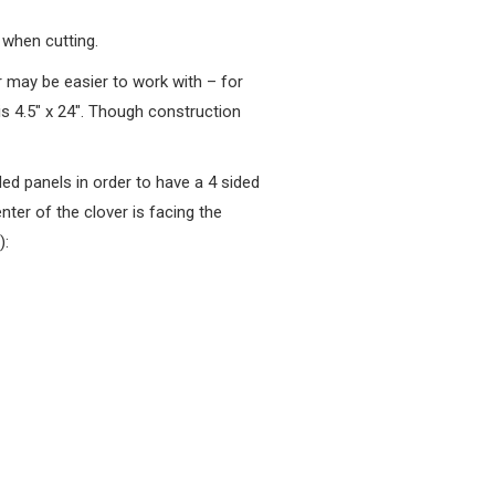
 when cutting.
er may be easier to work with – for
 4.5″ x 24″. Though construction
d panels in order to have a 4 sided
nter of the clover is facing the
):