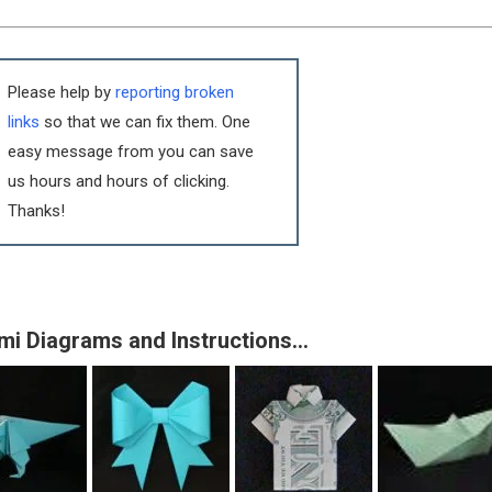
Please help by
reporting broken
links
so that we can fix them. One
easy message from you can save
us hours and hours of clicking.
Thanks!
mi Diagrams and Instructions…