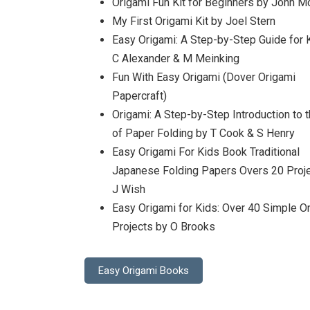
Origami Fun Kit for Beginners by John Mo
My First Origami Kit by Joel Stern
Easy Origami: A Step-by-Step Guide for 
C Alexander & M Meinking
Fun With Easy Origami (Dover Origami
Papercraft)
Origami: A Step-by-Step Introduction to t
of Paper Folding by T Cook & S Henry
Easy Origami For Kids Book Traditional
Japanese Folding Papers Overs 20 Proj
J Wish
Easy Origami for Kids: Over 40 Simple O
Projects by O Brooks
Easy Origami Books