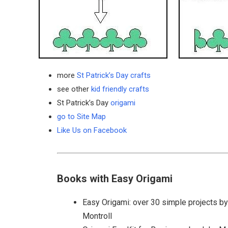
more
St Patrick’s Day crafts
see other
kid friendly crafts
St Patrick’s Day
origami
go to Site Map
Like Us on Facebook
Books with Easy Origami
Easy Origami: over 30 simple projects b
Montroll