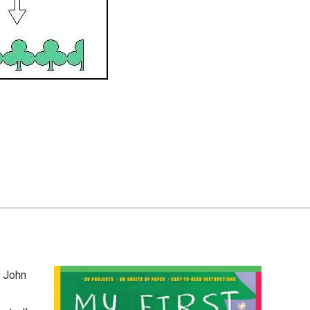
y John