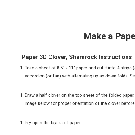
Make a Pape
Paper 3D Clover, Shamrock Instructions
Take a sheet of 8.5″ x 11″ paper and cut it into 4 strips (
accordion (or fan) with alternating up an down folds. S
Draw a half clover on the top sheet of the folded paper.
image below for proper orientation of the clover before 
Pry open the layers of paper.