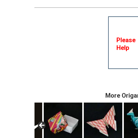
Please
Help
More Origa