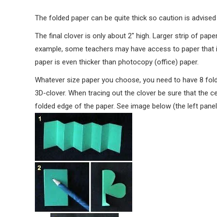
The folded paper can be quite thick so caution is advised
The final clover is only about 2″ high. Larger strip of pap
example, some teachers may have access to paper that is
paper is even thicker than photocopy (office) paper.
Whatever size paper you choose, you need to have 8 folde
3D-clover. When tracing out the clover be sure that the ce
folded edge of the paper. See image below (the left panel