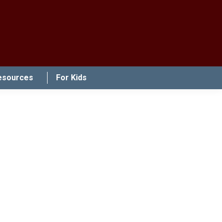
esources
For Kids