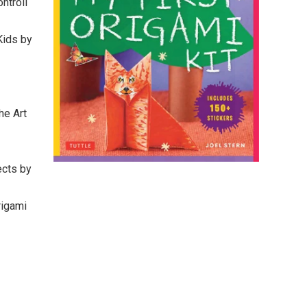
ntroll
Kids by
he Art
ects by
rigami