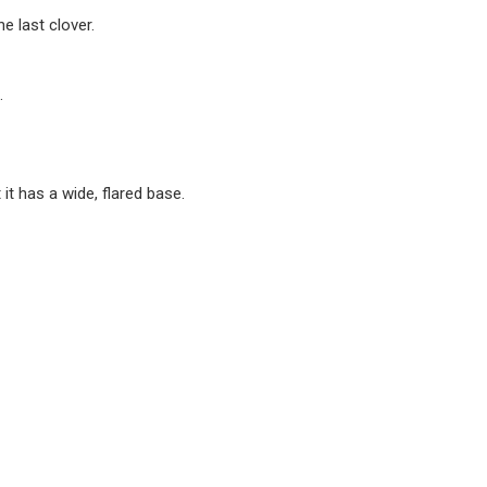
he last clover.
.
 it has a wide, flared base.