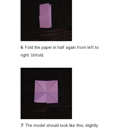
6
: Fold the paper in half again from left to
right. Unfold.
7
: The model should look like this; slightly