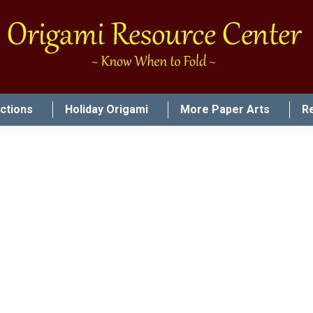
uctions
Holiday Origami
More Paper Arts
R