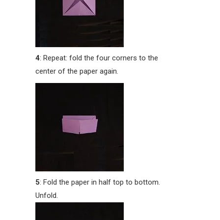
4
: Repeat: fold the four corners to the
center of the paper again.
5
: Fold the paper in half top to bottom.
Unfold.