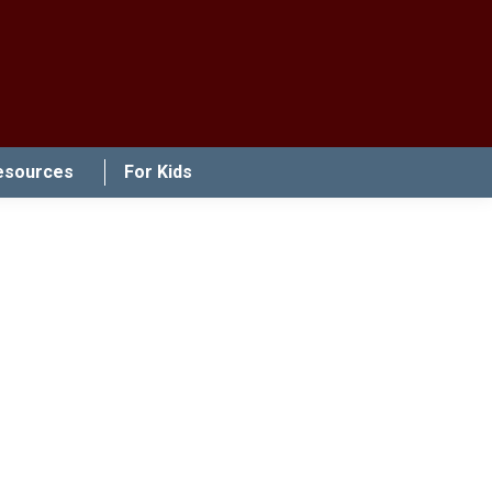
esources
For Kids