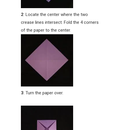
2
: Locate the center where the two
crease lines intersect. Fold the 4 corners
of the paper to the center.
3
: Turn the paper over.