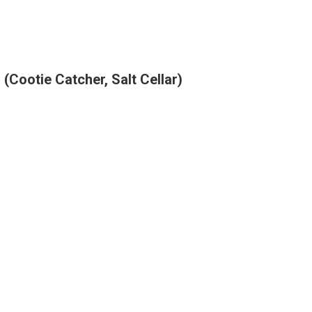
 (Cootie Catcher, Salt Cellar)