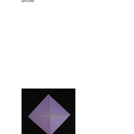
unfold.