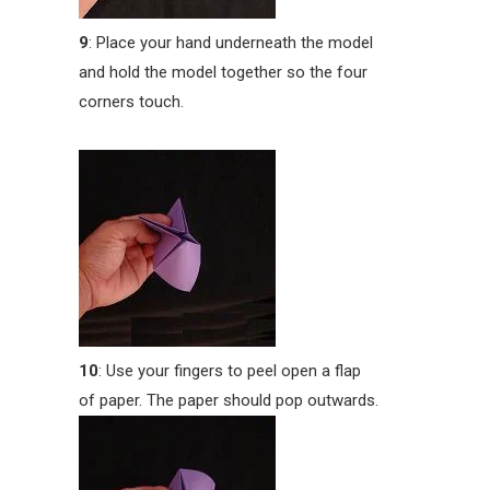
9
: Place your hand underneath the model
and hold the model together so the four
corners touch.
10
: Use your fingers to peel open a flap
of paper. The paper should pop outwards.