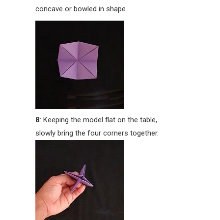
concave or bowled in shape.
8
: Keeping the model flat on the table,
slowly bring the four corners together.