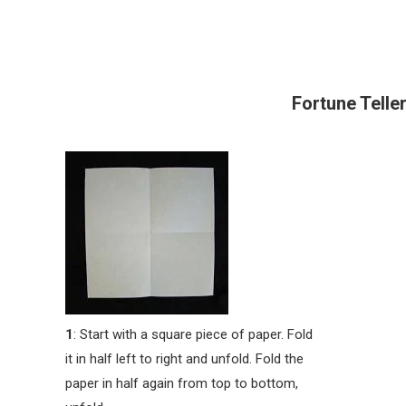
Fortune Teller
1
: Start with a square piece of paper. Fold
it in half left to right and unfold. Fold the
paper in half again from top to bottom,