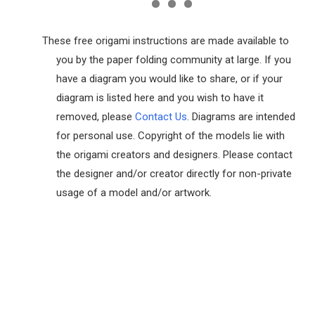
These free origami instructions are made available to
you by the paper folding community at large. If you
have a diagram you would like to share, or if your
diagram is listed here and you wish to have it
removed, please
Contact Us
. Diagrams are intended
for personal use. Copyright of the models lie with
the origami creators and designers. Please contact
the designer and/or creator directly for non-private
usage of a model and/or artwork.