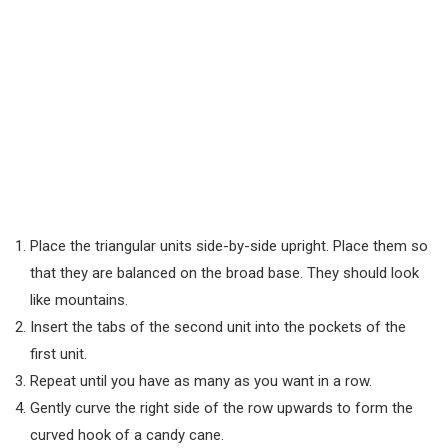
Place the triangular units side-by-side upright. Place them so
that they are balanced on the broad base. They should look
like mountains.
Insert the tabs of the second unit into the pockets of the
first unit.
Repeat until you have as many as you want in a row.
Gently curve the right side of the row upwards to form the
curved hook of a candy cane.