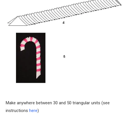
Make anywhere between 30 and 50 triangular units (see
instructions
here
)