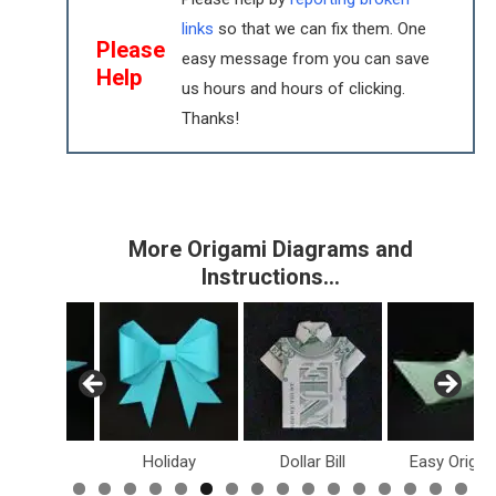
links
so that we can fix them. One
Please
easy message from you can save
Help
us hours and hours of clicking.
Thanks!
More Origami Diagrams and
Instructions…
inosaurs
Holiday
Dollar Bill
Easy Origam