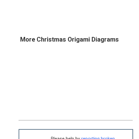
More Christmas Origami Diagrams
Please help by
reporting broken