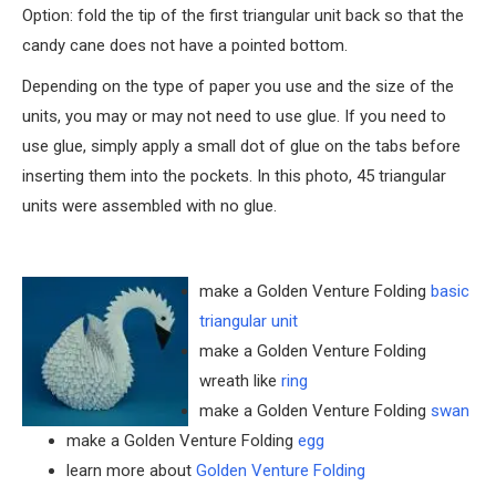
Option: fold the tip of the first triangular unit back so that the
candy cane does not have a pointed bottom.
Depending on the type of paper you use and the size of the
units, you may or may not need to use glue. If you need to
use glue, simply apply a small dot of glue on the tabs before
inserting them into the pockets. In this photo, 45 triangular
units were assembled with no glue.
make a Golden Venture Folding
basic
triangular unit
make a Golden Venture Folding
wreath like
ring
make a Golden Venture Folding
swan
make a Golden Venture Folding
egg
learn more about
Golden Venture Folding