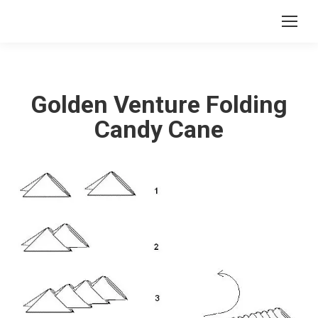
Golden Venture Folding
Candy Cane