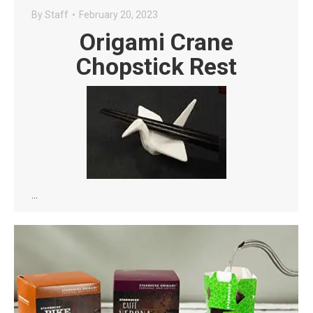
By
Staff
February 20, 2023
Origami Crane
Chopstick Rest
…