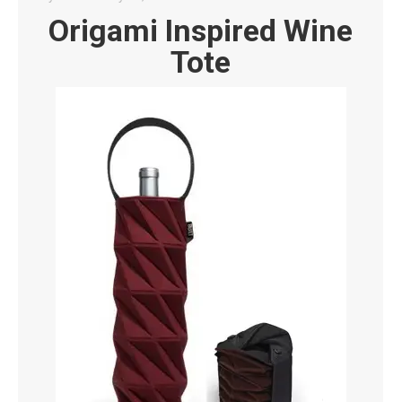
Origami Inspired Wine
Tote