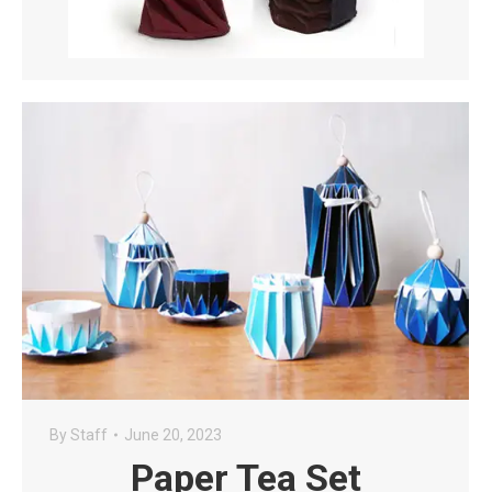
By
Staff
June 20, 2023
Paper Tea Set