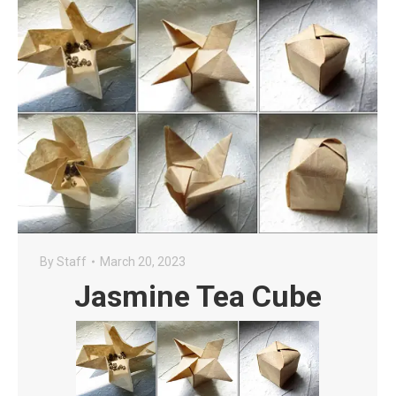
By
Staff
March 20, 2023
Jasmine Tea Cube