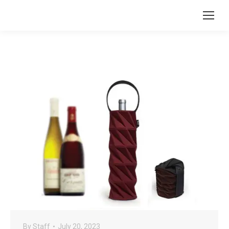
By
Staff
July 20, 2023