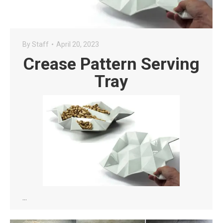
By
Staff
April 20, 2023
Crease Pattern Serving
Tray
…