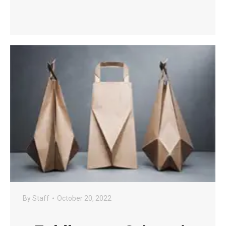
By
Staff
October 20, 2022