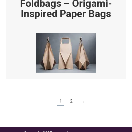
Foldbags – Origami-
Inspired Paper Bags
1
2
→