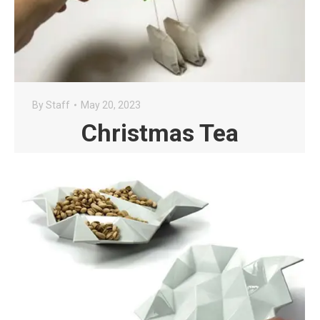
By
Staff
May 20, 2023
Christmas Tea