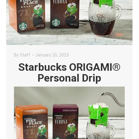
By
Staff
January 20, 2023
Starbucks ORIGAMI®
Personal Drip