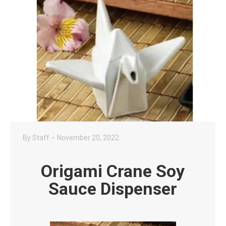
By
Staff
November 20, 2022
Origami Crane Soy
Sauce Dispenser