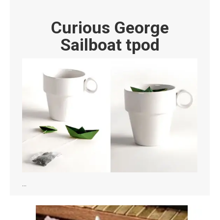
Curious George
Sailboat tpod
…