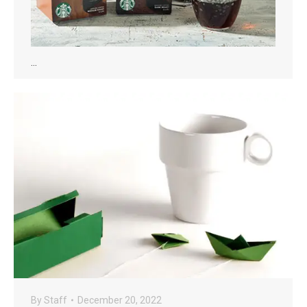
…
By
Staff
December 20, 2022