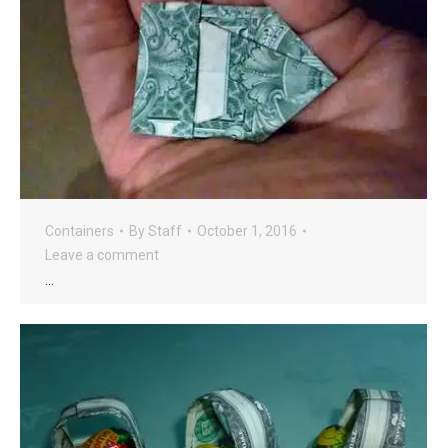
Containers
By
Staff
October 1, 2016
Leave a comment
…