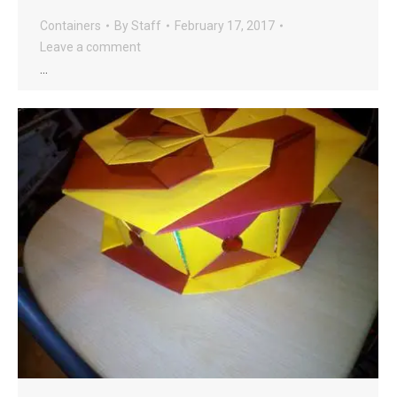
Containers
By
Staff
February 17, 2017
Leave a comment
…