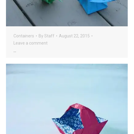
Containers
By
Staff
August 22, 2015
Leave a comment
…