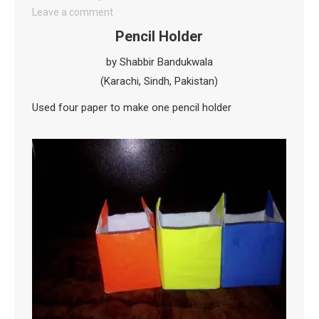
Leave a comment
Pencil Holder
by Shabbir Bandukwala
(Karachi, Sindh, Pakistan)
Used four paper to make one pencil holder