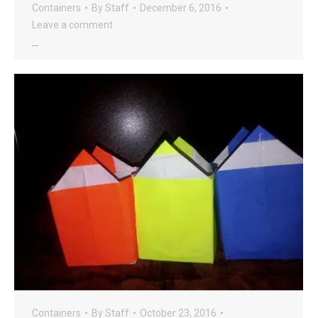
Containers
By
Staff
December 6, 2016
Leave a comment
…
Containers
By
Staff
October 23, 2016