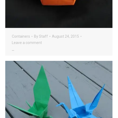
Containers
By
Staff
August 24, 2015
Leave a comment
…