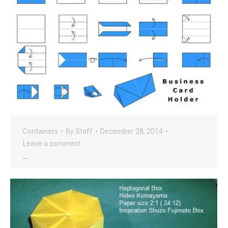
Containers
By
Staff
December 28, 2014
Leave a comment
…