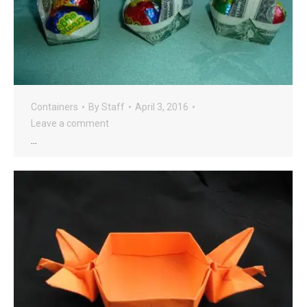
Containers
By
Staff
April 3, 2016
Leave a comment
…