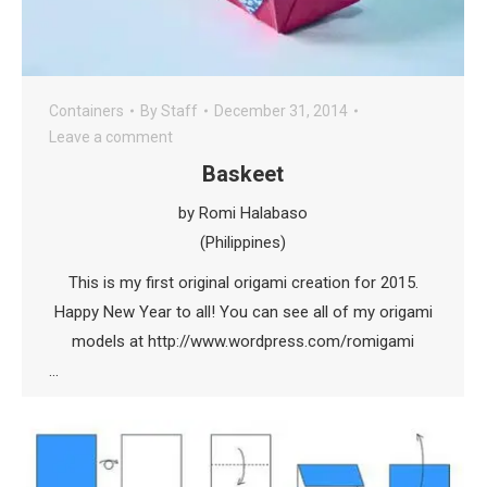
Containers
By
Staff
December 31, 2014
Leave a comment
Baskeet
by Romi Halabaso
(Philippines)
This is my first original origami creation for 2015.
Happy New Year to all! You can see all of my origami
models at http://www.wordpress.com/romigami
…