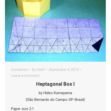
Containers
By
Staff
September 4, 2014
Leave a comment
Heptagonal Box I
by Hideo Kumayama
(São Bernardo do Campo-SP-Brasil)
Paper size 2:1